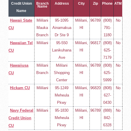
Credit Union
Branch
Address
City
Zip
Phone
ATM
Name
Name
Hawaii State
Mililani
95-1095
Mililani,
96789
(808)
No
Mauka
Ainamakua
HI
791-
CU
Branch
Dr Ste 9
1180
Hawaiian Tel
Mililani
95-550
Mililani,
96817
(808)
No
Lanikuhana
HI
625-
CU
Ave
7179
Hawaiiusa
Mililani
Mililani
Mililani,
96789
(808)
No
Branch
Shopping
HI
625-
CU
Center
5999
Hickam CU
Mililani
95-1249
Mililani,
96820
(808)
No
Meheula
HI
627-
Pkwy
0430
Navy Federal
Mililani
95-1830
Mililani,
96789
(888)
No
Meheula
HI
842-
Credit Union
Pkwy
6328
CU