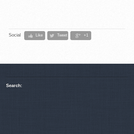
Social
Like
Tweet
+1
Search: