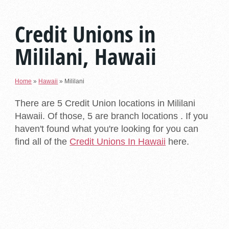
Credit Unions in
Mililani, Hawaii
Home
»
Hawaii
»
Mililani
There are 5 Credit Union locations in Mililani
Hawaii. Of those, 5 are branch locations . If you
haven't found what you're looking for you can
find all of the
Credit Unions In Hawaii
here.