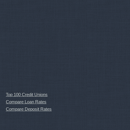
Top 100 Credit Unions
Compare Loan Rates
Compare Deposit Rates