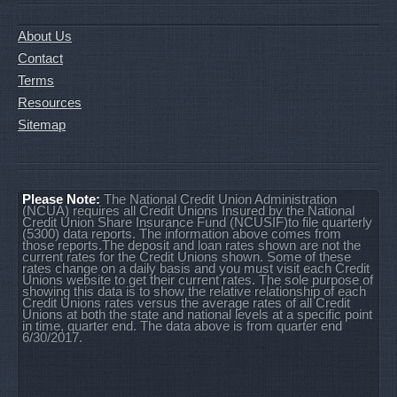
About Us
Contact
Terms
Resources
Sitemap
Please Note:
The National Credit Union Administration
(NCUA) requires all Credit Unions Insured by the National
Credit Union Share Insurance Fund (NCUSIF)to file quarterly
(5300) data reports. The information above comes from
those reports.The deposit and loan rates shown are not the
current rates for the Credit Unions shown. Some of these
rates change on a daily basis and you must visit each Credit
Unions website to get their current rates. The sole purpose of
showing this data is to show the relative relationship of each
Credit Unions rates versus the average rates of all Credit
Unions at both the state and national levels at a specific point
in time, quarter end. The data above is from quarter end
6/30/2017.