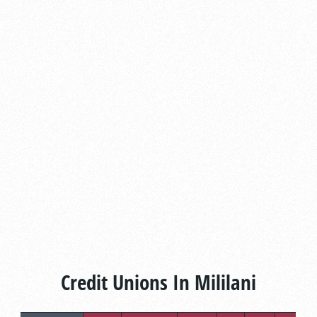
Credit Unions In Mililani