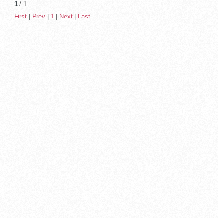
1
/ 1
First
|
Prev
|
1
|
Next
|
Last