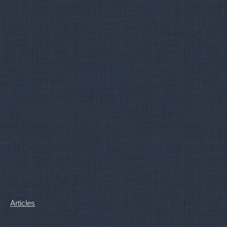
Articles