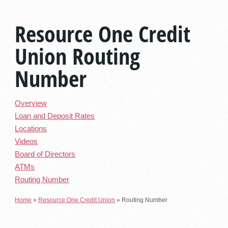
Resource One Credit
Union Routing
Number
Overview
Loan and Deposit Rates
Locations
Videos
Board of Directors
ATMs
Routing Number
Home
»
Resource One Credit Union
»
Routing Number