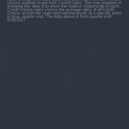
Unions website to get their current rates. The sole purpose of
showing this data is to show the relative relationship of each
Credit Unions rates versus the average rates of all Credit
Unions at both the state and national levels at a specific point
in time, quarter end. The data above is from quarter end
6/30/2017.