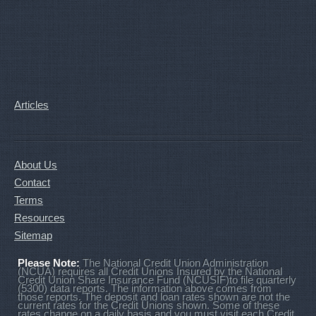
Articles
About Us
Contact
Terms
Resources
Sitemap
Please Note:
The National Credit Union Administration
(NCUA) requires all Credit Unions Insured by the National
Credit Union Share Insurance Fund (NCUSIF)to file quarterly
(5300) data reports. The information above comes from
those reports. The deposit and loan rates shown are not the
current rates for the Credit Unions shown. Some of these
rates change on a daily basis and you must visit each Credit