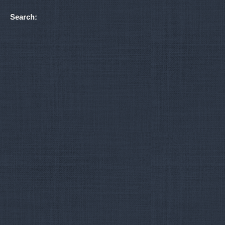
Search: