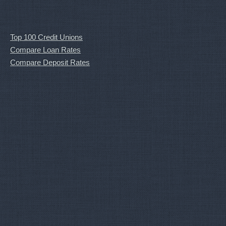
Top 100 Credit Unions
Compare Loan Rates
Compare Deposit Rates