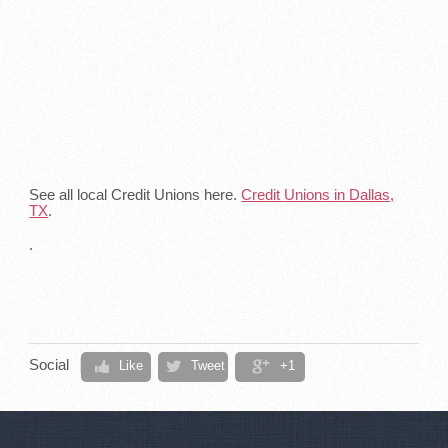
See all local Credit Unions here.
Credit Unions in Dallas,
TX
.
.
Social
Like
Tweet
+1