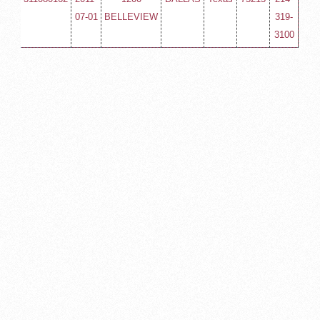
07-01
BELLEVIEW
319-
3100