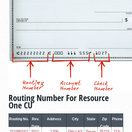
Routing Number For Resource
One CU
Routing No.
Rev.
Address
City
State
Zip
Phone
Date
Code
311080162
2011-
1200
DALLAS
Texas
75215
214-