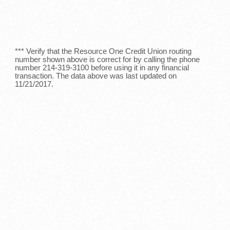
*** Verify that the Resource One Credit Union routing
number shown above is correct for by calling the phone
number 214-319-3100 before using it in any financial
transaction. The data above was last updated on
11/21/2017.