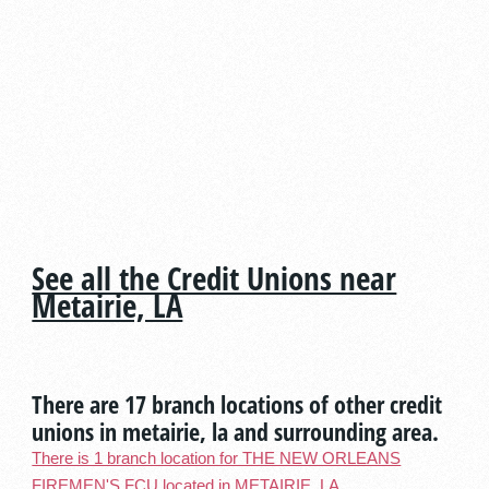
See all the Credit Unions near
Metairie, LA
There are 17 branch locations of other credit
unions in metairie, la and surrounding area.
There is 1 branch location for THE NEW ORLEANS
FIREMEN'S FCU located in METAIRIE, LA