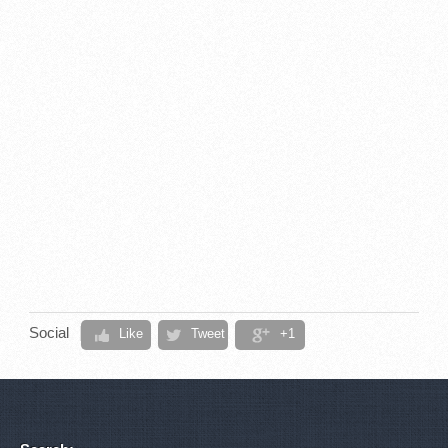
Social
Like
Tweet
+1