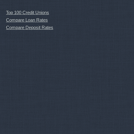
Top 100 Credit Unions
Compare Loan Rates
Compare Deposit Rates