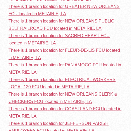
There is 1 branch location for GREATER NEW ORLEANS
FCU located in METAIRIE, LA
There is 1 branch location for NEW ORLEANS PUBLIC
BELT RAILROAD FCU located in METAIRIE, LA
There is 1 branch location for SACRED HEART FCU
located in METAIRIE, LA
There is 1 branch location for FLEUR-DE-LIS FCU located
in METAIRIE, LA
There is 1 branch location for PAN AMOCO FCU located in
METAIRIE, LA
There is 1 branch location for ELECTRICAL WORKERS
LOCAL 130 FCU located in METAIRIE, LA
There is 1 branch location for NEW ORLEANS CLERK &
CHECKERS FCU located in METAIRIE, LA
There is 1 branch location for COASTLAND FCU located in
METAIRIE, LA
There is 1 branch location for JEFFERSON PARISH
EMPLOYEES FCU located in METAIRIE, LA