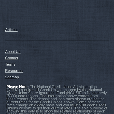
Articles
About Us
Contact
Terms
Resources
Sitemap
Please Note:
The National Credit Union Administration
(NCUA) requires all Credit Unions Insured by the National
Credit Union Share Insurance Fund (NCUSIF)to file quarterly
(5300) data reports. The information above comes from
those reports. The deposit and loan rates shown are not the
current rates for the Credit Unions shown. Some of these
rates change on a daily basis and you must visit each Credit
Unions website to get their current rates. The sole purpose of
showing this data is to show the relative relationship of each