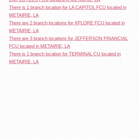
There is 1 branch location for LA CAPITOL FCU located in
METAIRIE, LA
There are 2 branch locations for XPLORE FCU located in
METAIRIE, LA
There are 3 branch locations for JEFFERSON FINANCIAL
FCU located in METAIRIE, LA
There is 1 branch location for TERMINAL CU located in
METAIRIE, LA