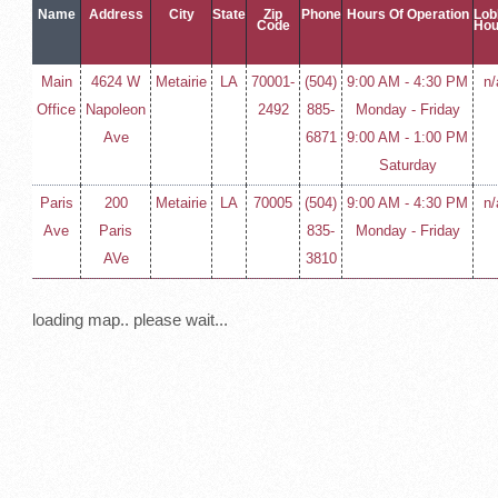
Name
Address
City
State
Zip
Phone
Hours Of Operation
Lob
Code
Hou
Main
4624 W
Metairie
LA
70001-
(504)
9:00 AM - 4:30 PM
n/
Office
Napoleon
2492
885-
Monday - Friday
Ave
6871
9:00 AM - 1:00 PM
Saturday
Paris
200
Metairie
LA
70005
(504)
9:00 AM - 4:30 PM
n/
Ave
Paris
835-
Monday - Friday
AVe
3810
loading map.. please wait...