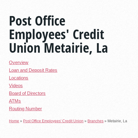
Post Office
Employees' Credit
Union Metairie, La
Overview
Loan and Deposit Rates
Locations
Videos
Board of Directors
ATMs
Routing Number
Home
»
Post Office Employees' Credit Union
»
Branches
»
Metairie, La