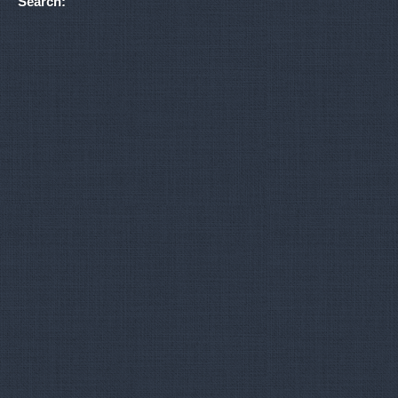
Search: