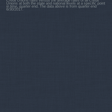
Credit Unions rates versus the average rates of all Credit
Unions at both the state and national levels at a specific point
in time, quarter end. The data above is from quarter end
6/30/2017.