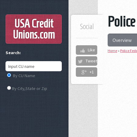
Police
USA Credit
Social
Unions
.com
Overview
Like
Home
»
Police Fed
Search:
Tweet
+1
By CU Name
By City,State or Zip