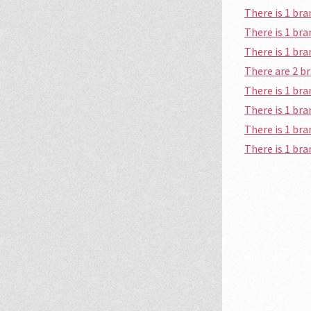
There is 1 b
There is 1 br
There is 1 b
There are 2 
There is 1 b
There is 1 b
There is 1 br
There is 1 br