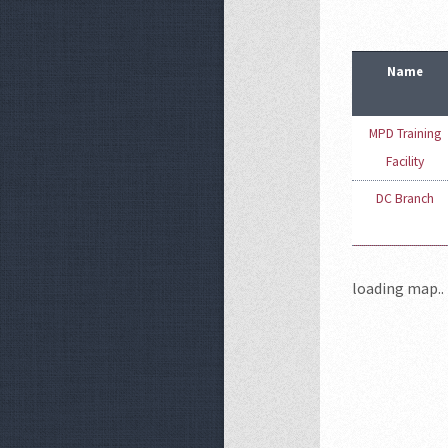
Name
MPD Training
Facility
DC Branch
loading map.. 