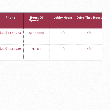
Phone
Hours Of
Lobby Hours
Drive Thru Hours
Operation
(301) 817-1223
As needed
n/a
n/a
(202) 383-1750
M-F 8-3
n/a
n/a