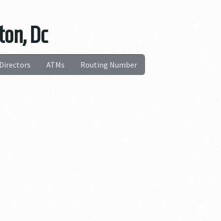
ton, Dc
Directors
ATMs
Routing Number