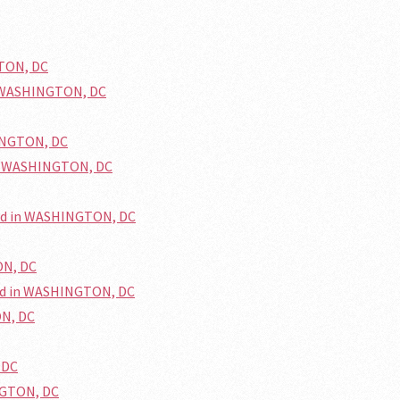
GTON, DC
n WASHINGTON, DC
HINGTON, DC
in WASHINGTON, DC
ted in WASHINGTON, DC
ON, DC
ed in WASHINGTON, DC
ON, DC
 DC
NGTON, DC