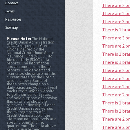
Contact
There are 2 b
Terms
There are 2 b
Resources
There are 3 
Sitemap
There is 1 b
There are 3 b
Please Note:
The National
Credit Union Administration
There are 2 
(NCUA) requires all Credit
Unions Insured by the
National Credit Union Share
There is 1 b
Insurance Fund (NCUSIF)to
file quarterly (5300) data
There is 1 b
reports. The information
above comes from those
There are 2 
reports. The deposit and
loan rates shown are not the
current rates for the Credit
There are 2 b
Unions shown. Some of
these rates change on a
There are 2 
daily basis and you must visit
each Credit Unions website
There are 2 
to get their current rates.
The sole purpose of showing
this data is to show the
There is 1 b
relative relationship of each
Credit Unions rates versus
There is 1 br
the average rates of all
Credit Unions at both the
There are 2 
state and national levels at a
specific point in time,
quarter end. The data above
There are 2 
is from quarter end