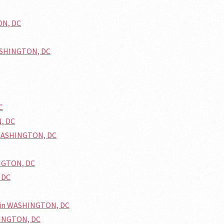
ON, DC
WASHINGTON, DC
C
N, DC
 WASHINGTON, DC
INGTON, DC
 DC
d in WASHINGTON, DC
HINGTON, DC