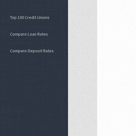
Top 100 Credit Unions
Compare Loan Rates
Compare Deposit Rates