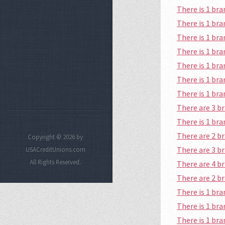
There is 1 br
There is 1 b
There is 1 br
There is 1 b
There is 1 br
There is 1 br
There is 1 br
There are 3 
There is 1 br
There are 2 
Copyright © 2026 by
There are 3 b
USACreditUnions.com
All Rights Reserved.
There are 4 
There are 2 
There is 1 br
There is 1 b
There is 1 b