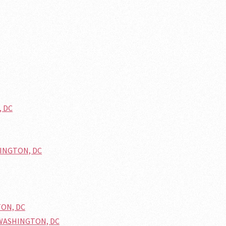
, DC
HINGTON, DC
TON, DC
n WASHINGTON, DC