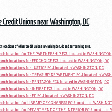
he Credit Unions near Washington, DC
h locations of other credit unions in washington, dc and surrounding area.
ranch location for THE PARTNERSHIP FCU located in WASHINGTON
branch locations for FEDCHOICE FCU located in WASHINGTON, DC
ranch locations for JUSTICE FCU located in WASHINGTON, DC
branch locations for TREASURY DEPARTMENT FCU located in WAS
branch locations for PENTAGON FCU located in WASHINGTON, DC
ranch locations for INFIRST FCU located in WASHINGTON, DC
ranch locations for EP FCU located in WASHINGTON, DC
ranch location for LIBRARY OF CONGRESS FCU located in WASHING
ranch location for DEPARTMENT OF THE INTERIOR FCU located i