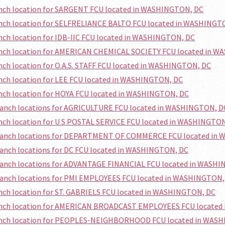
anch location for SARGENT FCU located in WASHINGTON, DC
ranch location for SELFRELIANCE BALTO FCU located in WASHINGT
anch location for IDB-IIC FCU located in WASHINGTON, DC
ranch location for AMERICAN CHEMICAL SOCIETY FCU located in 
anch location for O.A.S. STAFF FCU located in WASHINGTON, DC
anch location for LEE FCU located in WASHINGTON, DC
anch location for HOYA FCU located in WASHINGTON, DC
branch locations for AGRICULTURE FCU located in WASHINGTON, D
anch location for U S POSTAL SERVICE FCU located in WASHINGTO
branch locations for DEPARTMENT OF COMMERCE FCU located in
ranch locations for DC FCU located in WASHINGTON, DC
branch locations for ADVANTAGE FINANCIAL FCU located in WASH
branch locations for PMI EMPLOYEES FCU located in WASHINGTON,
anch location for ST. GABRIELS FCU located in WASHINGTON, DC
ranch location for AMERICAN BROADCAST EMPLOYEES FCU locate
ranch location for PEOPLES-NEIGHBORHOOD FCU located in WAS