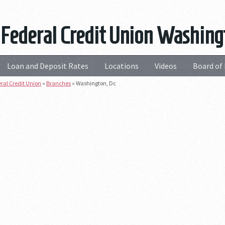
 Federal Credit Union Washing
Loan and Deposit Rates
Locations
Videos
Board of 
eral Credit Union
»
Branches
»
Washington, Dc