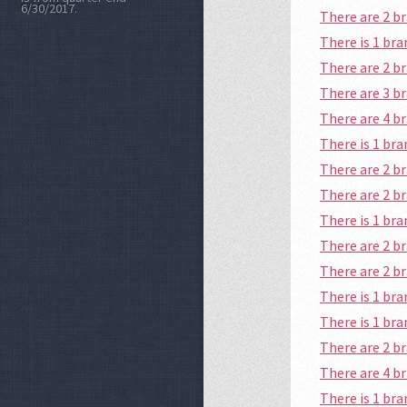
6/30/2017.
There are 2 b
There is 1 br
There are 2 
There are 3 b
There are 4 
There is 1 b
There are 2 b
There are 2 
There is 1 b
There are 2 b
There are 2 
There is 1 br
There is 1 br
There are 2 
There are 4 
There is 1 b