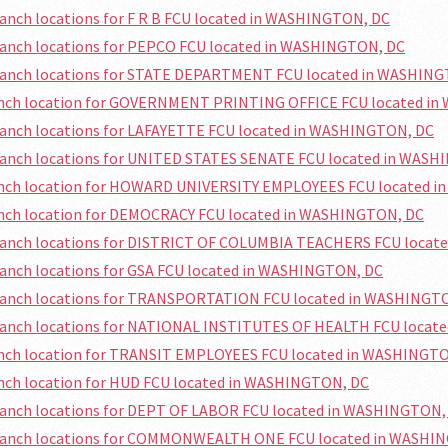
ranch locations for F R B FCU located in WASHINGTON, DC
ranch locations for PEPCO FCU located in WASHINGTON, DC
branch locations for STATE DEPARTMENT FCU located in WASHIN
ranch location for GOVERNMENT PRINTING OFFICE FCU located i
ranch locations for LAFAYETTE FCU located in WASHINGTON, DC
branch locations for UNITED STATES SENATE FCU located in WAS
ranch location for HOWARD UNIVERSITY EMPLOYEES FCU located 
ranch location for DEMOCRACY FCU located in WASHINGTON, DC
branch locations for DISTRICT OF COLUMBIA TEACHERS FCU loca
ranch locations for GSA FCU located in WASHINGTON, DC
branch locations for TRANSPORTATION FCU located in WASHINGT
branch locations for NATIONAL INSTITUTES OF HEALTH FCU locat
ranch location for TRANSIT EMPLOYEES FCU located in WASHINGT
anch location for HUD FCU located in WASHINGTON, DC
branch locations for DEPT OF LABOR FCU located in WASHINGTON,
branch locations for COMMONWEALTH ONE FCU located in WASHI