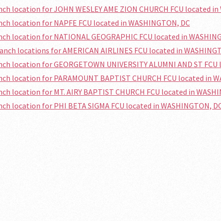
ranch location for JOHN WESLEY AME ZION CHURCH FCU located 
anch location for NAPFE FCU located in WASHINGTON, DC
ranch location for NATIONAL GEOGRAPHIC FCU located in WASHIN
branch locations for AMERICAN AIRLINES FCU located in WASHING
ranch location for GEORGETOWN UNIVERSITY ALUMNI AND ST FCU
ranch location for PARAMOUNT BAPTIST CHURCH FCU located in
anch location for MT. AIRY BAPTIST CHURCH FCU located in WAS
anch location for PHI BETA SIGMA FCU located in WASHINGTON, D