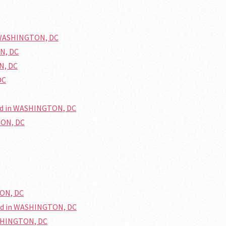
n WASHINGTON, DC
ON, DC
N, DC
DC
ed in WASHINGTON, DC
TON, DC
TON, DC
ed in WASHINGTON, DC
ASHINGTON, DC