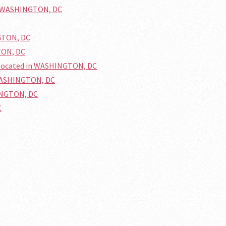
in WASHINGTON, DC
GTON, DC
TON, DC
 located in WASHINGTON, DC
 WASHINGTON, DC
HINGTON, DC
C