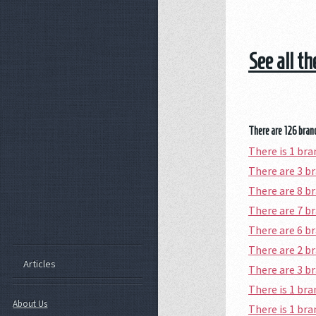
See all t
There are 126 branc
There is 1 b
There are 3 
There are 8 b
There are 7 
There are 6 
There are 2 b
Articles
There are 3 b
There is 1 b
About Us
There is 1 b