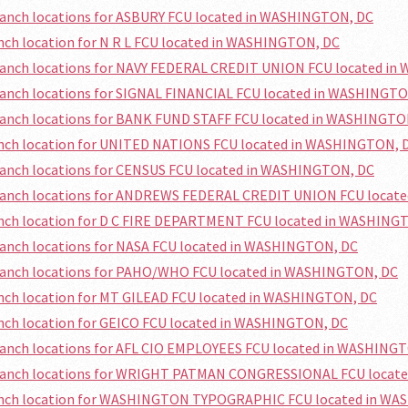
ranch locations for ASBURY FCU located in WASHINGTON, DC
anch location for N R L FCU located in WASHINGTON, DC
branch locations for NAVY FEDERAL CREDIT UNION FCU located i
ranch locations for SIGNAL FINANCIAL FCU located in WASHINGT
branch locations for BANK FUND STAFF FCU located in WASHINGTO
ranch location for UNITED NATIONS FCU located in WASHINGTON, 
ranch locations for CENSUS FCU located in WASHINGTON, DC
branch locations for ANDREWS FEDERAL CREDIT UNION FCU locat
ranch location for D C FIRE DEPARTMENT FCU located in WASHING
ranch locations for NASA FCU located in WASHINGTON, DC
branch locations for PAHO/WHO FCU located in WASHINGTON, DC
anch location for MT GILEAD FCU located in WASHINGTON, DC
anch location for GEICO FCU located in WASHINGTON, DC
branch locations for AFL CIO EMPLOYEES FCU located in WASHING
branch locations for WRIGHT PATMAN CONGRESSIONAL FCU locat
ranch location for WASHINGTON TYPOGRAPHIC FCU located in W