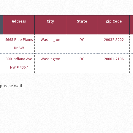
Address
City
State
Zip Code
4665 Blue Plains
Washington
DC
20032-5202
Dr SW
300 Indiana Ave
Washington
DC
20001-2106
NW # 4067
please wait...