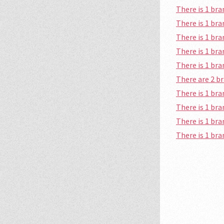
There is 1 b
There is 1 b
There is 1 b
There is 1 br
There is 1 b
There are 2 
There is 1 b
There is 1 b
There is 1 br
There is 1 br