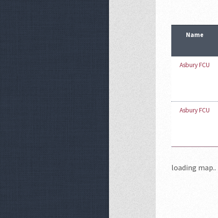
Name
Asbury FCU
Asbury FCU
loading map.. 