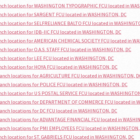
ranch location for WASHINGTON TYPOGRAPHIC FCU located in W
anch location for SARGENT FCU located in WASHINGTON, DC
ranch location for SELFRELIANCE BALTO FCU located in WASHINGT
anch location for IDB-IIC FCU located in WASHINGTON, DC
ranch location for AMERICAN CHEMICAL SOCIETY FCU located in 
anch location for O.A.S. STAFF FCU located in WASHINGTON, DC
anch location for LEE FCU located in WASHINGTON, DC
anch location for HOYA FCU located in WASHINGTON, DC
branch locations for AGRICULTURE FCU located in WASHINGTON, D
ranch locations for POLICE FCU located in WASHINGTON, DC
anch location for U S POSTAL SERVICE FCU located in WASHINGTO
branch locations for DEPARTMENT OF COMMERCE FCU located in
ranch locations for DC FCU located in WASHINGTON, DC
branch locations for ADVANTAGE FINANCIAL FCU located in WASH
branch locations for PMI EMPLOYEES FCU located in WASHINGTON,
anch location for ST. GABRIELS FCU located in WASHINGTON, DC