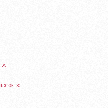
, DC
HINGTON, DC