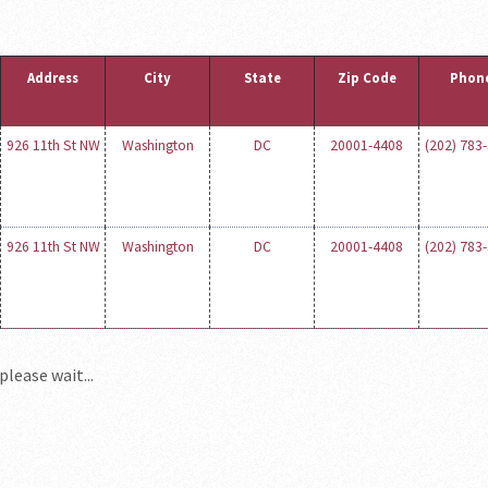
Address
City
State
Zip Code
Phon
926 11th St NW
Washington
DC
20001-4408
(202) 783
926 11th St NW
Washington
DC
20001-4408
(202) 783
please wait...