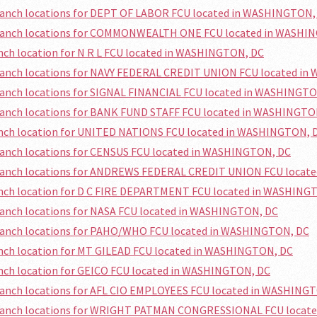
branch locations for DEPT OF LABOR FCU located in WASHINGTON,
branch locations for COMMONWEALTH ONE FCU located in WASHI
anch location for N R L FCU located in WASHINGTON, DC
branch locations for NAVY FEDERAL CREDIT UNION FCU located i
ranch locations for SIGNAL FINANCIAL FCU located in WASHINGT
branch locations for BANK FUND STAFF FCU located in WASHINGTO
ranch location for UNITED NATIONS FCU located in WASHINGTON, 
ranch locations for CENSUS FCU located in WASHINGTON, DC
branch locations for ANDREWS FEDERAL CREDIT UNION FCU locat
ranch location for D C FIRE DEPARTMENT FCU located in WASHING
ranch locations for NASA FCU located in WASHINGTON, DC
branch locations for PAHO/WHO FCU located in WASHINGTON, DC
anch location for MT GILEAD FCU located in WASHINGTON, DC
anch location for GEICO FCU located in WASHINGTON, DC
branch locations for AFL CIO EMPLOYEES FCU located in WASHING
branch locations for WRIGHT PATMAN CONGRESSIONAL FCU locat