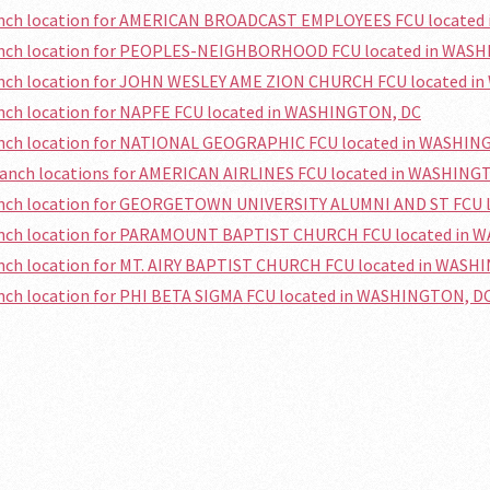
ranch location for AMERICAN BROADCAST EMPLOYEES FCU locate
ranch location for PEOPLES-NEIGHBORHOOD FCU located in WAS
ranch location for JOHN WESLEY AME ZION CHURCH FCU located 
anch location for NAPFE FCU located in WASHINGTON, DC
ranch location for NATIONAL GEOGRAPHIC FCU located in WASHIN
branch locations for AMERICAN AIRLINES FCU located in WASHING
ranch location for GEORGETOWN UNIVERSITY ALUMNI AND ST FCU
ranch location for PARAMOUNT BAPTIST CHURCH FCU located in
anch location for MT. AIRY BAPTIST CHURCH FCU located in WAS
anch location for PHI BETA SIGMA FCU located in WASHINGTON, D