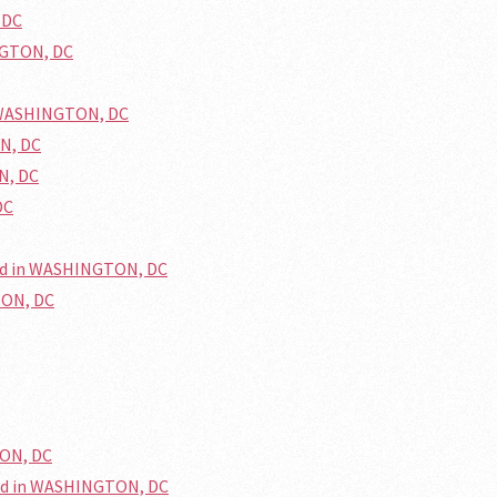
 DC
NGTON, DC
n WASHINGTON, DC
ON, DC
N, DC
DC
ed in WASHINGTON, DC
TON, DC
TON, DC
ed in WASHINGTON, DC