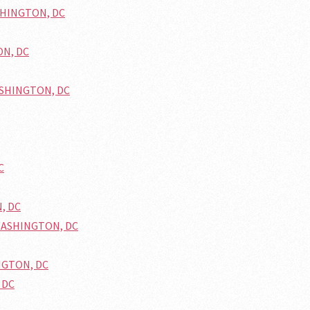
ASHINGTON, DC
ON, DC
WASHINGTON, DC
C
N, DC
 WASHINGTON, DC
INGTON, DC
 DC