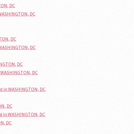
TON, DC
n WASHINGTON, DC
GTON, DC
n WASHINGTON, DC
HINGTON, DC
in WASHINGTON, DC
ted in WASHINGTON, DC
ON, DC
ed in WASHINGTON, DC
ON, DC