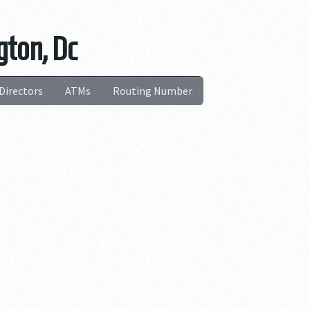
gton, Dc
Directors
ATMs
Routing Number