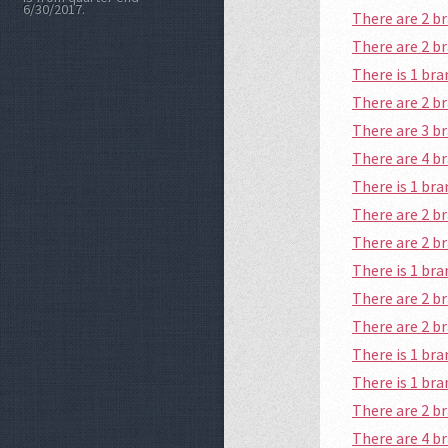
6/30/2017.
There are 2 
There are 2 
There is 1 br
There are 2 
There are 3 b
There are 4 
There is 1 b
There are 2 b
There are 2 
There is 1 b
There are 2 b
There are 2 
There is 1 br
There is 1 br
There are 2 
There are 4 