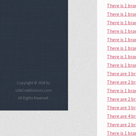
There is 1 b
There is 1 br
There is 1 b
There is 1 br
There is 1 b
There is 1 br
There is 1 br
There is 1 br
There are 3 
There are 2 b
Copyright © 2026 by
There is 1 br
USACreditUnions.com
All Rights Reserved.
There are 2 
There are 3 b
There are 4 
There are 2 
There is 1 br