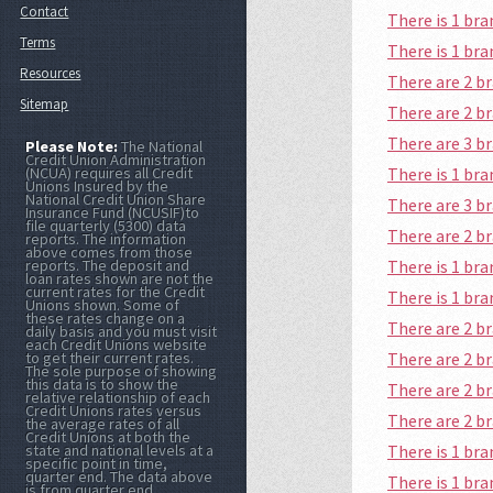
Contact
There is 1 b
Terms
There is 1 b
Resources
There are 2 b
Sitemap
There are 2 b
There are 3 
Please Note:
The National
Credit Union Administration
There is 1 b
(NCUA) requires all Credit
Unions Insured by the
National Credit Union Share
There are 3 b
Insurance Fund (NCUSIF)to
file quarterly (5300) data
There are 2 
reports. The information
above comes from those
There is 1 b
reports. The deposit and
loan rates shown are not the
current rates for the Credit
There is 1 b
Unions shown. Some of
these rates change on a
There are 2 
daily basis and you must visit
each Credit Unions website
There are 2 b
to get their current rates.
The sole purpose of showing
this data is to show the
There are 2 
relative relationship of each
Credit Unions rates versus
There are 2 
the average rates of all
Credit Unions at both the
There is 1 b
state and national levels at a
specific point in time,
quarter end. The data above
There is 1 br
is from quarter end