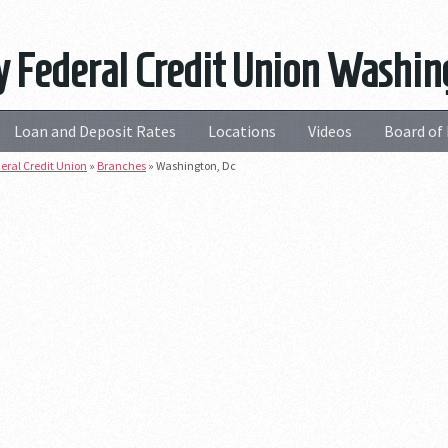
 Federal Credit Union Washin
Loan and Deposit Rates
Locations
Videos
Board of 
eral Credit Union
»
Branches
»
Washington, Dc