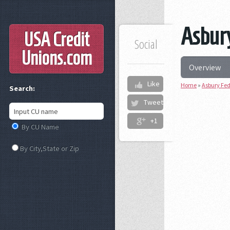
Asbury
USA Credit
Social
Unions
.com
Overview
Like
Home
»
Asbury Fed
Search:
Tweet
+1
By CU Name
By City,State or Zip