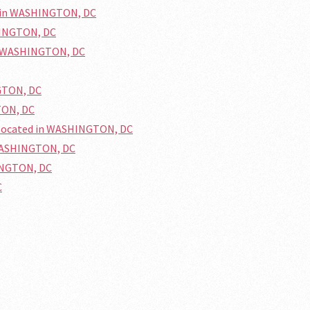
d in WASHINGTON, DC
HINGTON, DC
in WASHINGTON, DC
GTON, DC
TON, DC
 located in WASHINGTON, DC
 WASHINGTON, DC
HINGTON, DC
C