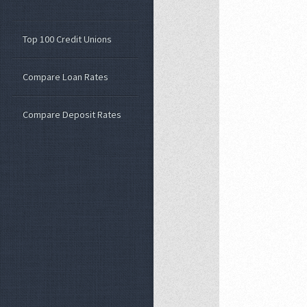
Top 100 Credit Unions
Compare Loan Rates
Compare Deposit Rates