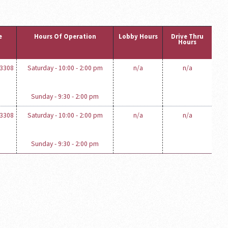
e
Hours Of Operation
Lobby Hours
Drive Thru
Hours
-3308
Saturday - 10:00 - 2:00 pm
n/a
n/a
Sunday - 9:30 - 2:00 pm
-3308
Saturday - 10:00 - 2:00 pm
n/a
n/a
Sunday - 9:30 - 2:00 pm