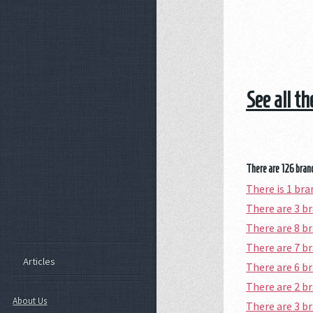
See all t
There are 126 branc
There is 1 b
There are 3 
There are 8 b
There are 7 
Articles
There are 6 
There are 2 b
About Us
There are 3 b