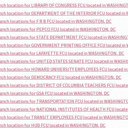
ranch location for LIBRARY OF CONGRESS FCU located in WASHING
ranch location for DEPARTMENT OF THE INTERIOR FCU located i
ranch locations for F R B FCU located in WASHINGTON, DC
ranch locations for PEPCO FCU located in WASHINGTON, DC
branch locations for STATE DEPARTMENT FCU located in WASHIN
ranch location for GOVERNMENT PRINTING OFFICE FCU located i
ranch locations for LAFAYETTE FCU located in WASHINGTON, DC
branch locations for UNITED STATES SENATE FCU located in WAS
ranch location for HOWARD UNIVERSITY EMPLOYEES FCU located 
ranch location for DEMOCRACY FCU located in WASHINGTON, DC
branch locations for DISTRICT OF COLUMBIA TEACHERS FCU loca
ranch locations for GSA FCU located in WASHINGTON, DC
branch locations for TRANSPORTATION FCU located in WASHINGT
branch locations for NATIONAL INSTITUTES OF HEALTH FCU locat
ranch location for TRANSIT EMPLOYEES FCU located in WASHINGT
anch location for HUD FCU located in WASHINGTON, DC