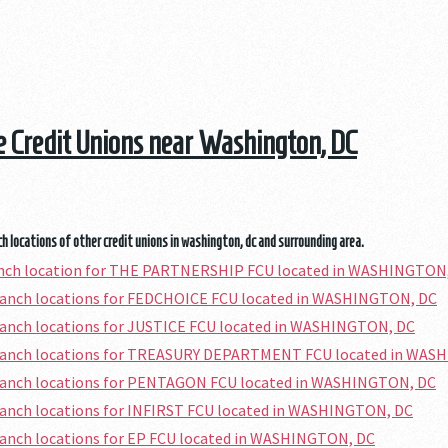
he Credit Unions near Washington, DC
h locations of other credit unions in washington, dc and surrounding area.
ranch location for THE PARTNERSHIP FCU located in WASHINGTON
branch locations for FEDCHOICE FCU located in WASHINGTON, DC
ranch locations for JUSTICE FCU located in WASHINGTON, DC
branch locations for TREASURY DEPARTMENT FCU located in WAS
branch locations for PENTAGON FCU located in WASHINGTON, DC
ranch locations for INFIRST FCU located in WASHINGTON, DC
ranch locations for EP FCU located in WASHINGTON, DC