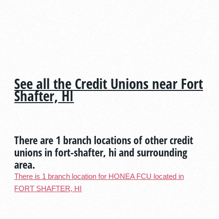
See all the Credit Unions near Fort
Shafter, HI
There are 1 branch locations of other credit
unions in fort-shafter, hi and surrounding
area.
There is 1 branch location for HONEA FCU located in
FORT SHAFTER, HI