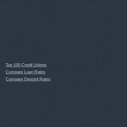
Top 100 Credit Unions
Compare Loan Rates
Compare Deposit Rates