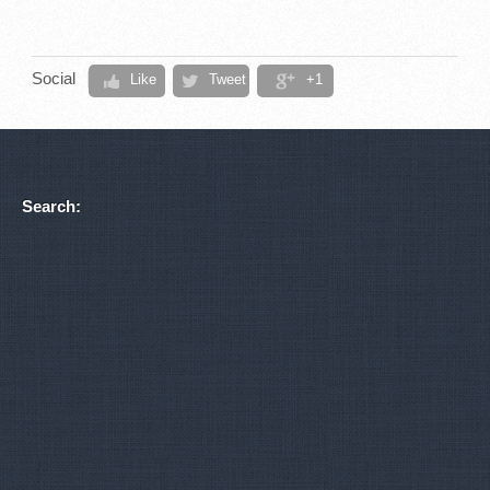
Social
Like
Tweet
+1
Search: