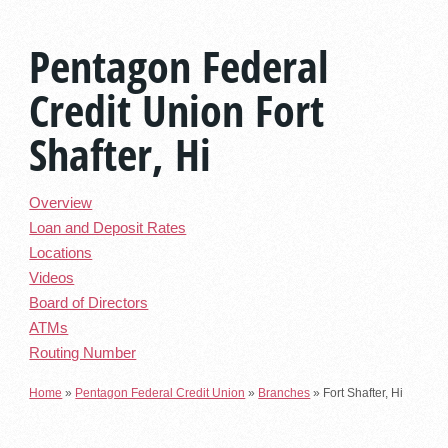
Pentagon Federal
Credit Union Fort
Shafter, Hi
Overview
Loan and Deposit Rates
Locations
Videos
Board of Directors
ATMs
Routing Number
Home
»
Pentagon Federal Credit Union
»
Branches
»
Fort Shafter, Hi