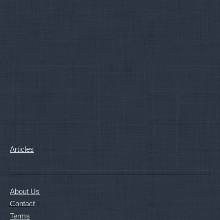
Articles
About Us
Contact
Terms