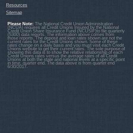
Resources
Sitemap
Please Note:
The National Credit Union Administration
(NCUA) requires all Credit Unions Insured by the National
Credit Union Share Insurance Fund (NCUSIF)to file quarterly
(5300) data reports. The information above comes from
those reports. The deposit and loan rates shown are not the
current rates for the Credit Unions shown. Some of these
rates change on a daily basis and you must visit each Credit
Unions website to get their current rates. The sole purpose of
showing this data is to show the relative relationship of each
Credit Unions rates versus the average rates of all Credit
Unions at both the state and national levels at a specific point
in time, quarter end. The data above is from quarter end
6/30/2017.