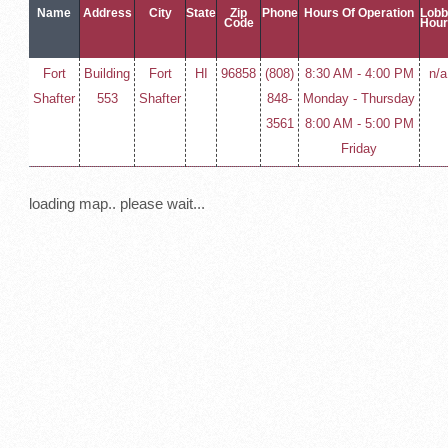
Name
Address
City
State
Zip
Phone
Hours Of Operation
Lob
Code
Hou
Fort
Building
Fort
HI
96858
(808)
8:30 AM - 4:00 PM
n/a
Shafter
553
Shafter
848-
Monday - Thursday
3561
8:00 AM - 5:00 PM
Friday
loading map.. please wait...