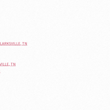
 CLARKSVILLE, TN
VILLE, TN
N