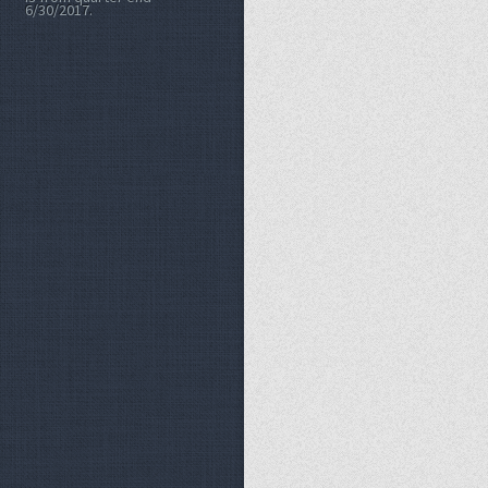
6/30/2017.