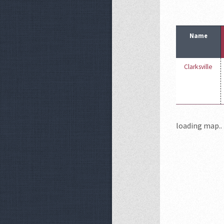
Name
Clarksville
loading map.. 