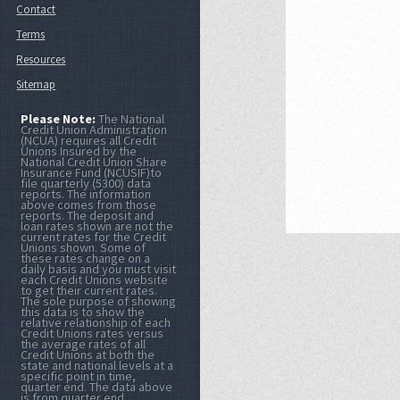
Contact
Terms
Resources
Sitemap
Please Note:
The National
Credit Union Administration
(NCUA) requires all Credit
Unions Insured by the
National Credit Union Share
Insurance Fund (NCUSIF)to
file quarterly (5300) data
reports. The information
above comes from those
reports. The deposit and
loan rates shown are not the
current rates for the Credit
Unions shown. Some of
these rates change on a
daily basis and you must visit
each Credit Unions website
to get their current rates.
The sole purpose of showing
this data is to show the
relative relationship of each
Credit Unions rates versus
the average rates of all
Credit Unions at both the
state and national levels at a
specific point in time,
quarter end. The data above
is from quarter end