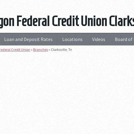
on Federal Credit Union Clarks
Loan and Deposit Rates
Locations
Videos
Board of 
ederal Credit Union
»
Branches
»
Clarksville, Tn