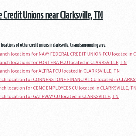
e Credit Unions near Clarksville, TN
locations of other credit unions in clarksville, tn and surrounding area.
ranch locations for NAVY FEDERAL CREDIT UNION FCU located in
ranch locations for FORTERA FCU located in CLARKSVILLE, TN
ranch locations for ALTRA FCU located in CLARKSVILLE, TN
ranch location for CORNERSTONE FINANCIAL CU located in CLARKS
anch location for CEMC EMPLOYEES CU located in CLARKSVILLE, T
anch location for GATEWAY CU located in CLARKSVILLE, TN