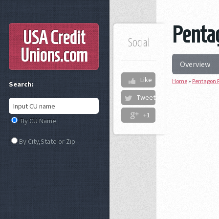
Pentag
USA Credit
Social
Unions
.com
Overview
Like
Home
»
Pentagon F
Search:
Tweet
+1
By CU Name
By City,State or Zip