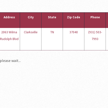
Address
City
State
Zip Code
Phone
2063 Wilma
Clarksville
TN
37040
(931) 503-
Rudolph Blvd
7993
please wait...