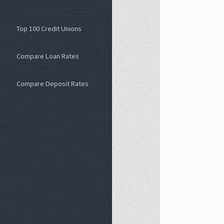
Top 100 Credit Unions
Compare Loan Rates
Compare Deposit Rates