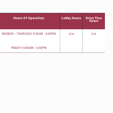
Hours Of Operation
Lobby Hours
Drive Thru
Hours
MONDAY - THURSDAY 9:00AM - 4:00PM
n/a
n/a
FRIDAY 9:000AM - 5:00PM