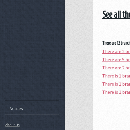
See all th
There are 12 branch 
There are 2 b
There are 5 b
There are 2 b
There is 1 b
There is 1 br
There is 1 br
Articles
About Us