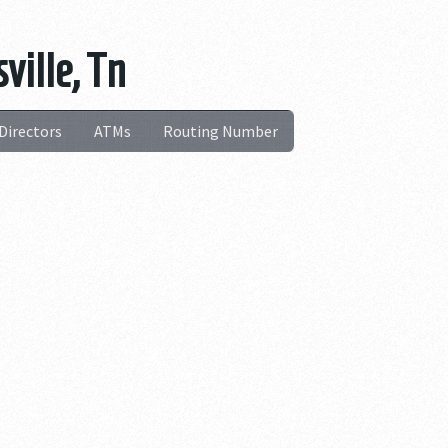
ville, Tn
Directors
ATMs
Routing Number