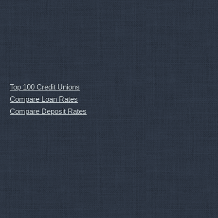
Top 100 Credit Unions
Compare Loan Rates
Compare Deposit Rates