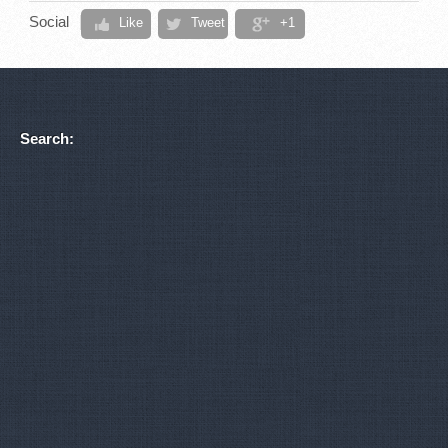
Social
Like
Tweet
+1
Search: