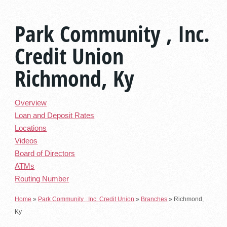
Park Community , Inc.
Credit Union
Richmond, Ky
Overview
Loan and Deposit Rates
Locations
Videos
Board of Directors
ATMs
Routing Number
Home
»
Park Community , Inc. Credit Union
»
Branches
»
Richmond,
Ky