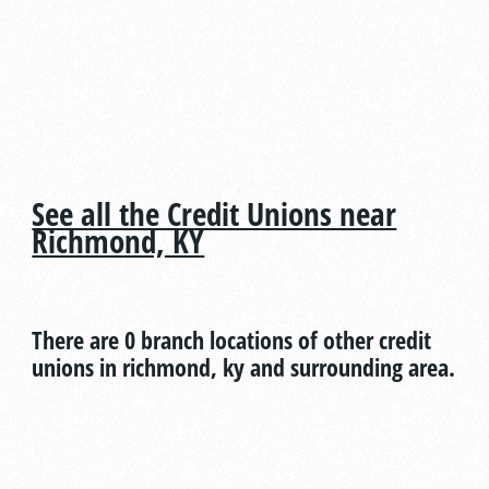
See all the Credit Unions near
Richmond, KY
There are 0 branch locations of other credit
unions in richmond, ky and surrounding area.