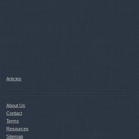
Articles
About Us
Contact
Terms
Resources
Sitemap