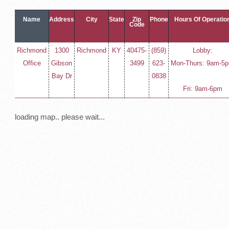
Name
Address
City
State
Zip
Phone
Hours Of Operatio
Code
Richmond
1300
Richmond
KY
40475-
(859)
Lobby:
Office
Gibson
3499
623-
Mon-Thurs: 9am-5
Bay Dr
0838
Fri: 9am-6pm
loading map.. please wait...