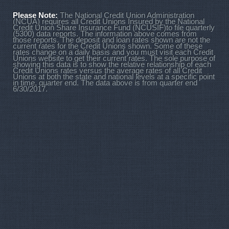
Please Note:
The National Credit Union Administration
(NCUA) requires all Credit Unions Insured by the National
Credit Union Share Insurance Fund (NCUSIF)to file quarterly
(5300) data reports. The information above comes from
those reports. The deposit and loan rates shown are not the
current rates for the Credit Unions shown. Some of these
rates change on a daily basis and you must visit each Credit
Unions website to get their current rates. The sole purpose of
showing this data is to show the relative relationship of each
Credit Unions rates versus the average rates of all Credit
Unions at both the state and national levels at a specific point
in time, quarter end. The data above is from quarter end
6/30/2017.