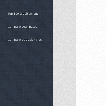
Top 100 Credit Unions
Compare Loan Rates
Compare Deposit Rates