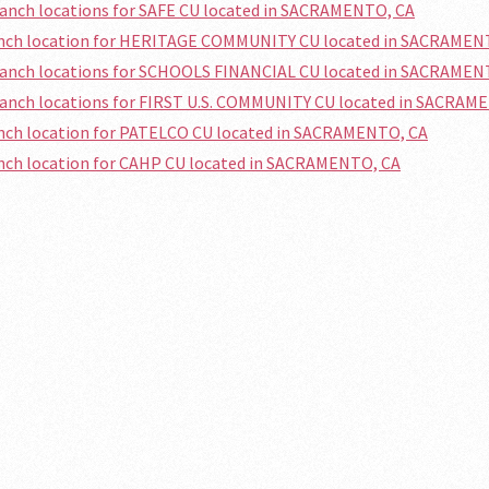
ranch locations for SAFE CU located in SACRAMENTO, CA
ranch location for HERITAGE COMMUNITY CU located in SACRAMEN
branch locations for SCHOOLS FINANCIAL CU located in SACRAMEN
ranch locations for FIRST U.S. COMMUNITY CU located in SACRAM
anch location for PATELCO CU located in SACRAMENTO, CA
anch location for CAHP CU located in SACRAMENTO, CA