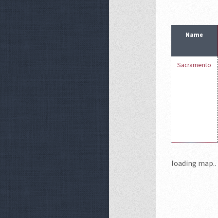
Name
Sacramento
loading map.. 