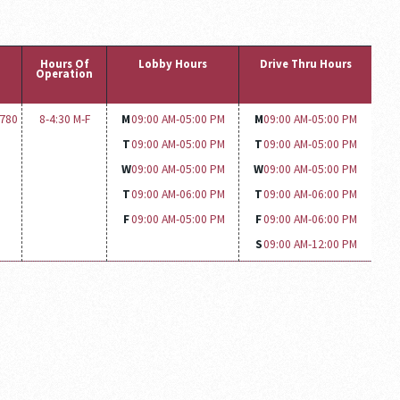
Hours Of
Lobby Hours
Drive Thru Hours
Operation
1780
8-4:30 M-F
M
09:00 AM-
05:00 PM
M
09:00 AM-
05:00 PM
T
09:00 AM-
05:00 PM
T
09:00 AM-
05:00 PM
W
09:00 AM-
05:00 PM
W
09:00 AM-
05:00 PM
T
09:00 AM-
06:00 PM
T
09:00 AM-
06:00 PM
F
09:00 AM-
05:00 PM
F
09:00 AM-
06:00 PM
S
09:00 AM-
12:00 PM