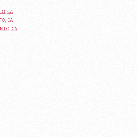
TO, CA
TO, CA
ENTO, CA