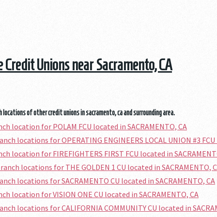
he Credit Unions near Sacramento, CA
 locations of other credit unions in sacramento, ca and surrounding area.
anch location for POLAM FCU located in SACRAMENTO, CA
branch locations for OPERATING ENGINEERS LOCAL UNION #3 FCU
anch location for FIREFIGHTERS FIRST FCU located in SACRAMENT
branch locations for THE GOLDEN 1 CU located in SACRAMENTO, 
branch locations for SACRAMENTO CU located in SACRAMENTO, CA
anch location for VISION ONE CU located in SACRAMENTO, CA
branch locations for CALIFORNIA COMMUNITY CU located in SACR