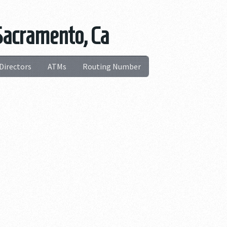
Sacramento, Ca
Directors
ATMs
Routing Number