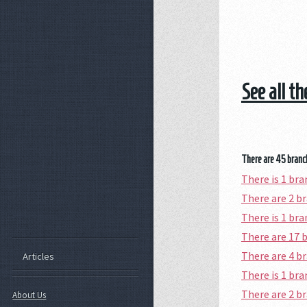
See all t
There are 45 branch
There is 1 br
There are 2 
There is 1 br
There are 17 
There are 4 
Articles
There is 1 br
There are 2 
About Us