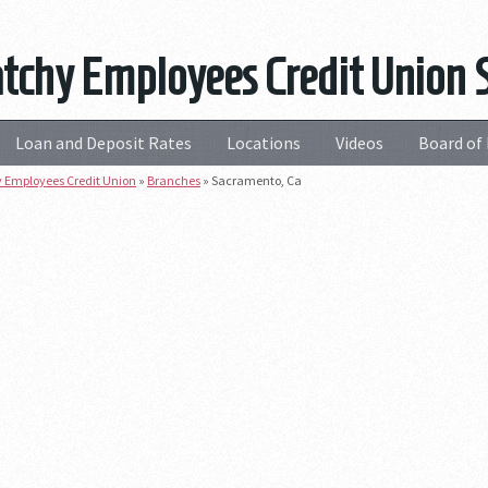
tchy Employees Credit Union 
Loan and Deposit Rates
Locations
Videos
Board of 
 Employees Credit Union
»
Branches
»
Sacramento, Ca