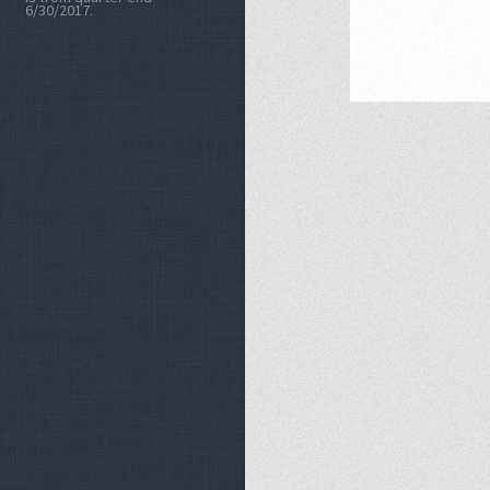
6/30/2017.