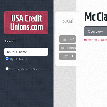
Mc Cla
USA Credit
Social
Unions
.com
Overview
Like
Home
»
Mc Clatchy
Search:
Tweet
+1
By CU Name
By City,State or Zip