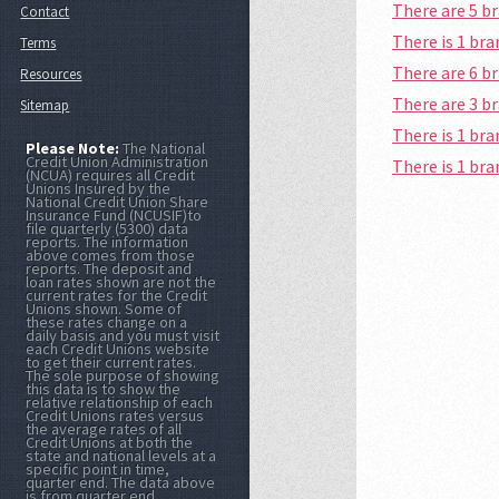
There are 5 b
Contact
There is 1 b
Terms
There are 6 
Resources
There are 3 b
Sitemap
There is 1 br
Please Note:
The National
Credit Union Administration
There is 1 br
(NCUA) requires all Credit
Unions Insured by the
National Credit Union Share
Insurance Fund (NCUSIF)to
file quarterly (5300) data
reports. The information
above comes from those
reports. The deposit and
loan rates shown are not the
current rates for the Credit
Unions shown. Some of
these rates change on a
daily basis and you must visit
each Credit Unions website
to get their current rates.
The sole purpose of showing
this data is to show the
relative relationship of each
Credit Unions rates versus
the average rates of all
Credit Unions at both the
state and national levels at a
specific point in time,
quarter end. The data above
is from quarter end