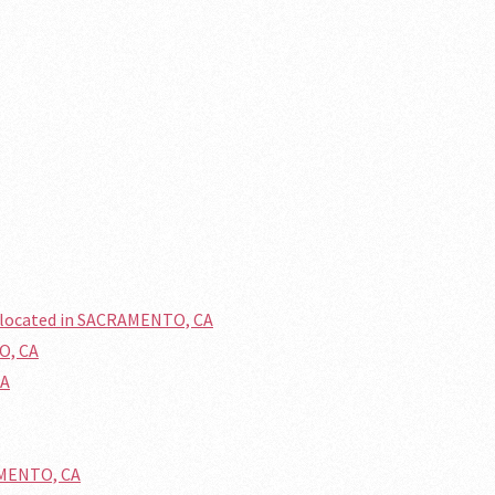
 located in SACRAMENTO, CA
O, CA
CA
AMENTO, CA