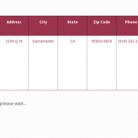
Address
City
State
Zip Code
Phone
2100 Q St
Sacramento
CA
95816-6816
(916) 321-
please wait...