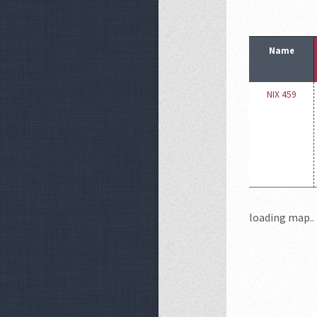
Name
NIX 459
loading map.. 