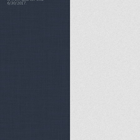
6/30/2017.