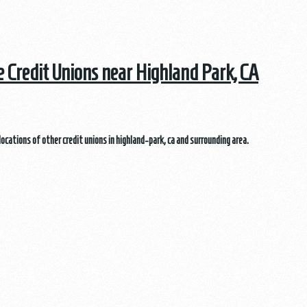
he Credit Unions near Highland Park, CA
locations of other credit unions in highland-park, ca and surrounding area.