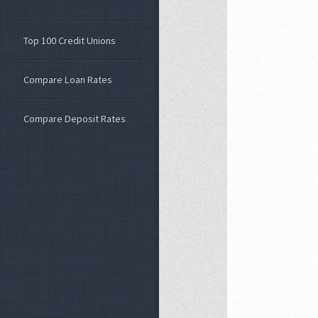
Top 100 Credit Unions
Compare Loan Rates
Compare Deposit Rates