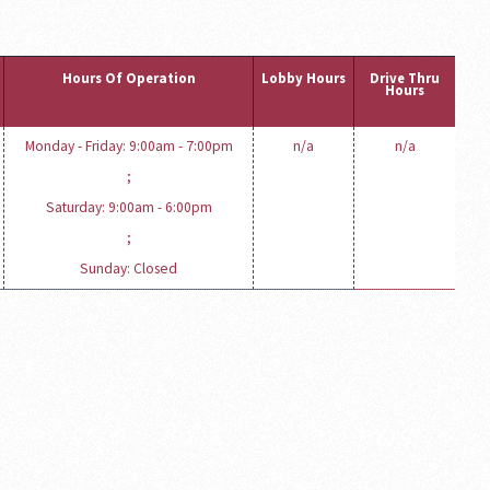
Hours Of Operation
Lobby Hours
Drive Thru
Hours
Monday - Friday: 9:00am - 7:00pm
n/a
n/a
;
Saturday: 9:00am - 6:00pm
;
Sunday: Closed