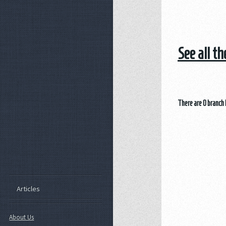
See all t
There are 0 branch 
Articles
About Us