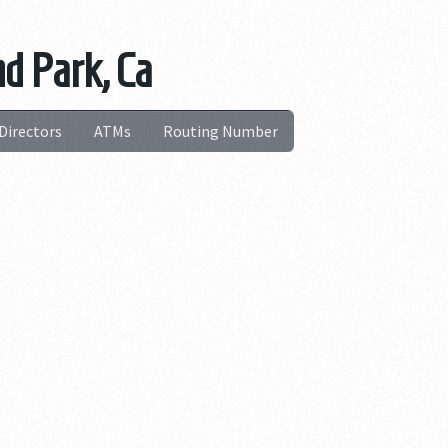
nd Park, Ca
Directors
ATMs
Routing Number