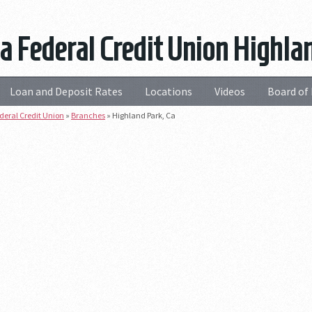
a Federal Credit Union Highla
Loan and Deposit Rates
Locations
Videos
Board of 
deral Credit Union
»
Branches
»
Highland Park, Ca