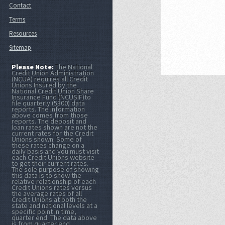
Contact
Terms
Resources
Sitemap
Please Note:
The National
Credit Union Administration
(NCUA) requires all Credit
Unions Insured by the
National Credit Union Share
Insurance Fund (NCUSIF)to
file quarterly (5300) data
reports. The information
above comes from those
reports. The deposit and
loan rates shown are not the
current rates for the Credit
Unions shown. Some of
these rates change on a
daily basis and you must visit
each Credit Unions website
to get their current rates.
The sole purpose of showing
this data is to show the
relative relationship of each
Credit Unions rates versus
the average rates of all
Credit Unions at both the
state and national levels at a
specific point in time,
quarter end. The data above
is from quarter end