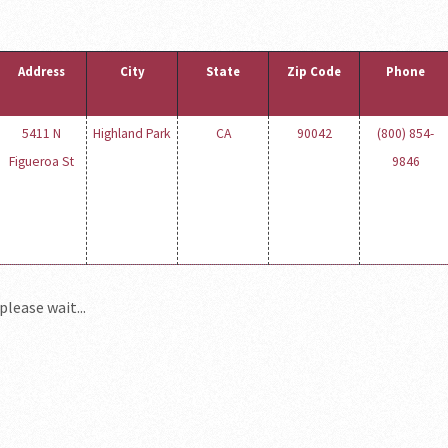
Address
City
State
Zip Code
Phone
5411 N
Highland Park
CA
90042
(800) 854-
Figueroa St
9846
please wait...