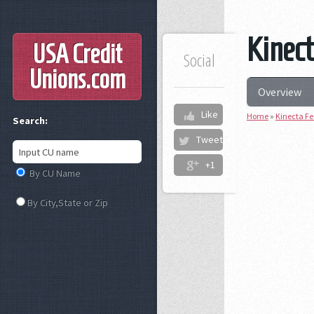
Kinect
USA Credit
Social
Unions
.com
Overview
Like
Home
»
Kinecta Fe
Search:
Tweet
+1
By CU Name
By City,State or Zip