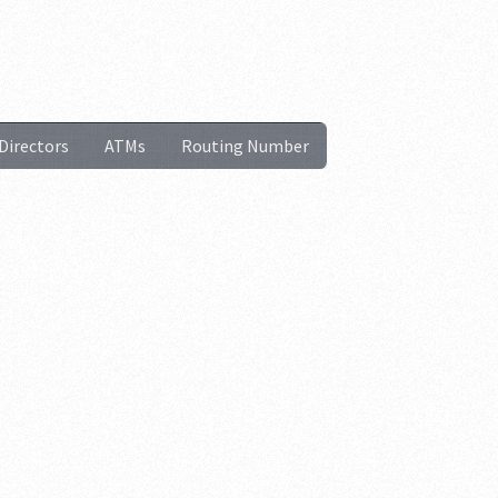
Directors
ATMs
Routing Number