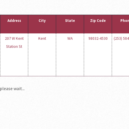
Address
City
State
Zip Code
Pho
207 W Kent
Kent
WA
98032-4530
(253) 58
Station St
please wait...