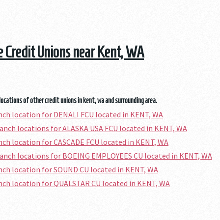
he Credit Unions near Kent, WA
locations of other credit unions in kent, wa and surrounding area.
anch location for DENALI FCU located in KENT, WA
ranch locations for ALASKA USA FCU located in KENT, WA
anch location for CASCADE FCU located in KENT, WA
ranch locations for BOEING EMPLOYEES CU located in KENT, WA
anch location for SOUND CU located in KENT, WA
anch location for QUALSTAR CU located in KENT, WA