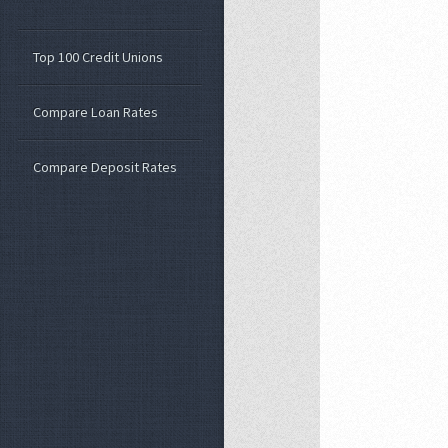
Top 100 Credit Unions
Compare Loan Rates
Compare Deposit Rates