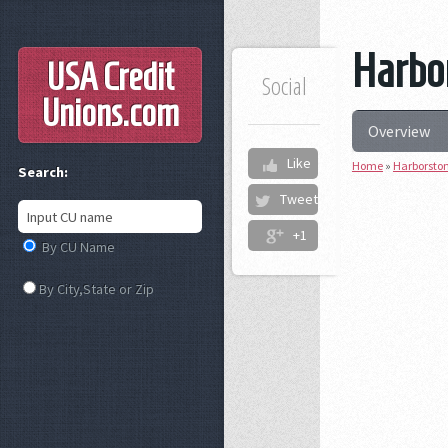
Harbor
USA Credit
Social
Unions
.com
Overview
Like
Home
»
Harborston
Search:
Tweet
+1
By CU Name
By City,State or Zip