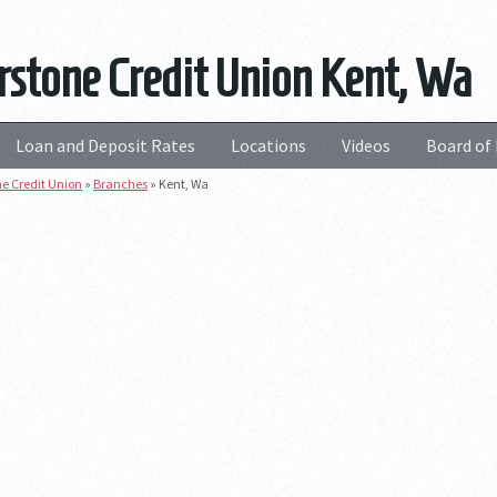
stone Credit Union Kent, Wa
Loan and Deposit Rates
Locations
Videos
Board of 
e Credit Union
»
Branches
»
Kent, Wa