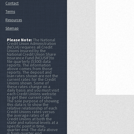
Contact
Terms
Resources
Sitemap
Please Note:
The National
Credit Union Administration
(NCUA) requires all Credit
Unions Insured by the
National Credit Union Share
Insurance Fund (NCUSIF)to
file quarterly (5300) data
reports. The information
above comes from those
reports. The deposit and
loan rates shown are not the
current rates for the Credit
Unions shown. Some of
these rates change on a
daily basis and you must visit
each Credit Unions website
to get their current rates.
The sole purpose of showing
this data is to show the
relative relationship of each
Credit Unions rates versus
the average rates of all
Credit Unions at both the
state and national levels at a
specific point in time,
quarter end. The data above
is from quarter end