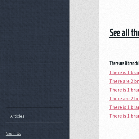
See all t
There are 8 branch 
There is 1 br
There are 2 b
There is 1 br
There are 2 b
There is 1 br
There is 1 br
Articles
About Us