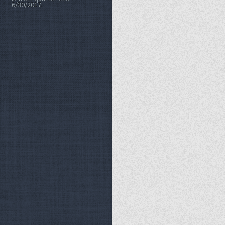
6/30/2017.