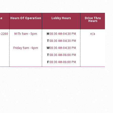
ne
Hours Of Operation
Lobby Hours
Drive Thru
Hours
4-2260
M-Th 9am - 5pm
M
08:30 AM-
04:30 PM
n/a
T
08:30 AM-
04:30 PM
Friday 9am - 6pm
W
08:30 AM-
04:30 PM
T
08:30 AM-
06:00 PM
F
08:30 AM-
06:00 PM