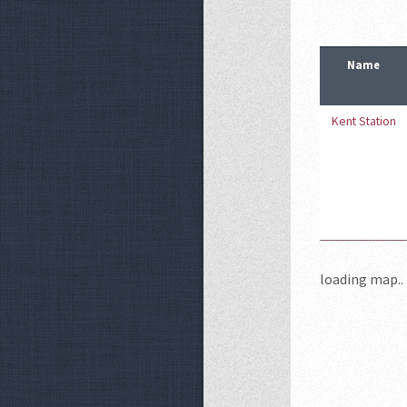
Name
Kent Station
loading map.. 