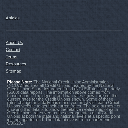
Articles
About Us
Contact
Terms
Resources
Sitemap
Please Note:
The National Credit Union Administration
(NCUA) requires all Credit Unions Insured by the National
Credit Union Share Insurance Fund (NCUSIF)to file quarterly
(5300) data reports. The information above comes from
those reports. The deposit and loan rates shown are not the
current rates for the Credit Unions shown. Some of these
rates change on a daily basis and you must visit each Credit
Unions website to get their current rates. The sole purpose of
showing this data is to show the relative relationship of each
Credit Unions rates versus the average rates of all Credit
Unions at both the state and national levels at a specific point
in time, quarter end. The data above is from quarter end
6/30/2017.