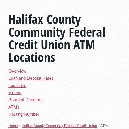
Halifax County
Community Federal
Credit Union ATM
Locations
Overview
Loan and Deposit Rates
Locations
Videos
Board of Directors
ATMs
Routing Number
Home
»
Halifax County Community Federal Credit Union
»
ATMs