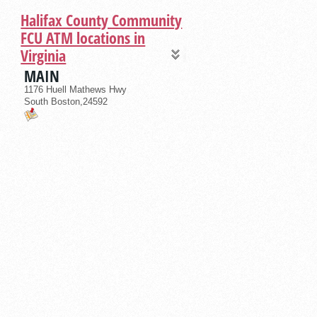
Halifax County Community
FCU ATM locations in
Virginia
MAIN
1176 Huell Mathews Hwy
South Boston,24592