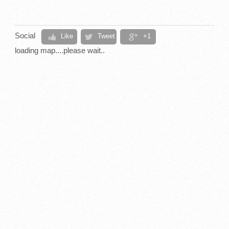
Social
Like
Tweet
+1
loading map....please wait..