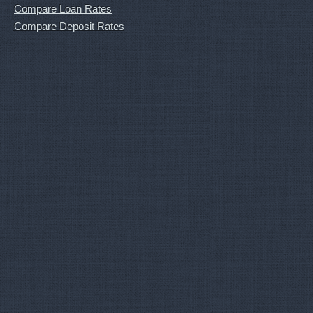
Compare Loan Rates
Compare Deposit Rates