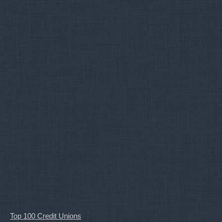
Top 100 Credit Unions