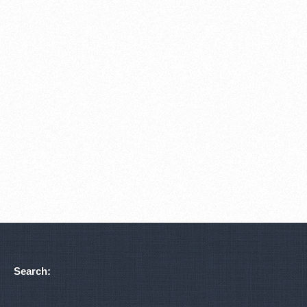
Search: