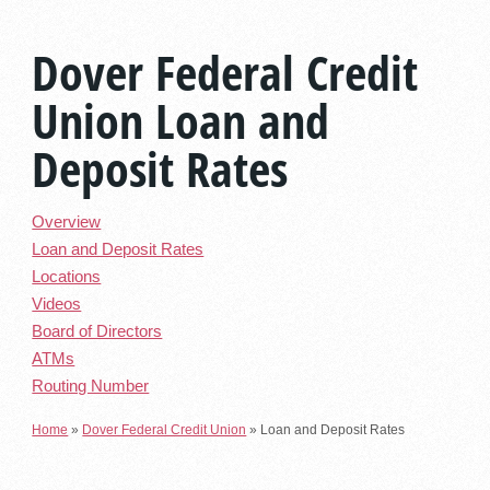
Dover Federal Credit
Union Loan and
Deposit Rates
Overview
Loan and Deposit Rates
Locations
Videos
Board of Directors
ATMs
Routing Number
Home
»
Dover Federal Credit Union
»
Loan and Deposit Rates