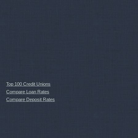
Top 100 Credit Unions
Compare Loan Rates
Compare Deposit Rates