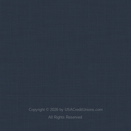
Copyright © 2026 by USACreditUnions.com
All Rights Reserved.