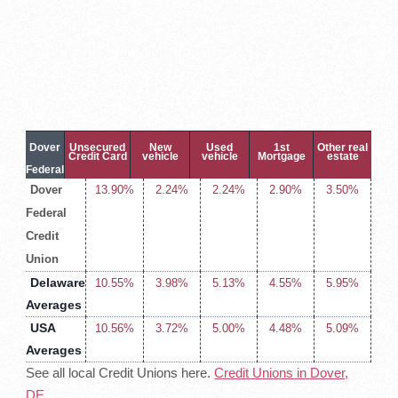
Dover
Unsecured
New
Used
1st
Other real
Credit Card
vehicle
vehicle
Mortgage
estate
Federal
Dover
13.90%
2.24%
2.24%
2.90%
3.50%
Credit
Federal
Union
Credit
Loan
Rates
Union
Delaware
10.55%
3.98%
5.13%
4.55%
5.95%
Averages
USA
10.56%
3.72%
5.00%
4.48%
5.09%
Averages
See all local Credit Unions here.
Credit Unions in Dover,
DE
.