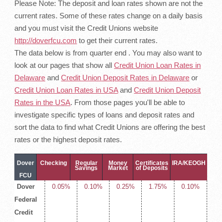
Please Note: The deposit and loan rates shown are not the
current rates. Some of these rates change on a daily basis
and you must visit the Credit Unions website
http://doverfcu.com
to get their current rates.
The data below is from quarter end . You may also want to
look at our pages that show all
Credit Union Loan Rates in
Delaware
and
Credit Union Deposit Rates in Delaware
or
Credit Union Loan Rates in USA
and
Credit Union Deposit
Rates in the USA
. From those pages you'll be able to
investigate specific types of loans and deposit rates and
sort the data to find what Credit Unions are offering the best
rates or the highest deposit rates.
Dover
Checking
Regular
Money
Certificates
IRA/KEOGH
Savings
Market
of Deposits
FCU
Dover
0.05%
0.10%
0.25%
1.75%
0.10%
Deposit
Federal
Rates
Credit