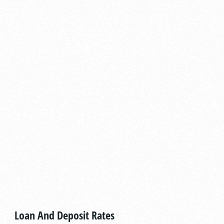
Loan And Deposit Rates