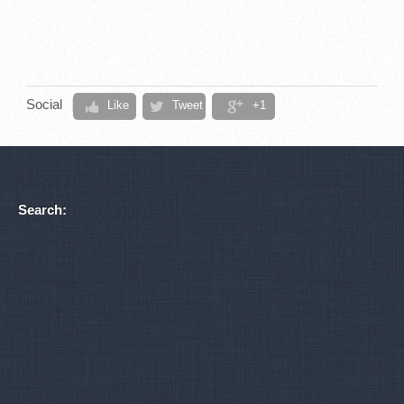
Social
Like
Tweet
+1
Search: