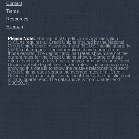
Contact
Terms
Resources
Sitemap
Please Note:
The National Credit Union Administration
(NCUA) requires all Credit Unions Insured by the National
Credit Union Share Insurance Fund (NCUSIF)to file quarterly
(5300) data reports. The information above comes from
those reports. The deposit and loan rates shown are not the
current rates for the Credit Unions shown. Some of these
rates change on a daily basis and you must visit each Credit
Unions website to get their current rates. The sole purpose of
showing this data is to show the relative relationship of each
Credit Unions rates versus the average rates of all Credit
Unions at both the state and national levels at a specific point
in time, quarter end. The data above is from quarter end
6/30/2017.