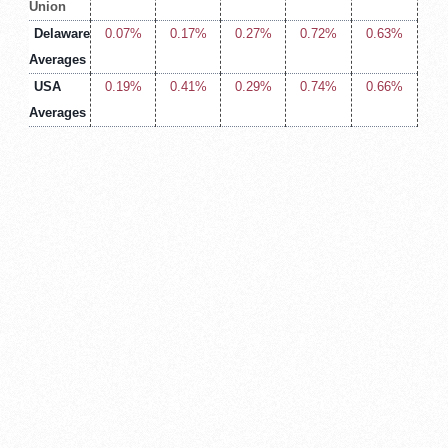
Union
Delaware
0.07%
0.17%
0.27%
0.72%
0.63%
Averages
USA
0.19%
0.41%
0.29%
0.74%
0.66%
Averages