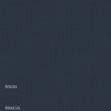
Articles
About Us