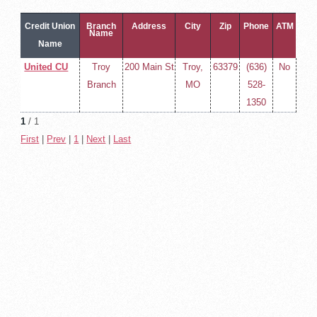
Credit Union
Branch
Address
City
Zip
Phone
ATM
Name
Name
United CU
Troy
200 Main St
Troy,
63379
(636)
No
Branch
MO
528-
1350
1
/ 1
First
|
Prev
|
1
|
Next
|
Last