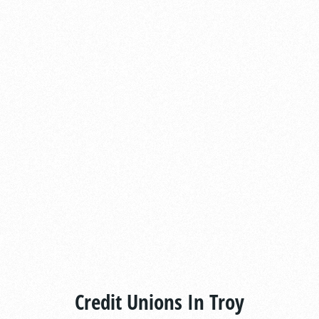
Credit Unions In Troy