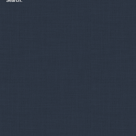
Search: