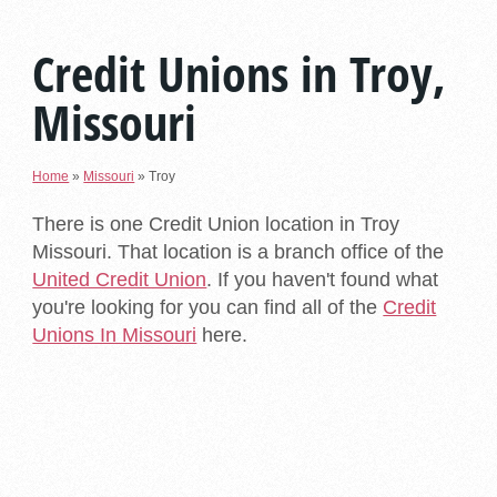
Credit Unions in Troy,
Missouri
Home
»
Missouri
»
Troy
There is one Credit Union location in Troy
Missouri. That location is a branch office of the
United Credit Union
. If you haven't found what
you're looking for you can find all of the
Credit
Unions In Missouri
here.