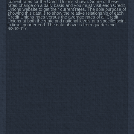
current rates for the Credit Unions shown. Some of these
rates change on a daily basis and you must visit each Credit
Unions website to get their current rates. The sole purpose of
showing this data is to show the relative relationship of each
Credit Unions rates versus the average rates of all Credit
Unions at both the state and national levels at a specific point
in time, quarter end. The data above is from quarter end
6/30/2017.