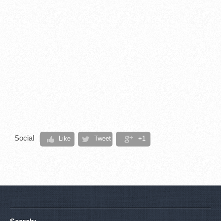
Social
Like
Tweet
+1