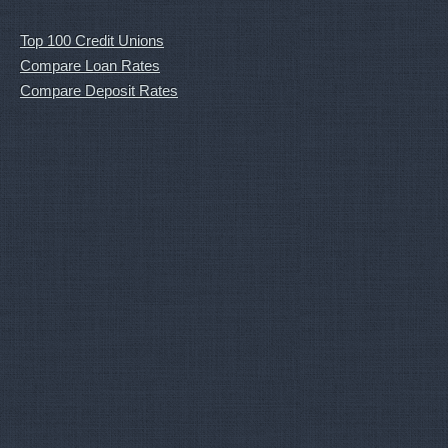
Top 100 Credit Unions
Compare Loan Rates
Compare Deposit Rates