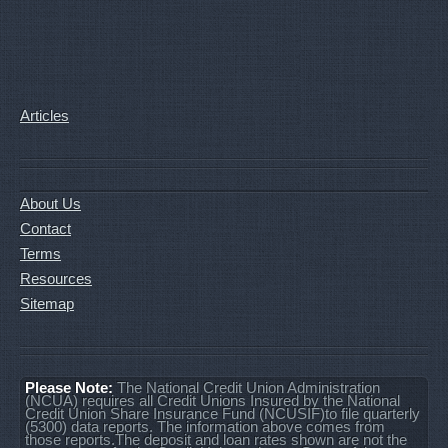
Articles
About Us
Contact
Terms
Resources
Sitemap
Please Note:
The National Credit Union Administration
(NCUA) requires all Credit Unions Insured by the National
Credit Union Share Insurance Fund (NCUSIF)to file quarterly
(5300) data reports. The information above comes from
those reports.The deposit and loan rates shown are not the