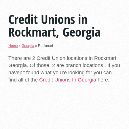
Credit Unions in
Rockmart, Georgia
Home
»
Georgia
»
Rockmart
There are 2 Credit Union locations in Rockmart
Georgia. Of those, 2 are branch locations . If you
haven't found what you're looking for you can
find all of the
Credit Unions In Georgia
here.