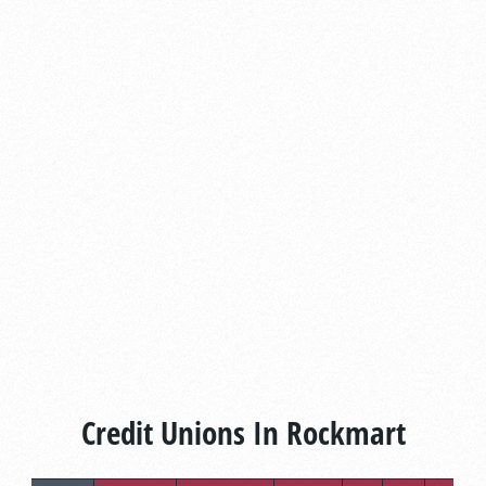
Credit Unions In Rockmart