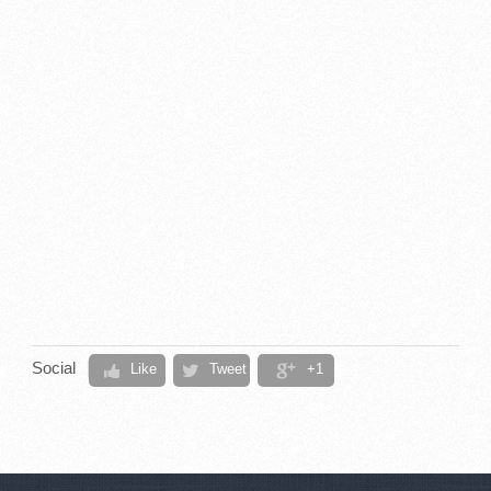
Social
Like
Tweet
+1