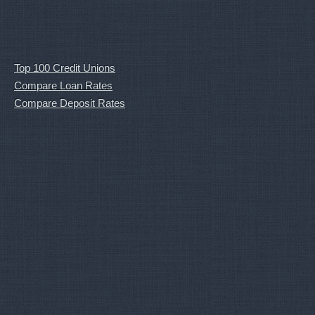
Top 100 Credit Unions
Compare Loan Rates
Compare Deposit Rates