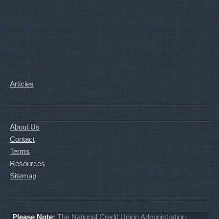
Articles
About Us
Contact
Terms
Resources
Sitemap
Please Note:
The National Credit Union Administration