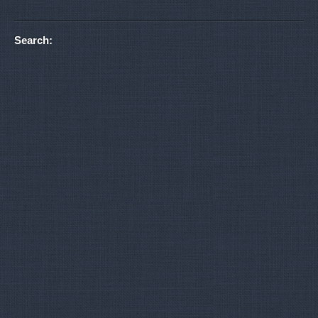
Search: