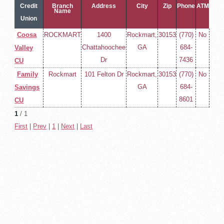
Credit
Branch
Address
City
Zip
Phone
ATM
Name
Union
Name
Coosa
ROCKMART
1400
Rockmart,
30153
(770)
No
Chattahoochee
GA
684-
Valley
Dr
7436
CU
Family
Rockmart
101 Felton Dr
Rockmart,
30153
(770)
No
GA
684-
Savings
8601
CU
1
/ 1
First
|
Prev
|
1
|
Next
|
Last