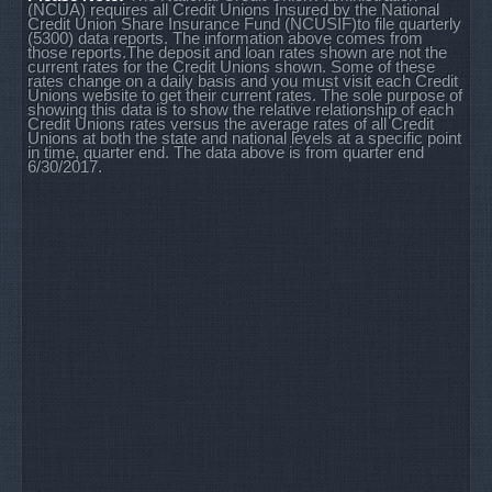
(NCUA) requires all Credit Unions Insured by the National
Credit Union Share Insurance Fund (NCUSIF)to file quarterly
(5300) data reports. The information above comes from
those reports.The deposit and loan rates shown are not the
current rates for the Credit Unions shown. Some of these
rates change on a daily basis and you must visit each Credit
Unions website to get their current rates. The sole purpose of
showing this data is to show the relative relationship of each
Credit Unions rates versus the average rates of all Credit
Unions at both the state and national levels at a specific point
in time, quarter end. The data above is from quarter end
6/30/2017.