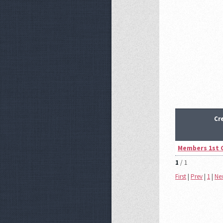
Cr
Members 1st 
1
/ 1
First
|
Prev
|
1
|
Ne