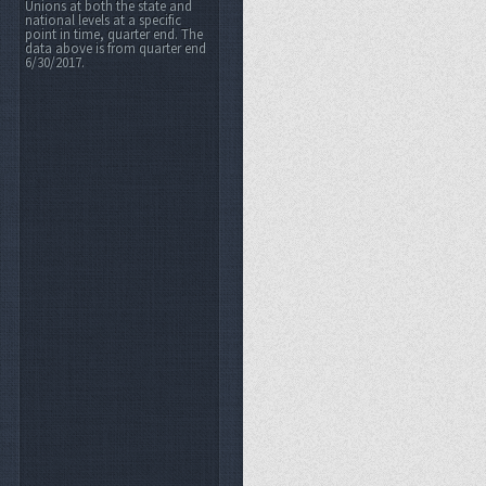
Unions at both the state and
national levels at a specific
point in time, quarter end. The
data above is from quarter end
6/30/2017.