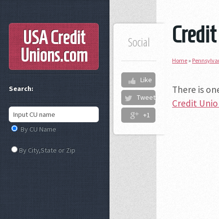
Credit
USA Credit
Social
Unions
.com
Home
»
Pennsylva
Like
There is on
Search:
Tweet
Credit Uni
+1
By CU Name
By City,State or Zip