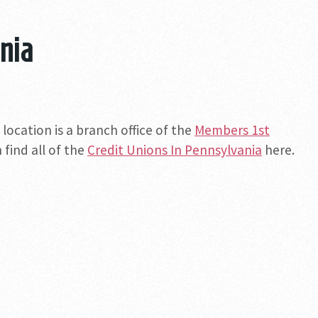
nia
location is a branch office of the
Members 1st
 find all of the
Credit Unions In Pennsylvania
here.