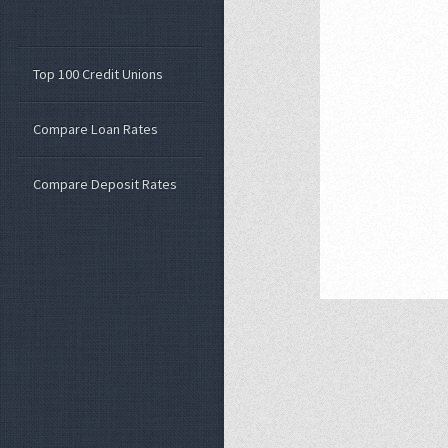
Top 100 Credit Unions
Compare Loan Rates
Compare Deposit Rates