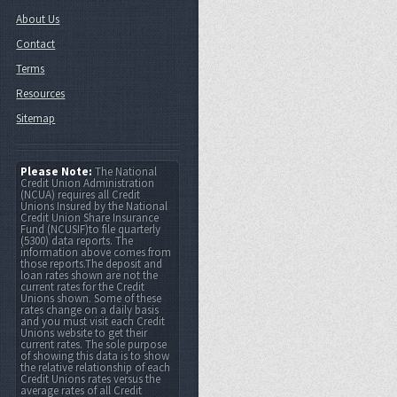
About Us
Contact
Terms
Resources
Sitemap
Please Note:
The National
Credit Union Administration
(NCUA) requires all Credit
Unions Insured by the National
Credit Union Share Insurance
Fund (NCUSIF)to file quarterly
(5300) data reports. The
information above comes from
those reports.The deposit and
loan rates shown are not the
current rates for the Credit
Unions shown. Some of these
rates change on a daily basis
and you must visit each Credit
Unions website to get their
current rates. The sole purpose
of showing this data is to show
the relative relationship of each
Credit Unions rates versus the
average rates of all Credit