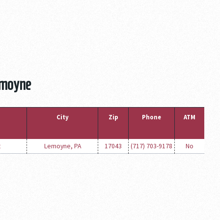
emoyne
City
Zip
Phone
ATM
t
Lemoyne, PA
17043
(717) 703-9178
No