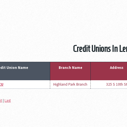
Credit Unions In L
edit Union Name
Branch Name
Address
CU
Highland Park Branch
325 S 10th S
xt
|
Last