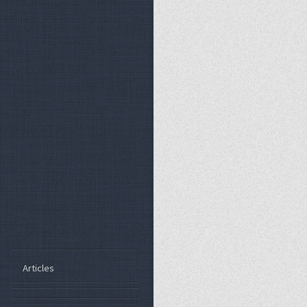
Articles