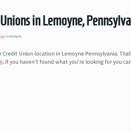
 Unions in Lemoyne, Pennsylva
nia
»
Lemoyne
e Credit Union location in Lemoyne Pennsylvania. That 
on
. If you haven't found what you're looking for you can