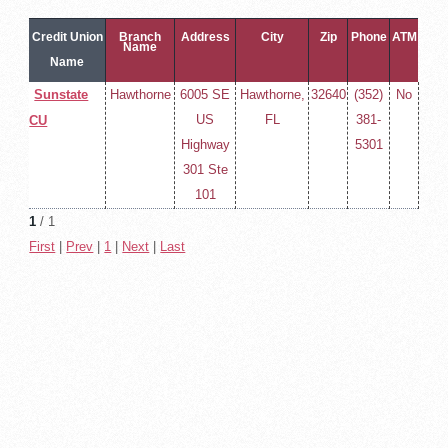
Credit Union
Branch
Address
City
Zip
Phone
ATM
Name
Name
Sunstate
Hawthorne
6005 SE
Hawthorne,
32640
(352)
No
US
FL
381-
CU
Highway
5301
301 Ste
101
1
/ 1
First
|
Prev
|
1
|
Next
|
Last