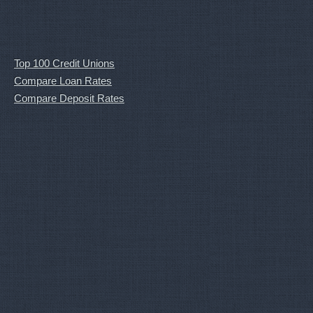
Top 100 Credit Unions
Compare Loan Rates
Compare Deposit Rates