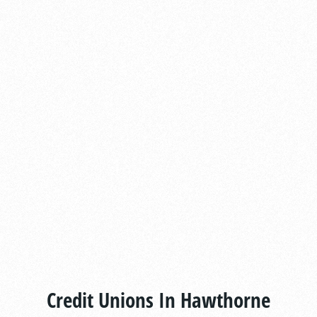
Credit Unions In Hawthorne