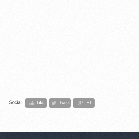
Social
Like
Tweet
+1