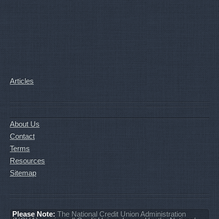
Articles
About Us
Contact
Terms
Resources
Sitemap
Please Note:
The National Credit Union Administration