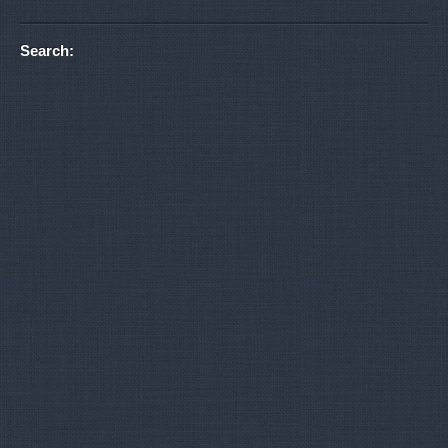
Search: