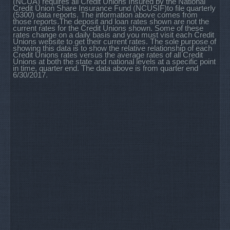
(NCUA) requires all Credit Unions Insured by the National
Credit Union Share Insurance Fund (NCUSIF)to file quarterly
(5300) data reports. The information above comes from
those reports.The deposit and loan rates shown are not the
current rates for the Credit Unions shown. Some of these
rates change on a daily basis and you must visit each Credit
Unions website to get their current rates. The sole purpose of
showing this data is to show the relative relationship of each
Credit Unions rates versus the average rates of all Credit
Unions at both the state and national levels at a specific point
in time, quarter end. The data above is from quarter end
6/30/2017.