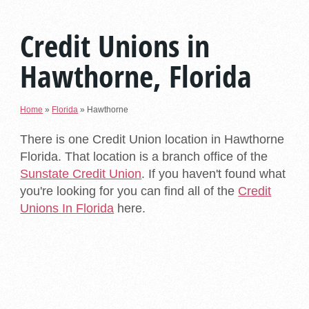
Credit Unions in
Hawthorne, Florida
Home
»
Florida
»
Hawthorne
There is one Credit Union location in Hawthorne
Florida. That location is a branch office of the
Sunstate Credit Union
. If you haven't found what
you're looking for you can find all of the
Credit
Unions In Florida
here.