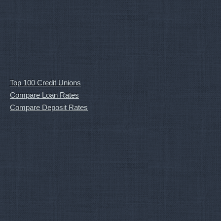
Top 100 Credit Unions
Compare Loan Rates
Compare Deposit Rates