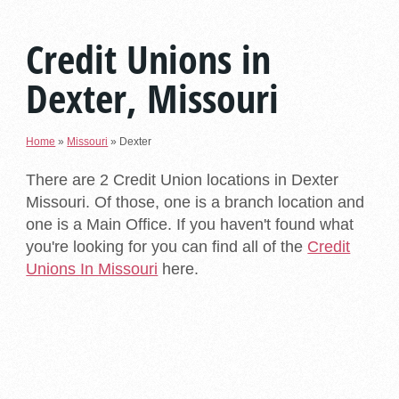
Credit Unions in
Dexter, Missouri
Home
»
Missouri
»
Dexter
There are 2 Credit Union locations in Dexter
Missouri. Of those, one is a branch location and
one is a Main Office. If you haven't found what
you're looking for you can find all of the
Credit
Unions In Missouri
here.