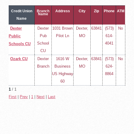
Credit Union
Branch
Address
City
Zip
Phone
ATM
Name
Name
Dexter
Dexter
1031 Brown
Dexter,
63841
(573)
No
Pub
Pilot Ln
MO
614-
Public
School
4041
Schools CU
CU
Ozark CU
Dexter
1616 W
Dexter,
63841
(573)
No
Branch
Business
MO
624-
US Highway
8864
60
1
/ 1
First
|
Prev
|
1
|
Next
|
Last