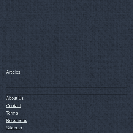
Articles
About Us
Contact
Terms
Resources
Sitemap