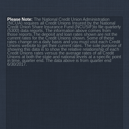
Please Note:
The National Credit Union Administration
(NCUA) requires all Credit Unions Insured by the National
Credit Union Share Insurance Fund (NCUSIF)to file quarterly
(5300) data reports. The information above comes from
those reports.The deposit and loan rates shown are not the
current rates for the Credit Unions shown. Some of these
rates change on a daily basis and you must visit each Credit
Unions website to get their current rates. The sole purpose of
showing this data is to show the relative relationship of each
Credit Unions rates versus the average rates of all Credit
Unions at both the state and national levels at a specific point
in time, quarter end. The data above is from quarter end
6/30/2017.