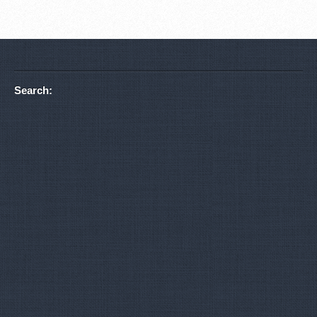
Search: