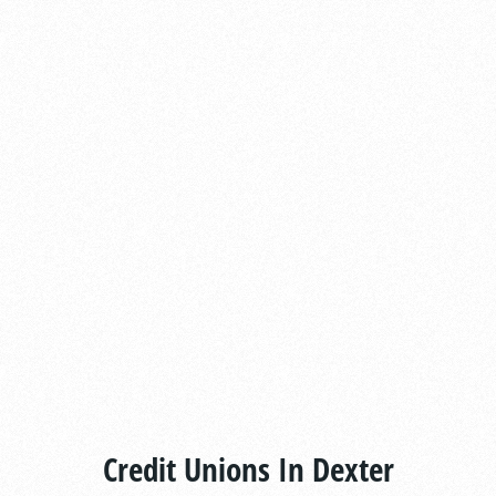
Credit Unions In Dexter