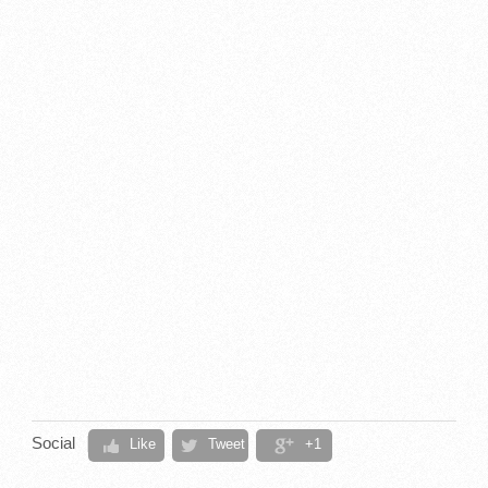
Social
Like
Tweet
+1