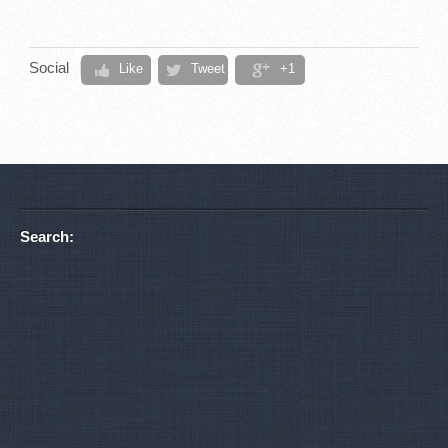
Social
Like
Tweet
+1
Search: