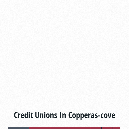
Credit Unions In Copperas-cove