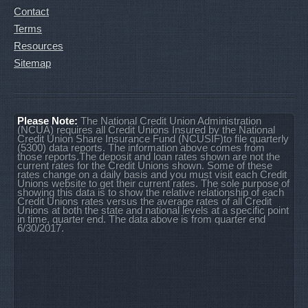
Contact
Terms
Resources
Sitemap
Please Note:
The National Credit Union Administration
(NCUA) requires all Credit Unions Insured by the National
Credit Union Share Insurance Fund (NCUSIF)to file quarterly
(5300) data reports. The information above comes from
those reports.The deposit and loan rates shown are not the
current rates for the Credit Unions shown. Some of these
rates change on a daily basis and you must visit each Credit
Unions website to get their current rates. The sole purpose of
showing this data is to show the relative relationship of each
Credit Unions rates versus the average rates of all Credit
Unions at both the state and national levels at a specific point
in time, quarter end. The data above is from quarter end
6/30/2017.