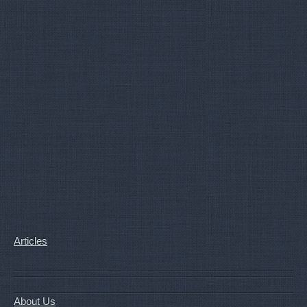
Articles
About Us