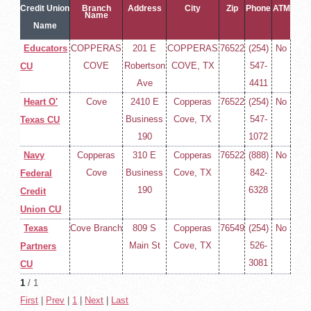
Credit Union
Branch
Address
City
Zip
Phone
ATM
Name
Name
Educators
COPPERAS
201 E
COPPERAS
76522
(254)
No
COVE
Robertson
COVE, TX
547-
CU
Ave
4411
Heart O'
Cove
2410 E
Copperas
76522
(254)
No
Business
Cove, TX
547-
Texas CU
190
1072
Navy
Copperas
310 E
Copperas
76522
(888)
No
Cove
Business
Cove, TX
842-
Federal
190
6328
Credit
Union CU
Texas
Cove Branch
809 S
Copperas
76549
(254)
No
Main St
Cove, TX
526-
Partners
3081
CU
1
/ 1
First
|
Prev
|
1
|
Next
|
Last