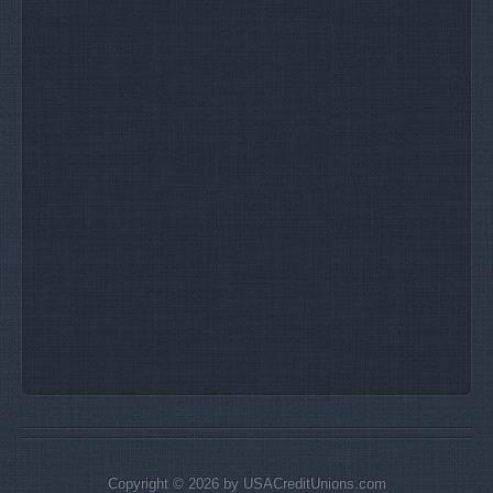
Copyright © 2026 by USACreditUnions.com