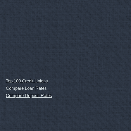
Top 100 Credit Unions
Compare Loan Rates
Compare Deposit Rates