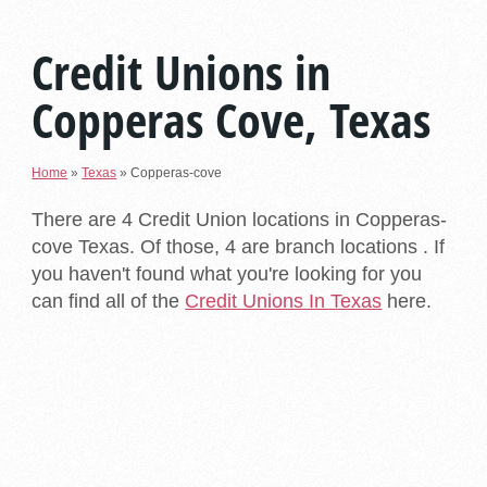
Credit Unions in
Copperas Cove, Texas
Home
»
Texas
»
Copperas-cove
There are 4 Credit Union locations in Copperas-
cove Texas. Of those, 4 are branch locations . If
you haven't found what you're looking for you
can find all of the
Credit Unions In Texas
here.