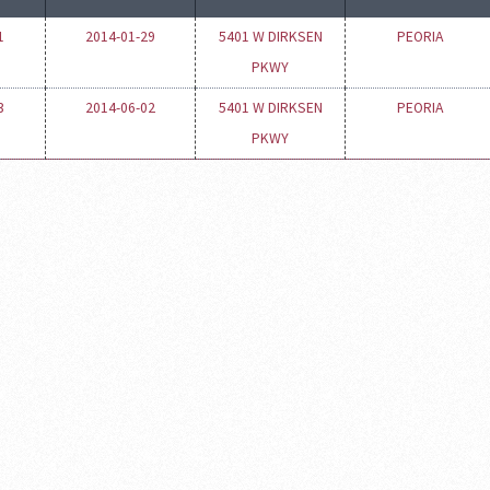
1
2014-01-29
5401 W DIRKSEN
PEORIA
PKWY
3
2014-06-02
5401 W DIRKSEN
PEORIA
PKWY