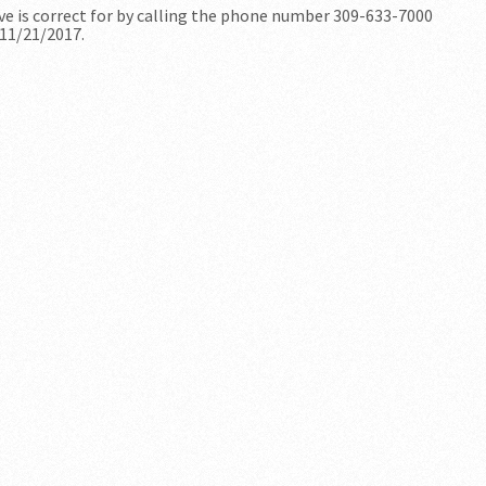
ve is correct for by calling the phone number 309-633-7000
 11/21/2017.