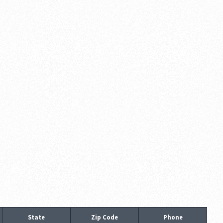
State
Zip Code
Phone