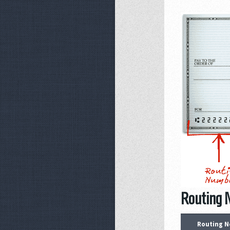
Routing N
Routing N