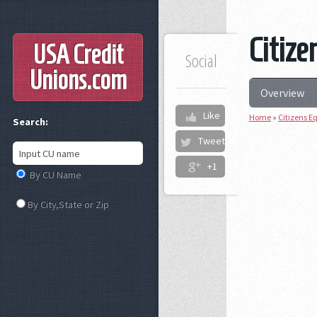
Citize
USA Credit
Social
Unions
.com
Overview
Like
Home
»
Citizens Eq
Search:
Tweet
+1
By CU Name
By City,State or Zip