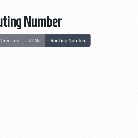
Routing Number
Directors
ATMs
Routing Number