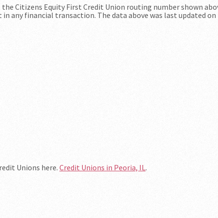
at the Citizens Equity First Credit Union routing number shown abo
t in any financial transaction. The data above was last updated on
Credit Unions here.
Credit Unions in Peoria, IL
.