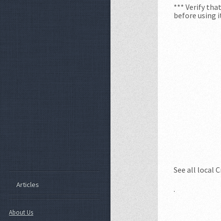
*** Verify th
before using i
See all local 
Articles
.
About Us