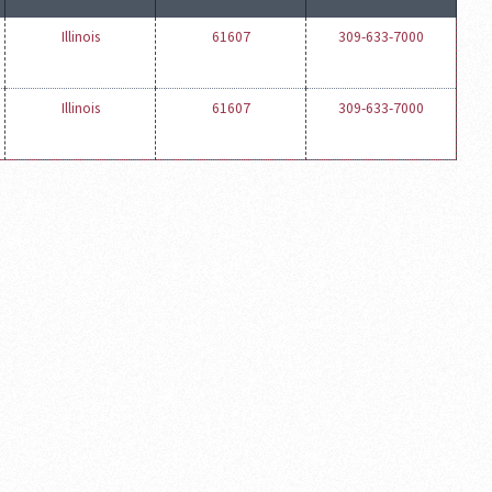
Illinois
61607
309-633-7000
Illinois
61607
309-633-7000