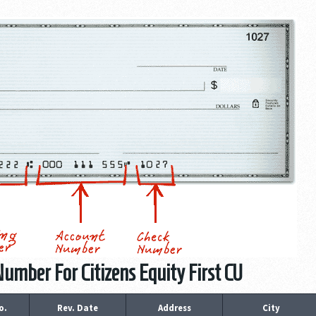
umber For Citizens Equity First CU
o.
Rev. Date
Address
City