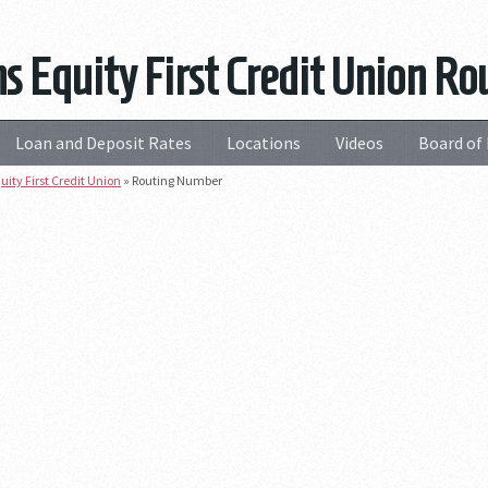
ns Equity First Credit Union 
Loan and Deposit Rates
Locations
Videos
Board of 
uity First Credit Union
»
Routing Number