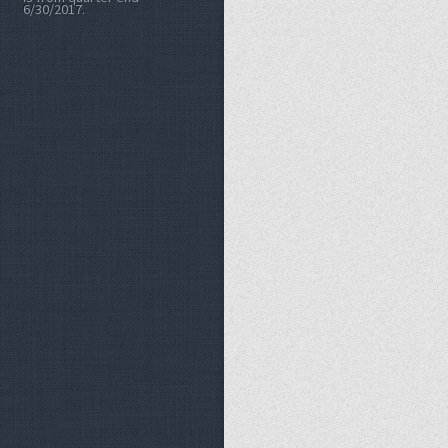
6/30/2017.