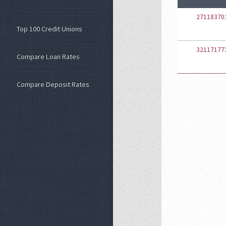
27118370
Top 100 Credit Unions
32117177
Compare Loan Rates
Compare Deposit Rates