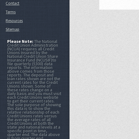
Contact
Terms
Resources
Sitemap
Please Note:
The National
Credit Union Administration
(NCUA) requires all Credit
Unions Insured by the
National Credit Union Share
Insurance Fund (NCUSIF)to
file quarterly (5300) data
reports. The information
above comes from those
reports. The deposit and
loan rates shown are not the
current rates for the Credit
Unions shown. Some of
these rates change on a
daily basis and you must visit
each Credit Unions website
to get their current rates.
The sole purpose of showing
this data is to show the
relative relationship of each
Credit Unions rates versus
the average rates of all
Credit Unions at both the
state and national levels at a
specific point in time,
quarter end. The data above
is from quarter end