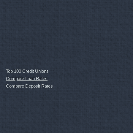
Top 100 Credit Unions
Compare Loan Rates
Compare Deposit Rates