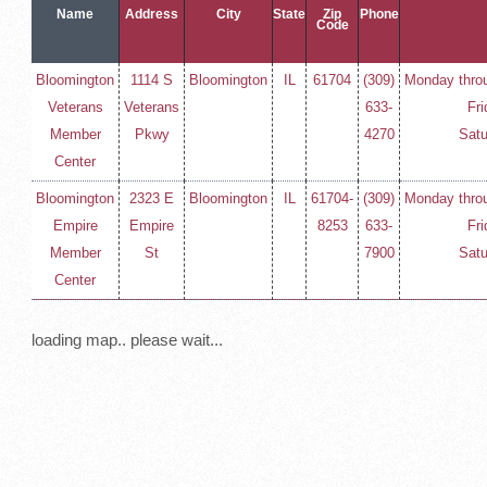
Name
Address
City
State
Zip
Phone
Code
Bloomington
1114 S
Bloomington
IL
61704
(309)
Monday throu
Veterans
Veterans
633-
Fri
Member
Pkwy
4270
Satu
Center
Bloomington
2323 E
Bloomington
IL
61704-
(309)
Monday throu
Empire
Empire
8253
633-
Fri
Member
St
7900
Satu
Center
loading map.. please wait...