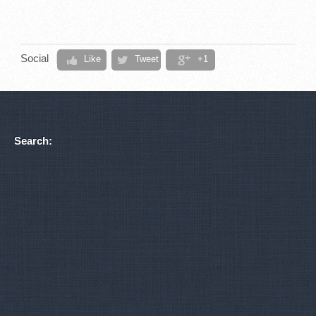
Social
Like
Tweet
+1
Search: