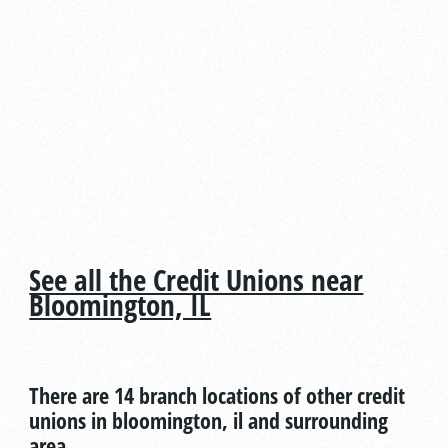
See all the Credit Unions near
Bloomington, IL
There are 14 branch locations of other credit
unions in bloomington, il and surrounding
area.