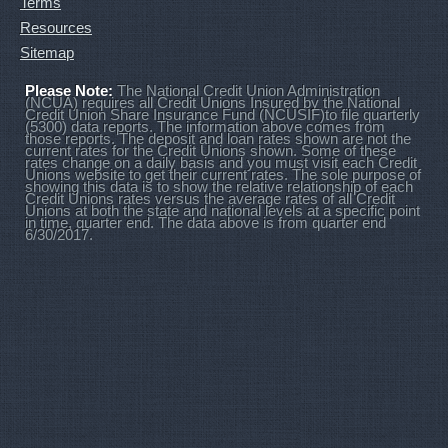
Terms
Resources
Sitemap
Please Note:
The National Credit Union Administration
(NCUA) requires all Credit Unions Insured by the National
Credit Union Share Insurance Fund (NCUSIF)to file quarterly
(5300) data reports. The information above comes from
those reports. The deposit and loan rates shown are not the
current rates for the Credit Unions shown. Some of these
rates change on a daily basis and you must visit each Credit
Unions website to get their current rates. The sole purpose of
showing this data is to show the relative relationship of each
Credit Unions rates versus the average rates of all Credit
Unions at both the state and national levels at a specific point
in time, quarter end. The data above is from quarter end
6/30/2017.