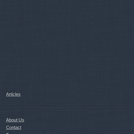
Articles
About Us
Contact