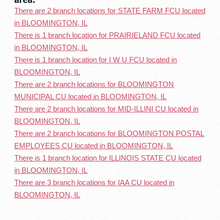
There are 2 branch locations for STATE FARM FCU located
in BLOOMINGTON, IL
There is 1 branch location for PRAIRIELAND FCU located
in BLOOMINGTON, IL
There is 1 branch location for I W U FCU located in
BLOOMINGTON, IL
There are 2 branch locations for BLOOMINGTON
MUNICIPAL CU located in BLOOMINGTON, IL
There are 2 branch locations for MID-ILLINI CU located in
BLOOMINGTON, IL
There are 2 branch locations for BLOOMINGTON POSTAL
EMPLOYEES CU located in BLOOMINGTON, IL
There is 1 branch location for ILLINOIS STATE CU located
in BLOOMINGTON, IL
There are 3 branch locations for IAA CU located in
BLOOMINGTON, IL