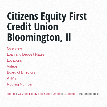
Citizens Equity First
Credit Union
Bloomington, Il
Overview
Loan and Deposit Rates
Locations
Videos
Board of Directors
ATMs
Routing Number
Home
»
Citizens Equity First Credit Union
»
Branches
»
Bloomington, Il