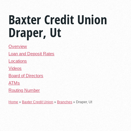
Baxter Credit Union
Draper, Ut
Overview
Loan and Deposit Rates
Locations
Videos
Board of Directors
ATMs
Routing Number
Home
»
Baxter Credit Union
»
Branches
»
Draper, Ut