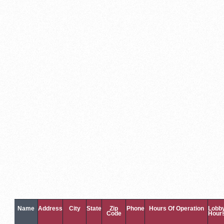
Name
Address
City
State
Zip
Phone
Hours Of Operation
Lobb
Code
Hour