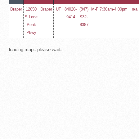
Draper
12050
Draper
UT
84020-
(847)
M-F 7:30am-4:00pm
n/a
S Lone
9414
932-
Peak
8387
Pkwy
loading map.. please wait...