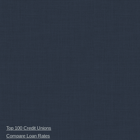
Top 100 Credit Unions
Compare Loan Rates