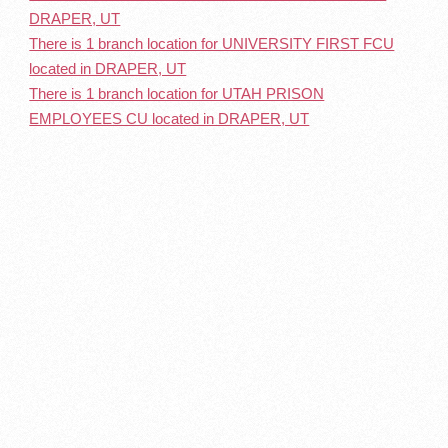
DRAPER, UT
There is 1 branch location for UNIVERSITY FIRST FCU
located in DRAPER, UT
There is 1 branch location for UTAH PRISON
EMPLOYEES CU located in DRAPER, UT