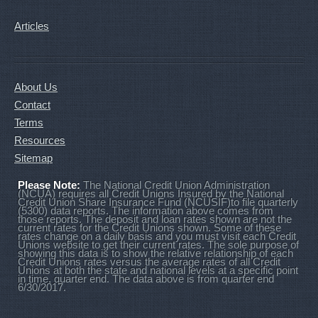
Articles
About Us
Contact
Terms
Resources
Sitemap
Please Note:
The National Credit Union Administration
(NCUA) requires all Credit Unions Insured by the National
Credit Union Share Insurance Fund (NCUSIF)to file quarterly
(5300) data reports. The information above comes from
those reports. The deposit and loan rates shown are not the
current rates for the Credit Unions shown. Some of these
rates change on a daily basis and you must visit each Credit
Unions website to get their current rates. The sole purpose of
showing this data is to show the relative relationship of each
Credit Unions rates versus the average rates of all Credit
Unions at both the state and national levels at a specific point
in time, quarter end. The data above is from quarter end
6/30/2017.