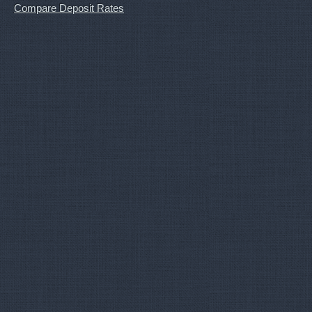
Compare Deposit Rates