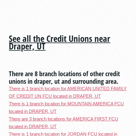
See all the Credit Unions near
Draper, UT
There are 8 branch locations of other credit
unions in draper, ut and surrounding area.
There is 1 branch location for AMERICAN UNITED FAMILY
OF CREDIT UN FCU located in DRAPER, UT
There is 1 branch location for MOUNTAIN AMERICA FCU
located in DRAPER, UT
There are 3 branch locations for AMERICA FIRST FCU
located in DRAPER, UT
There is 1 branch location for JORDAN FCU located in