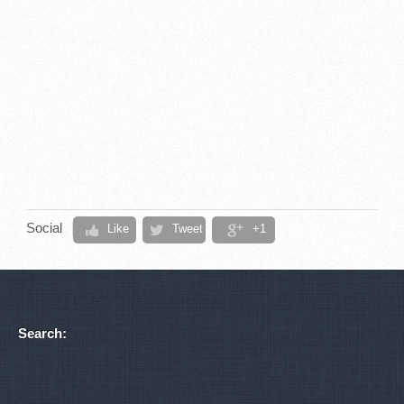
Social
Like
Tweet
+1
Search: