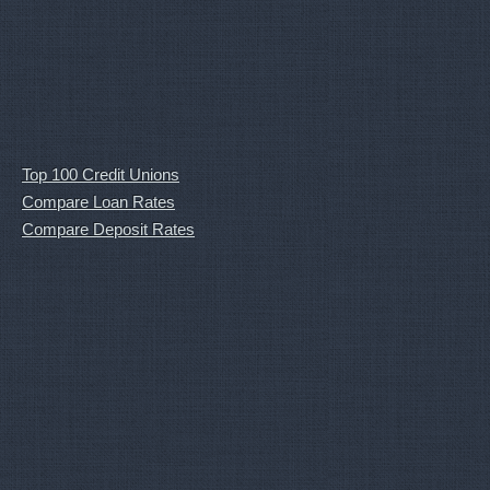
Top 100 Credit Unions
Compare Loan Rates
Compare Deposit Rates