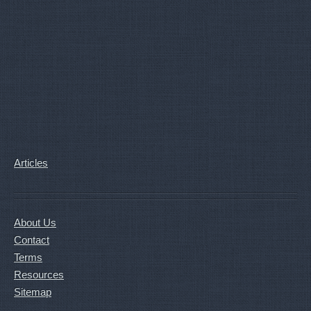
Articles
About Us
Contact
Terms
Resources
Sitemap