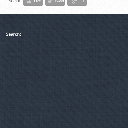
Social
Like
Tweet
+1
Search: