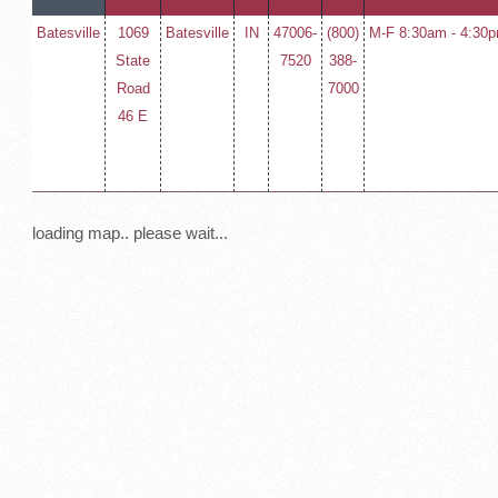
Batesville
1069
Batesville
IN
47006-
(800)
M-F 8:30am - 4:30
State
7520
388-
Road
7000
46 E
loading map.. please wait...