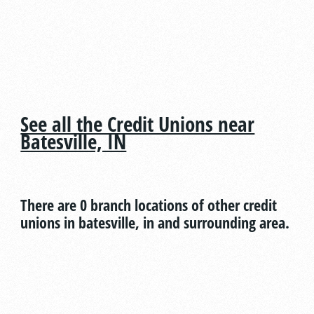
See all the Credit Unions near
Batesville, IN
There are 0 branch locations of other credit
unions in batesville, in and surrounding area.