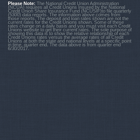
Please Note:
The National Credit Union Administration
(NCUA) requires all Credit Unions Insured by the National
Credit Union Share Insurance Fund (NCUSIF)to file quarterly
(5300) data reports. The information above comes from
those reports. The deposit and loan rates shown are not the
current rates for the Credit Unions shown. Some of these
rates change on a daily basis and you must visit each Credit
Unions website to get their current rates. The sole purpose of
showing this data is to show the relative relationship of each
Credit Unions rates versus the average rates of all Credit
Unions at both the state and national levels at a specific point
in time, quarter end. The data above is from quarter end
6/30/2017.