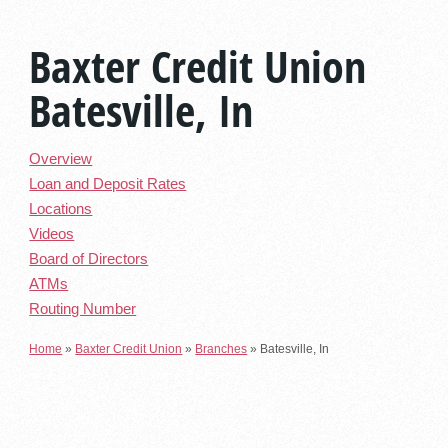
Baxter Credit Union
Batesville, In
Overview
Loan and Deposit Rates
Locations
Videos
Board of Directors
ATMs
Routing Number
Home
»
Baxter Credit Union
»
Branches
»
Batesville, In