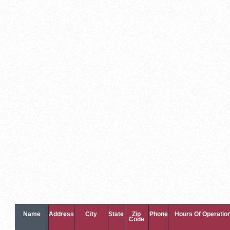
Name
Address
City
State
Zip
Phone
Hours Of Operatio
Code