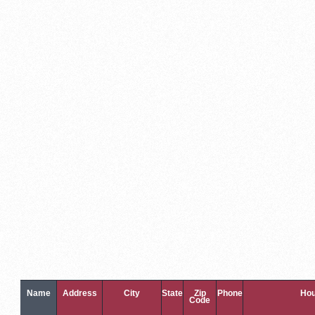
Name
Address
City
State
Zip
Phone
Hou
Code