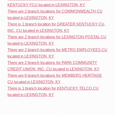
KENTUCKY FCU located in LEXINGTON, KY
There are 2 branch locations for COMMONWEALTH CU
located in LEXINGTON, KY
There is 1 branch location for GREATER KENTUCKY CU,
INC. CU located in LEXINGTON, KY
There are 2 branch locations for LEXINGTON POSTAL CU
located in LEXINGTON, KY
There are 2 branch locations for METRO EMPLOYEES CU
located in LEXINGTON, KY
There are 2 branch locations for PARK COMMUNITY
CREDIT UNION, INC. CU located in LEXINGTON, KY
There are 6 branch locations for MEMBERS HERITAGE
CU located in LEXINGTON, KY
There is 1 branch location for KENTUCKY TELCO CU
located in LEXINGTON, KY