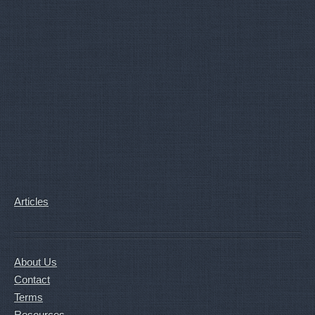
Articles
About Us
Contact
Terms
Resources