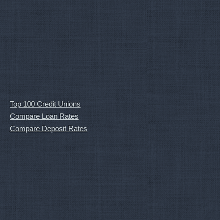
Top 100 Credit Unions
Compare Loan Rates
Compare Deposit Rates