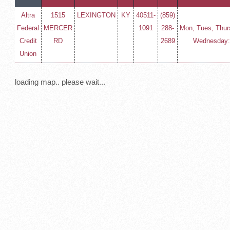
Altra
1515
LEXINGTON
KY
40511-
(859)
Federal
MERCER
1091
288-
Mon, Tues, Thurs
Credit
RD
2689
Wednesday: 
Union
loading map.. please wait...