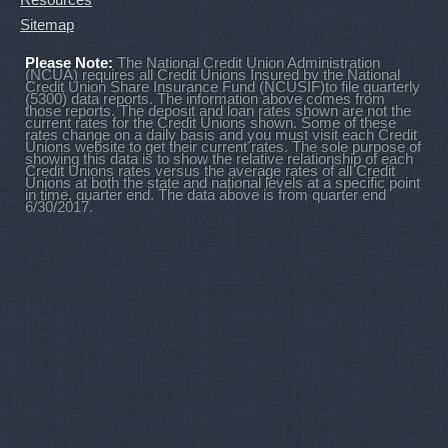
Sitemap
Please Note:
The National Credit Union Administration
(NCUA) requires all Credit Unions Insured by the National
Credit Union Share Insurance Fund (NCUSIF)to file quarterly
(5300) data reports. The information above comes from
those reports. The deposit and loan rates shown are not the
current rates for the Credit Unions shown. Some of these
rates change on a daily basis and you must visit each Credit
Unions website to get their current rates. The sole purpose of
showing this data is to show the relative relationship of each
Credit Unions rates versus the average rates of all Credit
Unions at both the state and national levels at a specific point
in time, quarter end. The data above is from quarter end
6/30/2017.