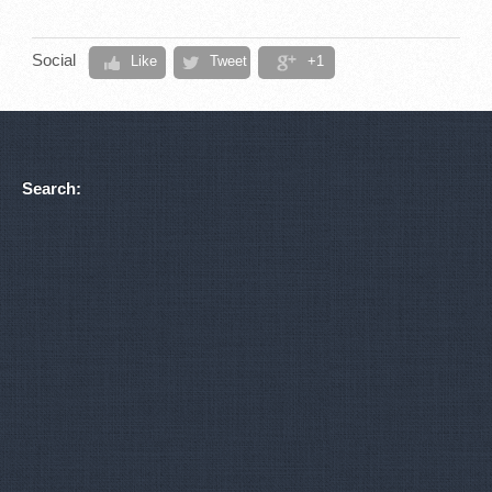
Social
Like
Tweet
+1
Search: