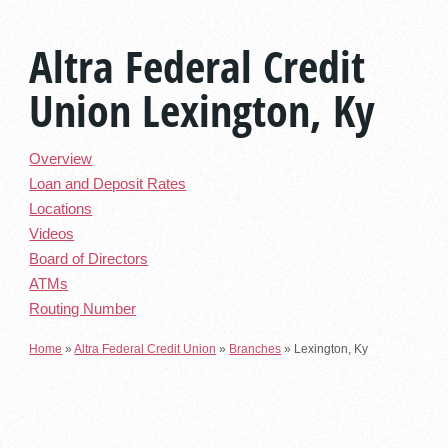
Altra Federal Credit
Union Lexington, Ky
Overview
Loan and Deposit Rates
Locations
Videos
Board of Directors
ATMs
Routing Number
Home
»
Altra Federal Credit Union
»
Branches
»
Lexington, Ky