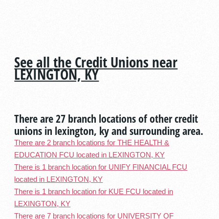
See all the Credit Unions near
LEXINGTON, KY
There are 27 branch locations of other credit
unions in lexington, ky and surrounding area.
There are 2 branch locations for THE HEALTH &
EDUCATION FCU located in LEXINGTON, KY
There is 1 branch location for UNIFY FINANCIAL FCU
located in LEXINGTON, KY
There is 1 branch location for KUE FCU located in
LEXINGTON, KY
There are 7 branch locations for UNIVERSITY OF