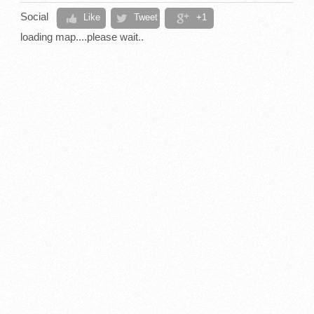
Social
Like
Tweet
+1
loading map....please wait..