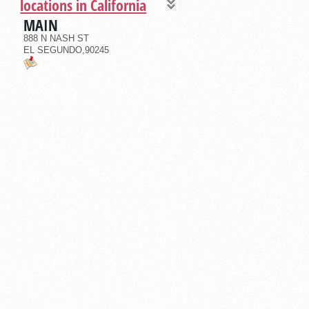
locations in California
MAIN
888 N NASH ST
EL SEGUNDO,90245