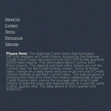
About Us
Contact
Terms
Resources
Sitemap
Please Note:
The National Credit Union Administration
(NCUA) requires all Credit Unions Insured by the National
Credit Union Share Insurance Fund (NCUSIF)to file quarterly
(5300) data reports. The information above comes from
those reports. The deposit and loan rates shown are not the
current rates for the Credit Unions shown. Some of these
rates change on a daily basis and you must visit each Credit
Unions website to get their current rates. The sole purpose of
showing this data is to show the relative relationship of each
Credit Unions rates versus the average rates of all Credit
Unions at both the state and national levels at a specific point
in time, quarter end. The data above is from quarter end
6/30/2017.