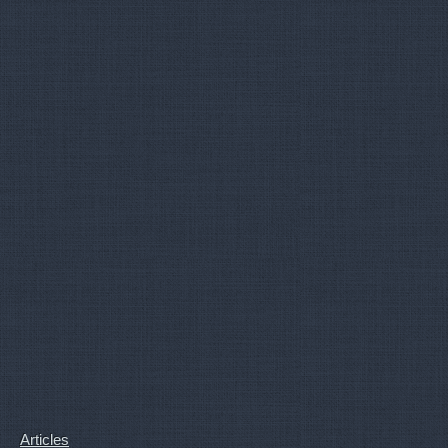
Articles