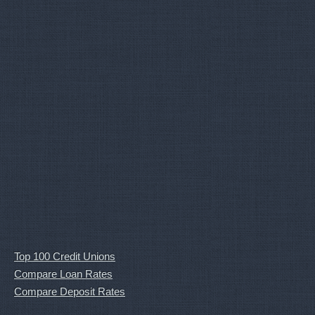
Top 100 Credit Unions
Compare Loan Rates
Compare Deposit Rates