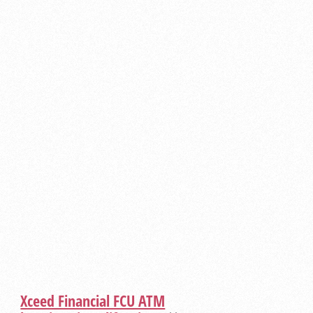
Xceed Financial FCU ATM