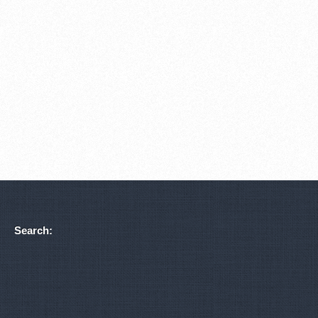
Search: