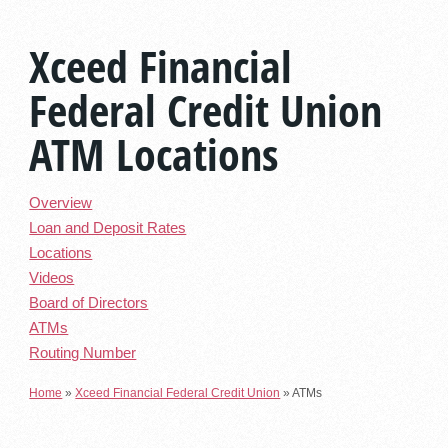
Xceed Financial
Federal Credit Union
ATM Locations
Overview
Loan and Deposit Rates
Locations
Videos
Board of Directors
ATMs
Routing Number
Home
»
Xceed Financial Federal Credit Union
»
ATMs