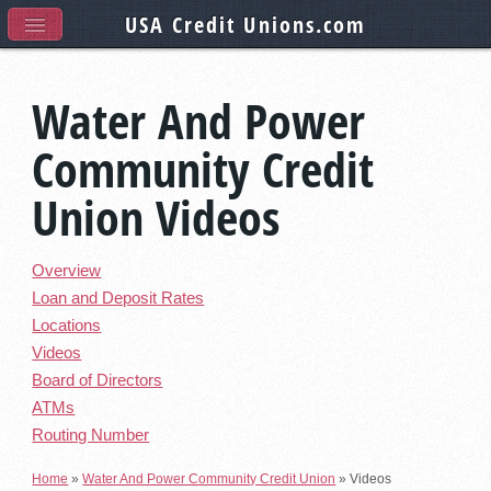
USA Credit Unions
.com
Water And Power
Community Credit
Union Videos
Overview
Loan and Deposit Rates
Locations
Videos
Board of Directors
ATMs
Routing Number
Home
»
Water And Power Community Credit Union
»
Videos