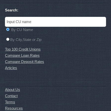
Search:
By CU Name
By City,State or Zip
Top 100 Credit Unions
Compare Loan Rates
Compare Deposit Rates
Articles
About Us
Contact
Terms
Resources