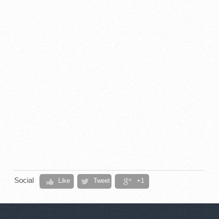
Social
Like
Tweet
+1