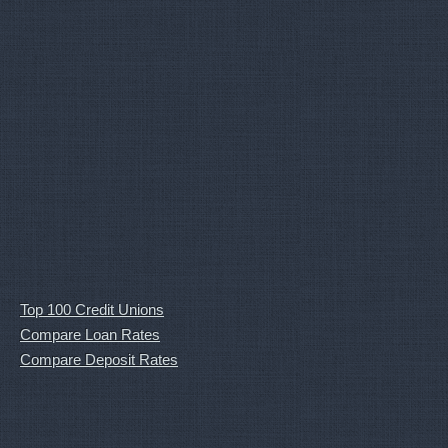
Top 100 Credit Unions
Compare Loan Rates
Compare Deposit Rates