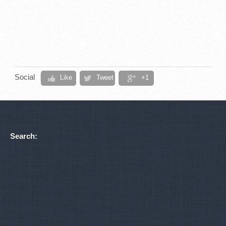
Social
Like
Tweet
+1
Search: