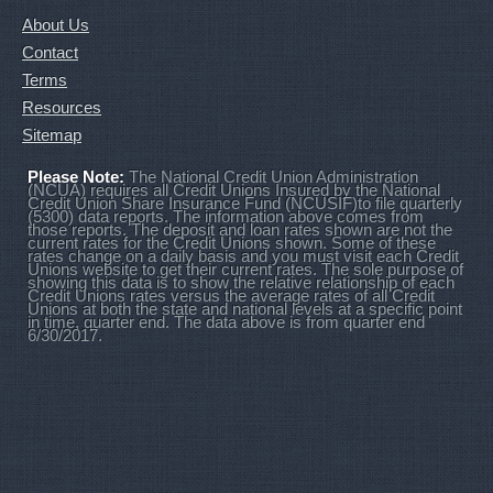
About Us
Contact
Terms
Resources
Sitemap
Please Note:
The National Credit Union Administration
(NCUA) requires all Credit Unions Insured by the National
Credit Union Share Insurance Fund (NCUSIF)to file quarterly
(5300) data reports. The information above comes from
those reports. The deposit and loan rates shown are not the
current rates for the Credit Unions shown. Some of these
rates change on a daily basis and you must visit each Credit
Unions website to get their current rates. The sole purpose of
showing this data is to show the relative relationship of each
Credit Unions rates versus the average rates of all Credit
Unions at both the state and national levels at a specific point
in time, quarter end. The data above is from quarter end
6/30/2017.