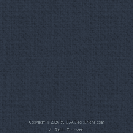
Copyright © 2026 by USACreditUnions.com
All Rights Reserved.