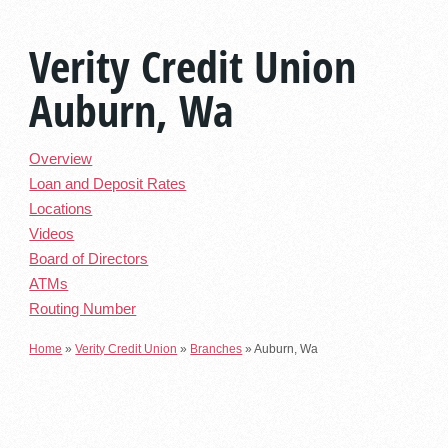
Verity Credit Union
Auburn, Wa
Overview
Loan and Deposit Rates
Locations
Videos
Board of Directors
ATMs
Routing Number
Home
»
Verity Credit Union
»
Branches
»
Auburn, Wa