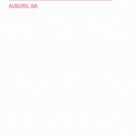
AUBURN, WA