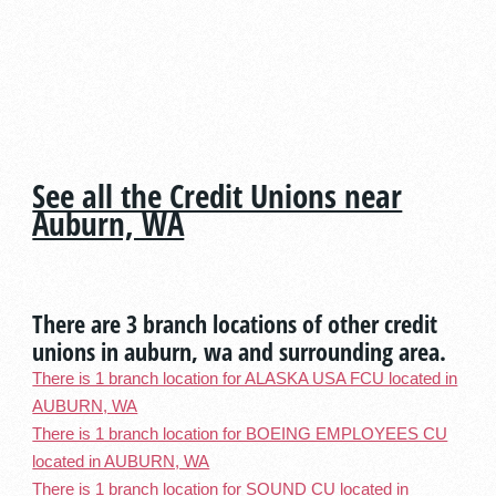
See all the Credit Unions near
Auburn, WA
There are 3 branch locations of other credit
unions in auburn, wa and surrounding area.
There is 1 branch location for ALASKA USA FCU located in
AUBURN, WA
There is 1 branch location for BOEING EMPLOYEES CU
located in AUBURN, WA
There is 1 branch location for SOUND CU located in