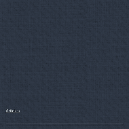
Articles