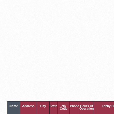
Name
Address
City
State
Zip
Phone
Hours Of
Lobby H
Code
Operation