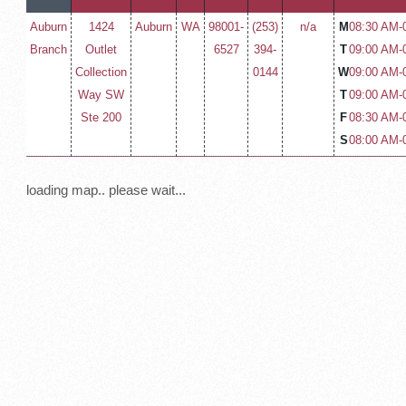
Auburn
1424
Auburn
WA
98001-
(253)
n/a
M
08:30 AM-
Branch
Outlet
6527
394-
T
09:00 AM-
Collection
0144
W
09:00 AM-
Way SW
T
09:00 AM-
Ste 200
F
08:30 AM-
S
08:00 AM-
loading map.. please wait...