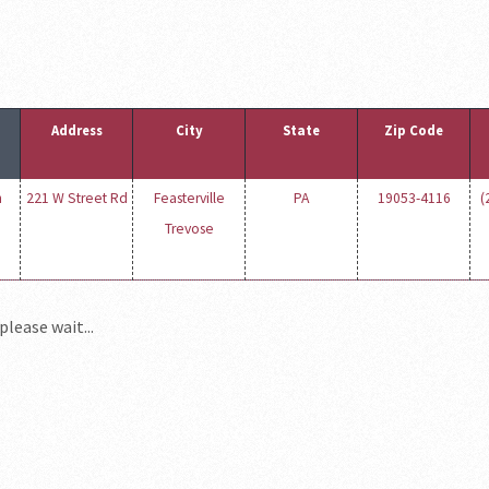
Address
City
State
Zip Code
n
221 W Street Rd
Feasterville
PA
19053-4116
(
Trevose
please wait...