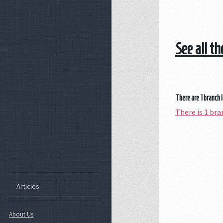
See all t
There are 1 branch 
There is 1 br
Articles
About Us