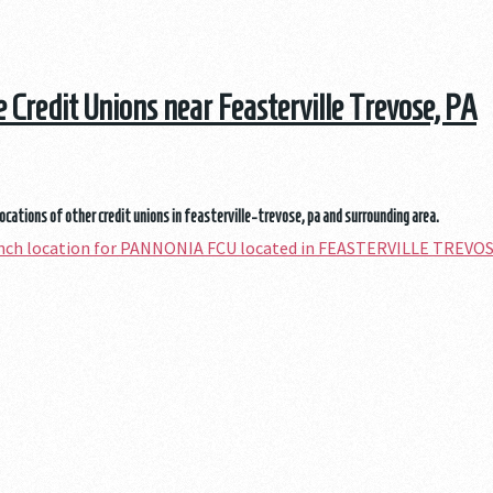
he Credit Unions near Feasterville Trevose, PA
locations of other credit unions in feasterville-trevose, pa and surrounding area.
anch location for PANNONIA FCU located in FEASTERVILLE TREVOS