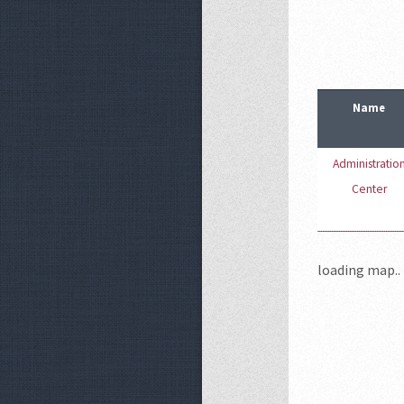
Name
Administratio
Center
loading map.. 