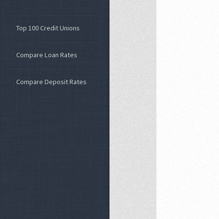
Top 100 Credit Unions
Compare Loan Rates
Compare Deposit Rates