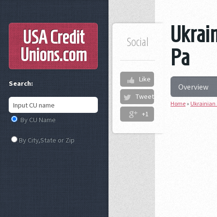
Ukrain
USA Credit
Social
Unions
.com
Pa
Like
Search:
Overview
Tweet
Home
»
Ukrainian 
+1
By CU Name
By City,State or Zip