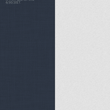
6/30/2017.