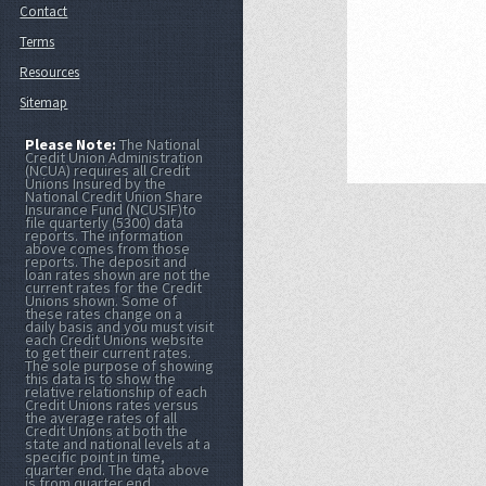
Contact
Terms
Resources
Sitemap
Please Note:
The National
Credit Union Administration
(NCUA) requires all Credit
Unions Insured by the
National Credit Union Share
Insurance Fund (NCUSIF)to
file quarterly (5300) data
reports. The information
above comes from those
reports. The deposit and
loan rates shown are not the
current rates for the Credit
Unions shown. Some of
these rates change on a
daily basis and you must visit
each Credit Unions website
to get their current rates.
The sole purpose of showing
this data is to show the
relative relationship of each
Credit Unions rates versus
the average rates of all
Credit Unions at both the
state and national levels at a
specific point in time,
quarter end. The data above
is from quarter end