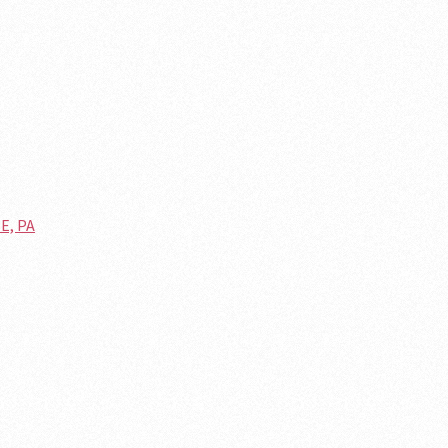
E, PA