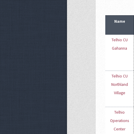
Name
Telhio CU
Gahanna
Telhio CU
Northland
Village
Telhio
Operations
Center