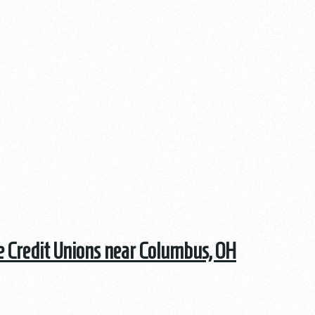
he Credit Unions near Columbus, OH