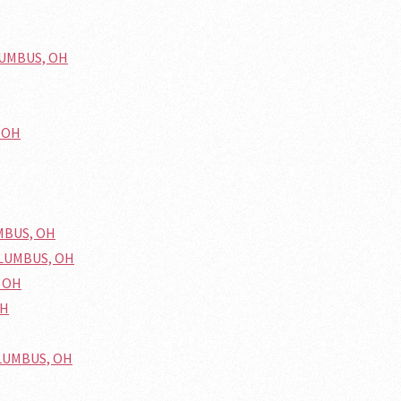
OLUMBUS, OH
, OH
UMBUS, OH
COLUMBUS, OH
, OH
OH
OLUMBUS, OH