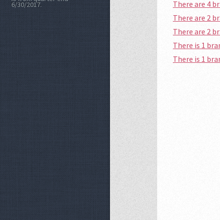
There are 4 
6/30/2017.
There are 2 
There are 2 
There is 1 b
There is 1 br