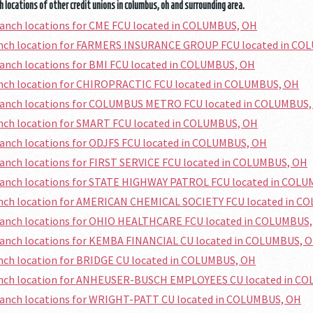
 locations of other credit unions in columbus, oh and surrounding area.
ranch locations for CME FCU located in COLUMBUS, OH
ranch location for FARMERS INSURANCE GROUP FCU located in C
ranch locations for BMI FCU located in COLUMBUS, OH
anch location for CHIROPRACTIC FCU located in COLUMBUS, OH
branch locations for COLUMBUS METRO FCU located in COLUMBUS
anch location for SMART FCU located in COLUMBUS, OH
ranch locations for ODJFS FCU located in COLUMBUS, OH
ranch locations for FIRST SERVICE FCU located in COLUMBUS, OH
branch locations for STATE HIGHWAY PATROL FCU located in COL
ranch location for AMERICAN CHEMICAL SOCIETY FCU located in 
branch locations for OHIO HEALTHCARE FCU located in COLUMBUS
branch locations for KEMBA FINANCIAL CU located in COLUMBUS, 
anch location for BRIDGE CU located in COLUMBUS, OH
ranch location for ANHEUSER-BUSCH EMPLOYEES CU located in C
branch locations for WRIGHT-PATT CU located in COLUMBUS, OH