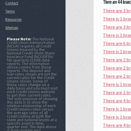
There are 44 branch
Contact
There are 3 b
Terms
There is 1 b
Resources
There are 3 b
Sitemap
There is 1 br
Please Note:
The National
Credit Union Administration
There are 6 
(NCUA) requires all Credit
Unions Insured by the
There is 1 br
National Credit Union Share
Insurance Fund (NCUSIF)to
There are 2 b
file quarterly (5300) data
reports. The information
above comes from those
There are 2 b
reports. The deposit and
loan rates shown are not the
There are 2 
current rates for the Credit
Unions shown. Some of
There is 1 b
these rates change on a
daily basis and you must visit
each Credit Unions website
There are 2 
to get their current rates.
The sole purpose of showing
There are 4 
this data is to show the
relative relationship of each
There is 1 br
Credit Unions rates versus
the average rates of all
Credit Unions at both the
There is 1 b
state and national levels at a
specific point in time,
There are 4 
quarter end. The data above
is from quarter end