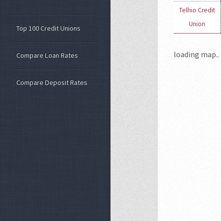
Telhio Credit
Union
Top 100 Credit Unions
loading map.. 
Compare Loan Rates
Compare Deposit Rates