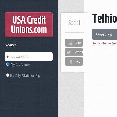
Telhio
USA Credit
Social
Unions
.com
Overview
Like
Home
»
Telhio Cre
Search:
Tweet
+1
By CU Name
By City,State or Zip