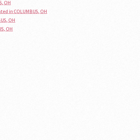
S, OH
cated in COLUMBUS, OH
BUS, OH
US, OH