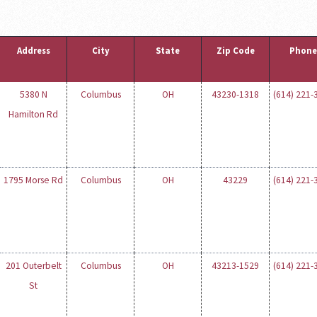
Address
City
State
Zip Code
Phone
5380 N
Columbus
OH
43230-1318
(614) 221-
Hamilton Rd
1795 Morse Rd
Columbus
OH
43229
(614) 221-
201 Outerbelt
Columbus
OH
43213-1529
(614) 221-
St