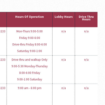
Hours Of Operation
Lobby Hours
Drive Thru
Hours
3233
Mon-Thurs 9:00-5:00
n/a
n/a
Friday 9:00-6:00
Drive-thru Friday 8:00-6:00
Saturday 9:00-1:00
3233
Drive thru and walkup Only
n/a
n/a
9:00-5:30 Monday-Thursday
8:00-6:00 Friday
9:00-1:00 Saturday
3233
9:00 am - 6:00 pm
n/a
n/a