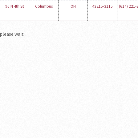
96 N 4th St
Columbus
OH
43215-3115
(614) 221-
please wait...