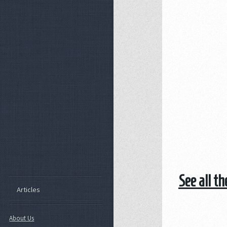
See all t
Articles
About Us