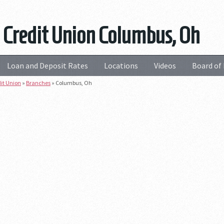
 Credit Union Columbus, Oh
Loan and Deposit Rates
Locations
Videos
Board of 
dit Union
»
Branches
»
Columbus, Oh