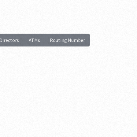
Directors
ATMs
Routing Number