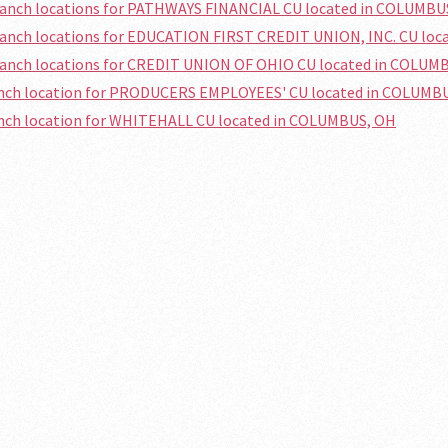
branch locations for PATHWAYS FINANCIAL CU located in COLUMBU
branch locations for EDUCATION FIRST CREDIT UNION, INC. CU lo
branch locations for CREDIT UNION OF OHIO CU located in COLUM
ranch location for PRODUCERS EMPLOYEES' CU located in COLUMB
anch location for WHITEHALL CU located in COLUMBUS, OH