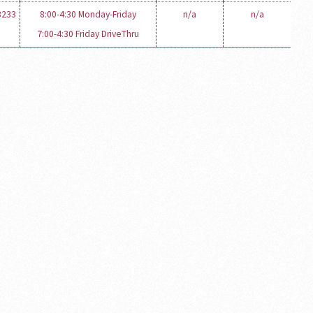
3233
8:00-4:30 Monday-Friday
n/a
n/a
7:00-4:30 Friday DriveThru