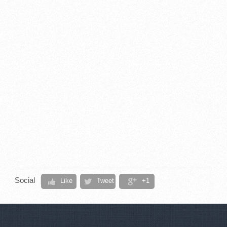
Social
Like
Tweet
+1