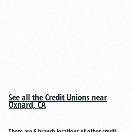
See all the Credit Unions near
Oxnard, CA
There are 6 branch locations of other credit