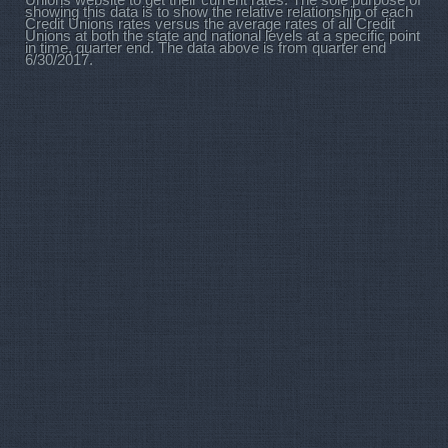
Unions website to get their current rates. The sole purpose of
showing this data is to show the relative relationship of each
Credit Unions rates versus the average rates of all Credit
Unions at both the state and national levels at a specific point
in time, quarter end. The data above is from quarter end
6/30/2017.