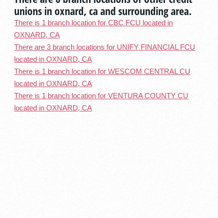
unions in oxnard, ca and surrounding area.
There is 1 branch location for CBC FCU located in
OXNARD, CA
There are 3 branch locations for UNIFY FINANCIAL FCU
located in OXNARD, CA
There is 1 branch location for WESCOM CENTRAL CU
located in OXNARD, CA
There is 1 branch location for VENTURA COUNTY CU
located in OXNARD, CA