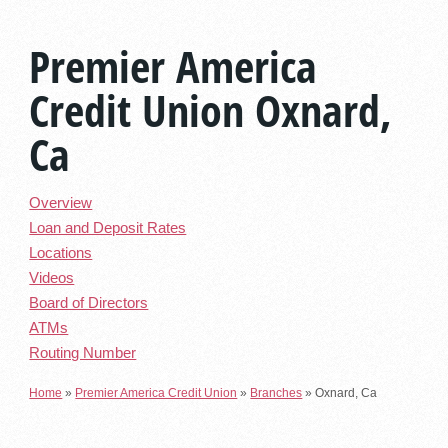
Premier America
Credit Union Oxnard,
Ca
Overview
Loan and Deposit Rates
Locations
Videos
Board of Directors
ATMs
Routing Number
Home
»
Premier America Credit Union
»
Branches
»
Oxnard, Ca