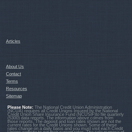
Articles
About Us
Contact
Terms
Resources
Sitemap
Please Note:
The National Credit Union Administration
(NCUA) requires all Credit Unions Insured by the National
Credit Union Share Insurance Fund (NCUSIF)to file quarterly
(5300) data reports. The information above comes from
those reports. The deposit and loan rates shown are not the
current rates for the Credit Unions shown. Some of these
rates change on a daily basis and you must visit each Credit