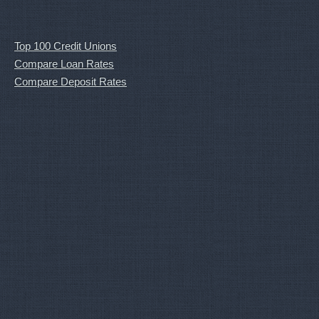
Top 100 Credit Unions
Compare Loan Rates
Compare Deposit Rates