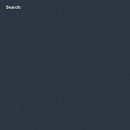
Search: