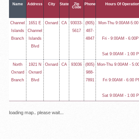
Name
Address
City
State
Zip
Phone
Hours Of Operatio
Code
Channel
1651 E
Oxnard
CA
93033-
(805)
Mon-Thu 9:00AM-5:0
Islands
Channel
5617
487-
Branch
Islands
4847
Fri - 9:00AM - 6:00
Blvd
Sat 9:00AM - 1:00 
North
1921 N
Oxnard
CA
93036
(805)
Mon-Thu 9:00AM - 5:0
Oxnard
Oxnard
988-
Branch
Blvd
7891
Fri 9:00AM - 6:00 
Sat 9:00AM - 1:00 
loading map.. please wait...