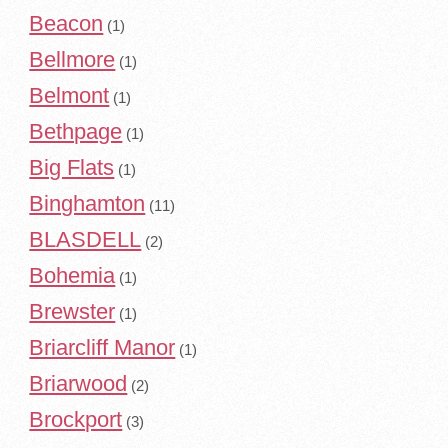
Beacon
(1)
Bellmore
(1)
Belmont
(1)
Bethpage
(1)
Big Flats
(1)
Binghamton
(11)
BLASDELL
(2)
Bohemia
(1)
Brewster
(1)
Briarcliff Manor
(1)
Briarwood
(2)
Brockport
(3)