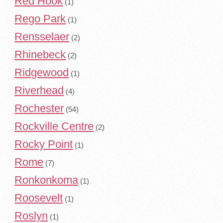
Red Hook
(1)
Rego Park
(1)
Rensselaer
(2)
Rhinebeck
(2)
Ridgewood
(1)
Riverhead
(4)
Rochester
(54)
Rockville Centre
(2)
Rocky Point
(1)
Rome
(7)
Ronkonkoma
(1)
Roosevelt
(1)
Roslyn
(1)