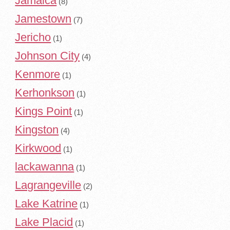
Jamaica
(8)
Jamestown
(7)
Jericho
(1)
Johnson City
(4)
Kenmore
(1)
Kerhonkson
(1)
Kings Point
(1)
Kingston
(4)
Kirkwood
(1)
lackawanna
(1)
Lagrangeville
(2)
Lake Katrine
(1)
Lake Placid
(1)