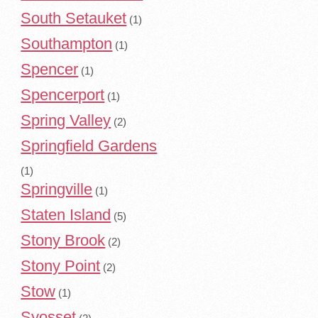
South Setauket
(1)
Southampton
(1)
Spencer
(1)
Spencerport
(1)
Spring Valley
(2)
Springfield Gardens
(1)
Springville
(1)
Staten Island
(5)
Stony Brook
(2)
Stony Point
(2)
Stow
(1)
Syosset