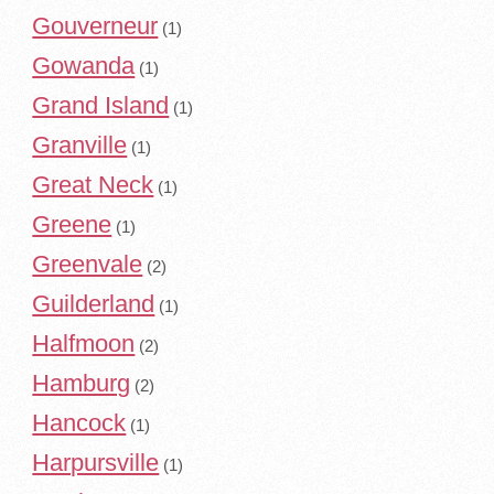
Gouverneur
(1)
Gowanda
(1)
Grand Island
(1)
Granville
(1)
Great Neck
(1)
Greene
(1)
Greenvale
(2)
Guilderland
(1)
Halfmoon
(2)
Hamburg
(2)
Hancock
(1)
Harpursville
(1)