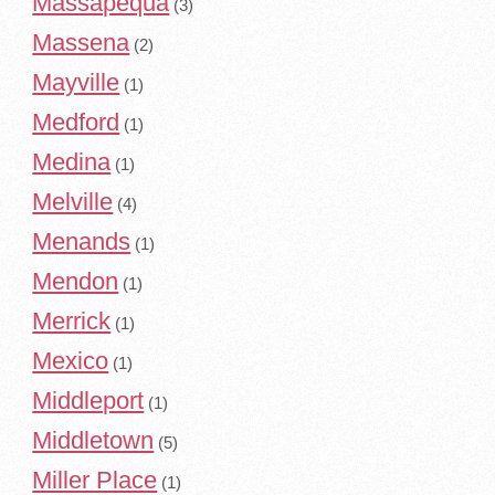
Massapequa
(3)
Massena
(2)
Mayville
(1)
Medford
(1)
Medina
(1)
Melville
(4)
Menands
(1)
Mendon
(1)
Merrick
(1)
Mexico
(1)
Middleport
(1)
Middletown
(5)
Miller Place
(1)