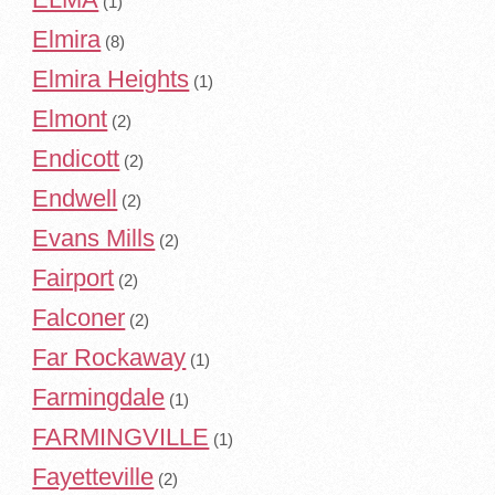
(1)
Elmira
(8)
Elmira Heights
(1)
Elmont
(2)
Endicott
(2)
Endwell
(2)
Evans Mills
(2)
Fairport
(2)
Falconer
(2)
Far Rockaway
(1)
Farmingdale
(1)
FARMINGVILLE
(1)
Fayetteville
(2)