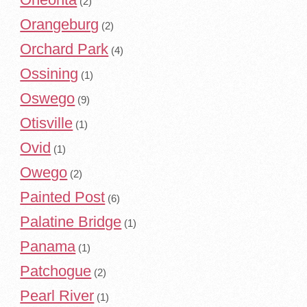
(2)
Orangeburg
(2)
Orchard Park
(4)
Ossining
(1)
Oswego
(9)
Otisville
(1)
Ovid
(1)
Owego
(2)
Painted Post
(6)
Palatine Bridge
(1)
Panama
(1)
Patchogue
(2)
Pearl River
(1)