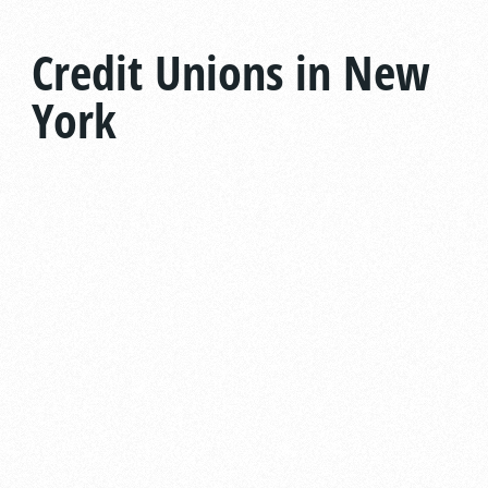
Credit Unions in New
York