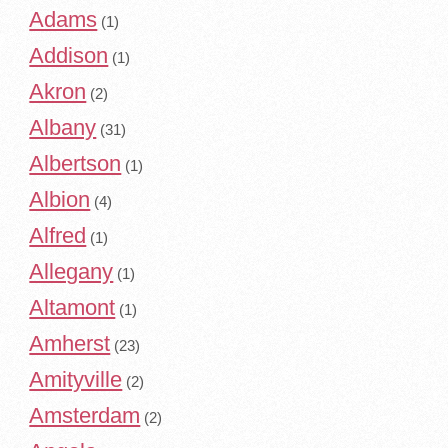
Adams
(1)
Addison
(1)
Akron
(2)
Albany
(31)
Albertson
(1)
Albion
(4)
Alfred
(1)
Allegany
(1)
Altamont
(1)
Amherst
(23)
Amityville
(2)
Amsterdam
(2)