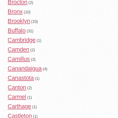
Brocton
(2)
Bronx
(10)
Brooklyn
(33)
Buffalo
(31)
Cambridge
(1)
Camden
(2)
Camillus
(3)
Canandaigua
(4)
Canastota
(1)
Canton
(2)
Carmel
(1)
Carthage
(1)
Castleton
(1)