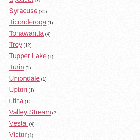
(2)
Syracuse
(31)
Ticonderoga
(1)
Tonawanda
(4)
Troy
(12)
Tupper Lake
(1)
Turin
(1)
Uniondale
(1)
Upton
(1)
utica
(10)
Valley Stream
(3)
Vestal
(4)
Victor
(1)