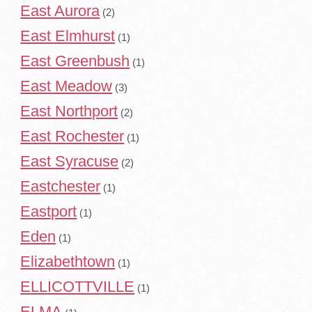
East Aurora
(2)
East Elmhurst
(1)
East Greenbush
(1)
East Meadow
(3)
East Northport
(2)
East Rochester
(1)
East Syracuse
(2)
Eastchester
(1)
Eastport
(1)
Eden
(1)
Elizabethtown
(1)
ELLICOTTVILLE
(1)
ELMA