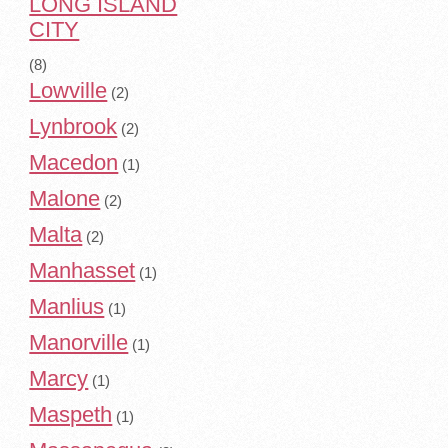
LONG ISLAND
CITY
(8)
Lowville
(2)
Lynbrook
(2)
Macedon
(1)
Malone
(2)
Malta
(2)
Manhasset
(1)
Manlius
(1)
Manorville
(1)
Marcy
(1)
Maspeth
(1)