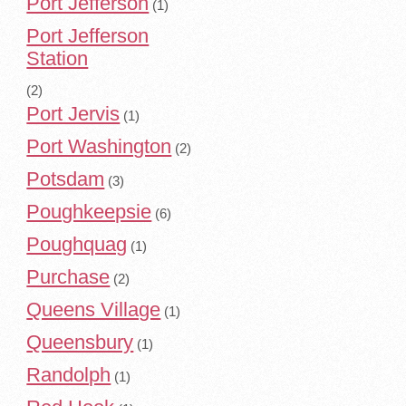
Port Jefferson
(1)
Port Jefferson
Station
(2)
Port Jervis
(1)
Port Washington
(2)
Potsdam
(3)
Poughkeepsie
(6)
Poughquag
(1)
Purchase
(2)
Queens Village
(1)
Queensbury
(1)
Randolph
(1)