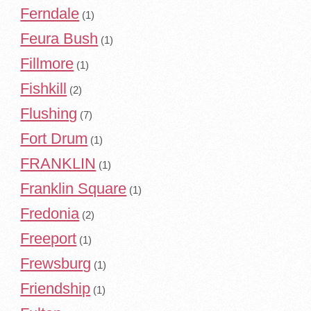
Ferndale
(1)
Feura Bush
(1)
Fillmore
(1)
Fishkill
(2)
Flushing
(7)
Fort Drum
(1)
FRANKLIN
(1)
Franklin Square
(1)
Fredonia
(2)
Freeport
(1)
Frewsburg
(1)
Friendship
(1)