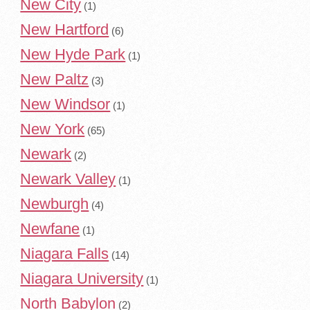
New City
(1)
New Hartford
(6)
New Hyde Park
(1)
New Paltz
(3)
New Windsor
(1)
New York
(65)
Newark
(2)
Newark Valley
(1)
Newburgh
(4)
Newfane
(1)
Niagara Falls
(14)
Niagara University
(1)
North Babylon
(2)