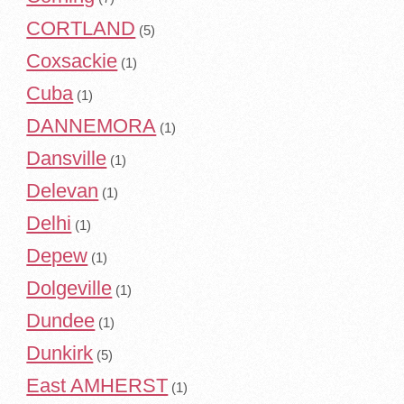
CORTLAND
(5)
Coxsackie
(1)
Cuba
(1)
DANNEMORA
(1)
Dansville
(1)
Delevan
(1)
Delhi
(1)
Depew
(1)
Dolgeville
(1)
Dundee
(1)
Dunkirk
(5)
East AMHERST
(1)