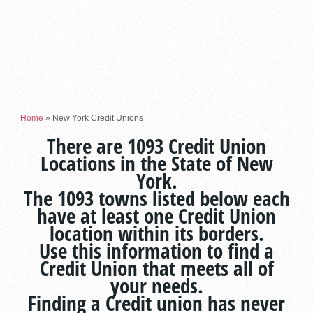
Home
»
New York Credit Unions
There are 1093 Credit Union
Locations in the State of New
York.
The 1093 towns listed below each
have at least one Credit Union
location within its borders.
Use this information to find a
Credit Union that meets all of
your needs.
Finding a Credit union has never