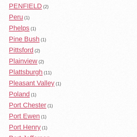
PENFIELD
(2)
Peru
(1)
Phelps
(1)
Pine Bush
(1)
Pittsford
(2)
Plainview
(2)
Plattsburgh
(11)
Pleasant Valley
(1)
Poland
(1)
Port Chester
(1)
Port Ewen
(1)
Port Henry
(1)