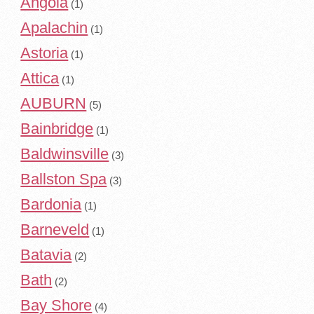
Angola
(1)
Apalachin
(1)
Astoria
(1)
Attica
(1)
AUBURN
(5)
Bainbridge
(1)
Baldwinsville
(3)
Ballston Spa
(3)
Bardonia
(1)
Barneveld
(1)
Batavia
(2)
Bath
(2)
Bay Shore
(4)