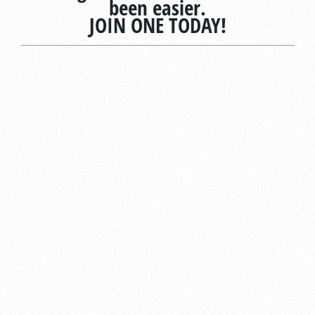
been easier.
JOIN ONE TODAY!