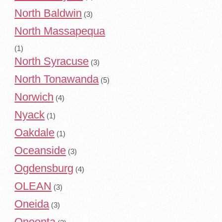
North Baldwin
(3)
North Massapequa
(1)
North Syracuse
(3)
North Tonawanda
(5)
Norwich
(4)
Nyack
(1)
Oakdale
(1)
Oceanside
(3)
Ogdensburg
(4)
OLEAN
(3)
Oneida
(3)
Oneonta