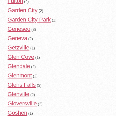
Fulton
(4)
Garden City
(2)
Garden City Park
(1)
Geneseo
(3)
Geneva
(2)
Getzville
(1)
Glen Cove
(1)
Glendale
(2)
Glenmont
(2)
Glens Falls
(3)
Glenville
(2)
Gloversville
(3)
Goshen
(1)