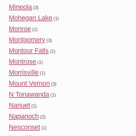
Mineola
(3)
Mohegan Lake
(1)
Monroe
(1)
Montgomery
(3)
Montour Falls
(1)
Montrose
(1)
Morrisville
(1)
Mount Vernon
(3)
N Tonawanda
(1)
Nanuet
(1)
Napanoch
(2)
Nesconset
(1)