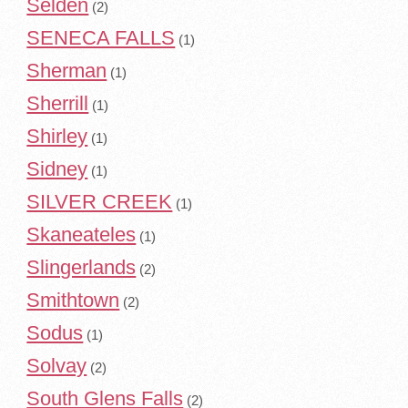
Selden
(2)
SENECA FALLS
(1)
Sherman
(1)
Sherrill
(1)
Shirley
(1)
Sidney
(1)
SILVER CREEK
(1)
Skaneateles
(1)
Slingerlands
(2)
Smithtown
(2)
Sodus
(1)
Solvay
(2)
South Glens Falls
(2)