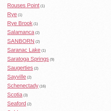
Rouses Point
(1)
Rye
(1)
Rye Brook
(1)
Salamanca
(2)
SANBORN
(2)
Saranac Lake
(1)
Saratoga Springs
(9)
Saugerties
(2)
Sayville
(2)
Schenectady
(16)
Scotia
(3)
Seaford
(2)