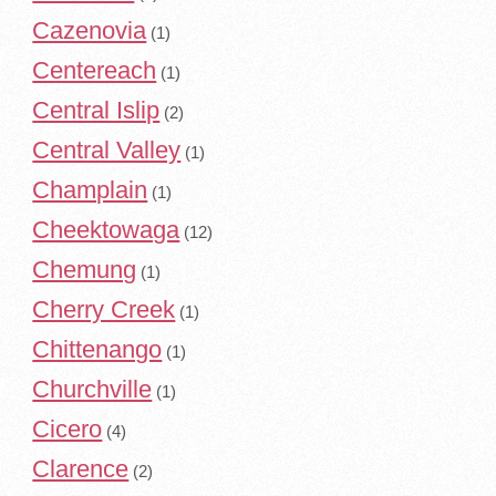
Cazenovia
(1)
Centereach
(1)
Central Islip
(2)
Central Valley
(1)
Champlain
(1)
Cheektowaga
(12)
Chemung
(1)
Cherry Creek
(1)
Chittenango
(1)
Churchville
(1)
Cicero
(4)
Clarence
(2)