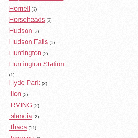
Hornell
(3)
Horseheads
(3)
Hudson
(2)
Hudson Falls
(1)
Huntington
(2)
Huntington Station
(1)
Hyde Park
(2)
Ilion
(2)
IRVING
(2)
Islandia
(2)
Ithaca
(11)