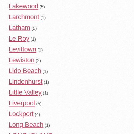
Lakewood
(5)
Larchmont
(1)
Latham
(5)
Le Roy
(1)
Levittown
(1)
Lewiston
(2)
Lido Beach
(1)
Lindenhurst
(1)
Little Valley
(1)
Liverpool
(5)
Lockport
(4)
Long Beach
(1)