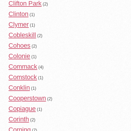
Clifton Park
(2)
Clinton
(1)
Clymer
(1)
Cobleskill
(2)
Cohoes
(2)
Colonie
(1)
Commack
(4)
Comstock
(1)
Conklin
(1)
Cooperstown
(2)
Copiague
(1)
Corinth
(2)
Corning
(7)