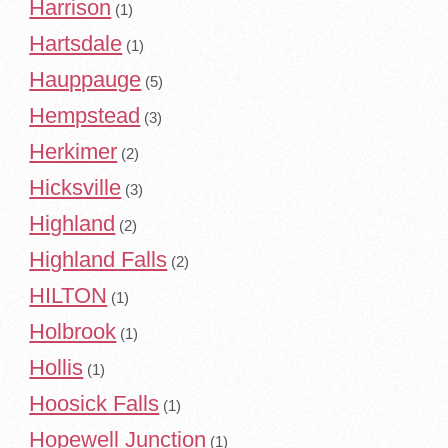
Harrison
(1)
Hartsdale
(1)
Hauppauge
(5)
Hempstead
(3)
Herkimer
(2)
Hicksville
(3)
Highland
(2)
Highland Falls
(2)
HILTON
(1)
Holbrook
(1)
Hollis
(1)
Hoosick Falls
(1)
Hopewell Junction
(1)