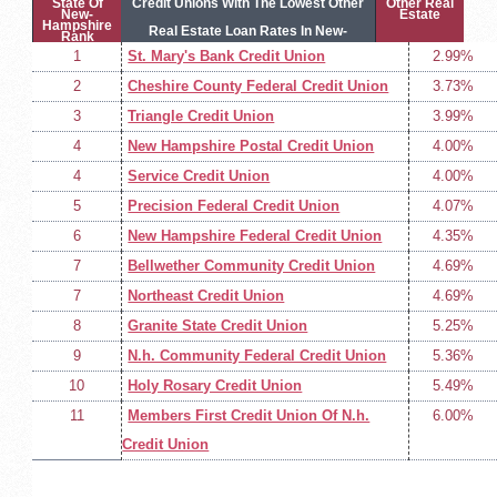
State Of
Credit Unions With The Lowest Other
Other Real
New-
Estate
Hampshire
Real Estate Loan Rates In New-
Rank
1
St. Mary's Bank Credit Union
2.99%
Hampshire
2
Cheshire County Federal Credit Union
3.73%
3
Triangle Credit Union
3.99%
4
New Hampshire Postal Credit Union
4.00%
4
Service Credit Union
4.00%
5
Precision Federal Credit Union
4.07%
6
New Hampshire Federal Credit Union
4.35%
7
Bellwether Community Credit Union
4.69%
7
Northeast Credit Union
4.69%
8
Granite State Credit Union
5.25%
9
N.h. Community Federal Credit Union
5.36%
10
Holy Rosary Credit Union
5.49%
11
Members First Credit Union Of N.h.
6.00%
Credit Union