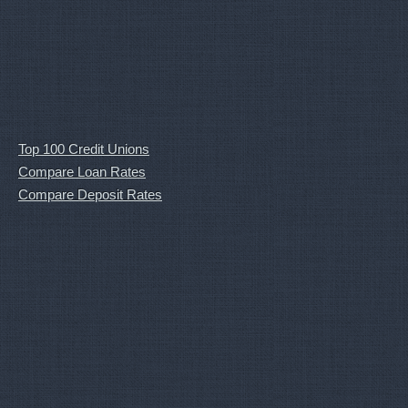
Top 100 Credit Unions
Compare Loan Rates
Compare Deposit Rates