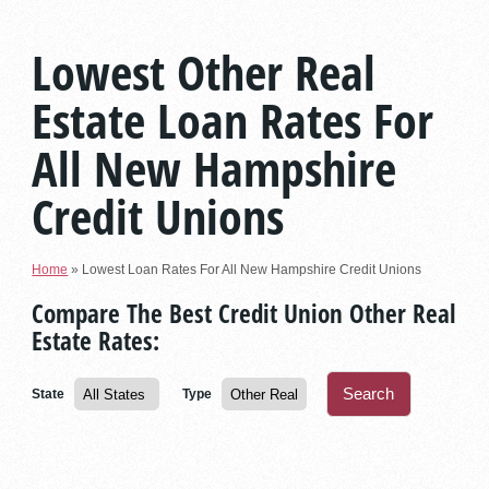
Lowest Other Real
Estate Loan Rates For
All New Hampshire
Credit Unions
Home
»
Lowest Loan Rates For All New Hampshire Credit Unions
Compare The Best Credit Union Other Real
Estate Rates:
State
Type