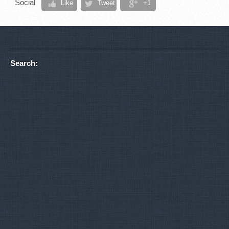
Social
Like
Tweet
+1
Search: