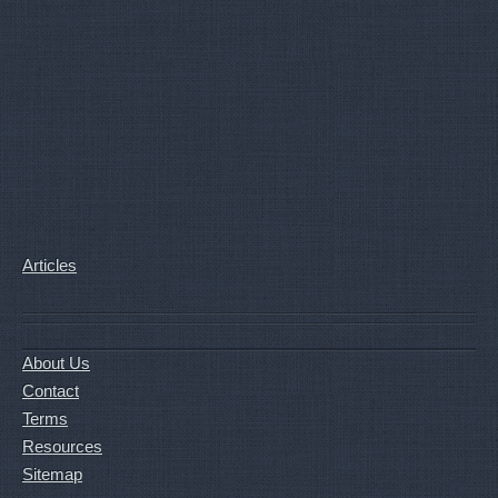
Articles
About Us
Contact
Terms
Resources
Sitemap