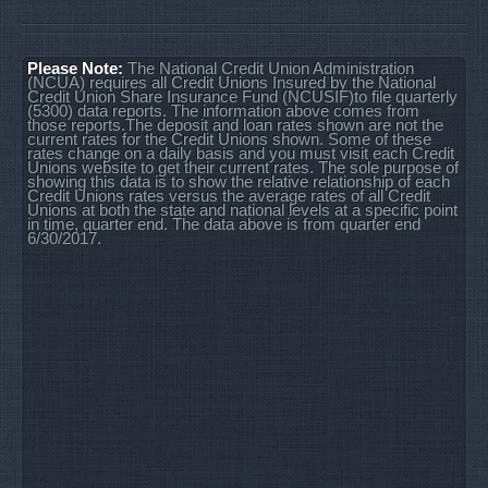
Please Note:
The National Credit Union Administration
(NCUA) requires all Credit Unions Insured by the National
Credit Union Share Insurance Fund (NCUSIF)to file quarterly
(5300) data reports. The information above comes from
those reports.The deposit and loan rates shown are not the
current rates for the Credit Unions shown. Some of these
rates change on a daily basis and you must visit each Credit
Unions website to get their current rates. The sole purpose of
showing this data is to show the relative relationship of each
Credit Unions rates versus the average rates of all Credit
Unions at both the state and national levels at a specific point
in time, quarter end. The data above is from quarter end
6/30/2017.