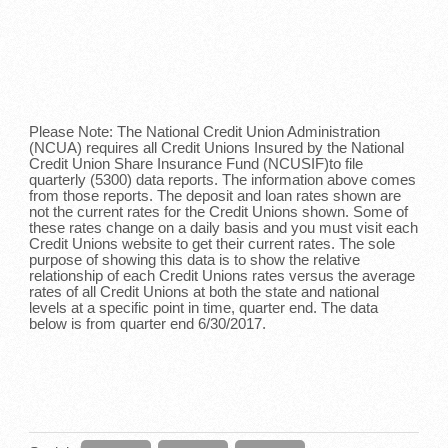
Please Note: The National Credit Union Administration
(NCUA) requires all Credit Unions Insured by the National
Credit Union Share Insurance Fund (NCUSIF)to file
quarterly (5300) data reports. The information above comes
from those reports. The deposit and loan rates shown are
not the current rates for the Credit Unions shown. Some of
these rates change on a daily basis and you must visit each
Credit Unions website to get their current rates. The sole
purpose of showing this data is to show the relative
relationship of each Credit Unions rates versus the average
rates of all Credit Unions at both the state and national
levels at a specific point in time, quarter end. The data
below is from quarter end 6/30/2017.