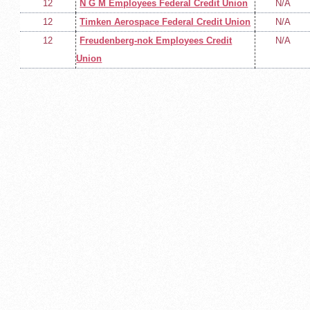
12
N G M Employees Federal Credit Union
N/A
12
Timken Aerospace Federal Credit Union
N/A
12
Freudenberg-nok Employees Credit
N/A
Union