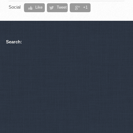
Social
Like
Tweet
+1
Search: