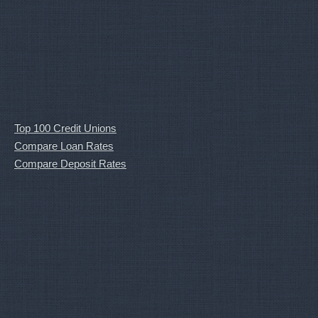
Top 100 Credit Unions
Compare Loan Rates
Compare Deposit Rates