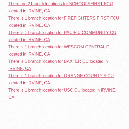
There are 2 branch locations for SCHOOLSFIRST FCU
located in IRVINE, CA
There is 1 branch location for FIREFIGHTERS FIRST FCU
located in IRVINE, CA
There is 1 branch location for PACIFIC COMMUNITY CU
located in IRVINE, CA
There is 1 branch location for WESCOM CENTRAL CU
located in IRVINE, CA
There is 1 branch location for BAXTER CU located in
IRVINE, CA
There is 1 branch location for ORANGE COUNTY'S CU
located in IRVINE, CA
There is 1 branch location for USC CU located in IRVINE,
CA