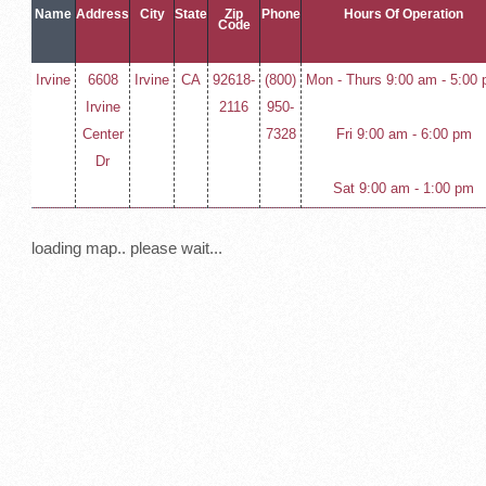
Name
Address
City
State
Zip
Phone
Hours Of Operation
Code
Irvine
6608
Irvine
CA
92618-
(800)
Mon - Thurs 9:00 am - 5:00
Irvine
2116
950-
Center
7328
Fri 9:00 am - 6:00 pm
Dr
Sat 9:00 am - 1:00 pm
loading map.. please wait...