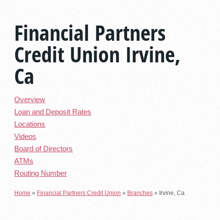
Financial Partners
Credit Union Irvine,
Ca
Overview
Loan and Deposit Rates
Locations
Videos
Board of Directors
ATMs
Routing Number
Home
»
Financial Partners Credit Union
»
Branches
»
Irvine, Ca