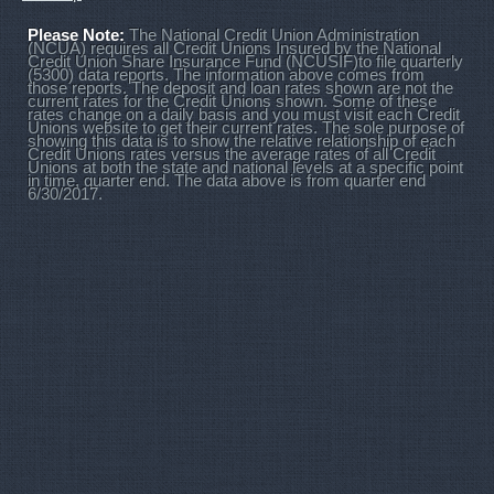
Please Note:
The National Credit Union Administration
(NCUA) requires all Credit Unions Insured by the National
Credit Union Share Insurance Fund (NCUSIF)to file quarterly
(5300) data reports. The information above comes from
those reports. The deposit and loan rates shown are not the
current rates for the Credit Unions shown. Some of these
rates change on a daily basis and you must visit each Credit
Unions website to get their current rates. The sole purpose of
showing this data is to show the relative relationship of each
Credit Unions rates versus the average rates of all Credit
Unions at both the state and national levels at a specific point
in time, quarter end. The data above is from quarter end
6/30/2017.