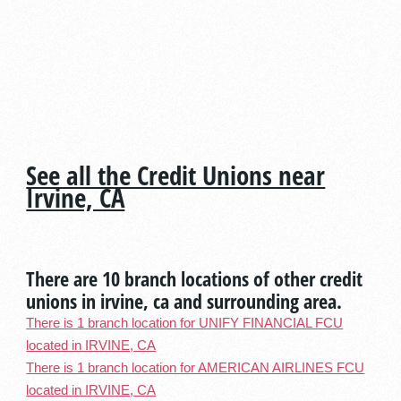
See all the Credit Unions near
Irvine, CA
There are 10 branch locations of other credit
unions in irvine, ca and surrounding area.
There is 1 branch location for UNIFY FINANCIAL FCU
located in IRVINE, CA
There is 1 branch location for AMERICAN AIRLINES FCU
located in IRVINE, CA