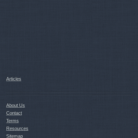
Articles
About Us
Contact
Terms
Resources
Sitemap