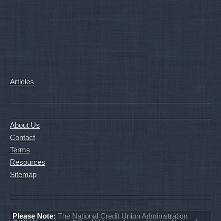
Articles
About Us
Contact
Terms
Resources
Sitemap
Please Note:
The National Credit Union Administration