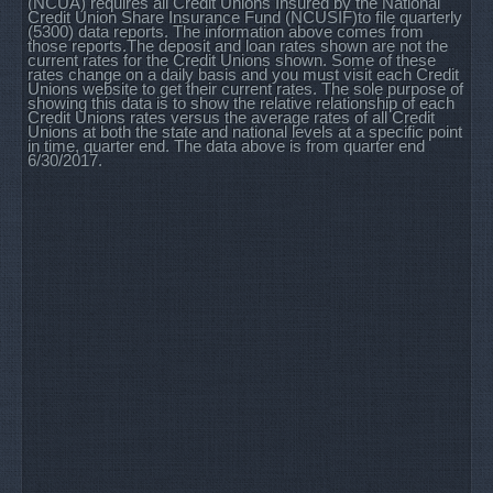
(NCUA) requires all Credit Unions Insured by the National
Credit Union Share Insurance Fund (NCUSIF)to file quarterly
(5300) data reports. The information above comes from
those reports.The deposit and loan rates shown are not the
current rates for the Credit Unions shown. Some of these
rates change on a daily basis and you must visit each Credit
Unions website to get their current rates. The sole purpose of
showing this data is to show the relative relationship of each
Credit Unions rates versus the average rates of all Credit
Unions at both the state and national levels at a specific point
in time, quarter end. The data above is from quarter end
6/30/2017.