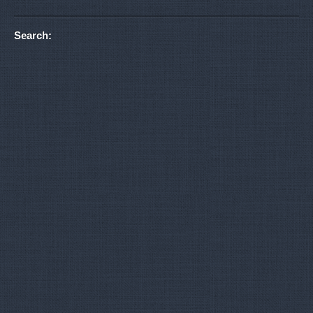
Search: