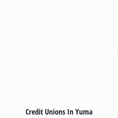
Credit Unions In Yuma