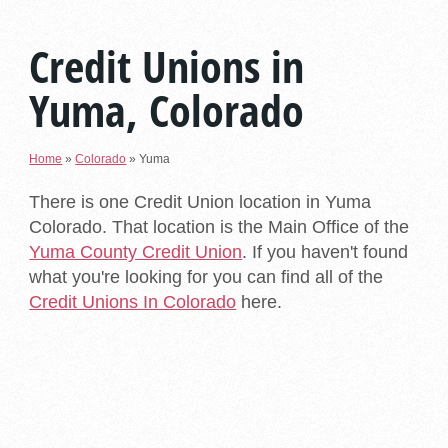
Credit Unions in
Yuma, Colorado
Home
»
Colorado
»
Yuma
There is one Credit Union location in Yuma
Colorado. That location is the Main Office of the
Yuma County Credit Union
. If you haven't found
what you're looking for you can find all of the
Credit Unions In Colorado
here.