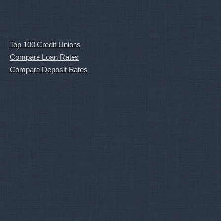
Top 100 Credit Unions
Compare Loan Rates
Compare Deposit Rates