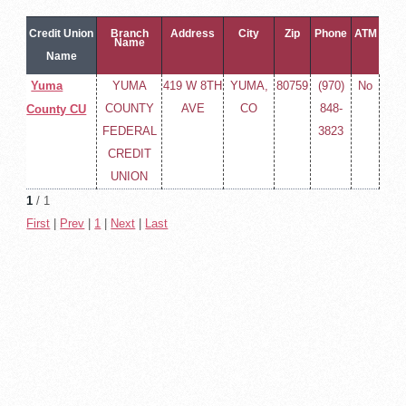
Credit Union
Branch
Address
City
Zip
Phone
ATM
Name
Name
Yuma
YUMA
419 W 8TH
YUMA,
80759
(970)
No
COUNTY
AVE
CO
848-
County CU
FEDERAL
3823
CREDIT
UNION
1
/ 1
First
|
Prev
|
1
|
Next
|
Last