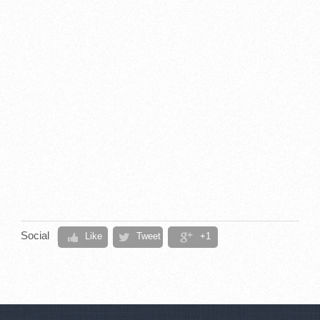
Social
Like
Tweet
+1