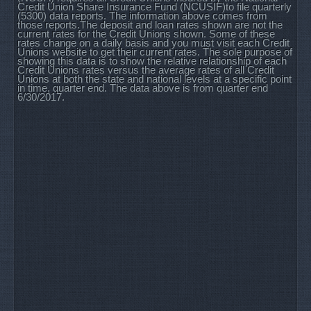
Credit Union Share Insurance Fund (NCUSIF)to file quarterly
(5300) data reports. The information above comes from
those reports.The deposit and loan rates shown are not the
current rates for the Credit Unions shown. Some of these
rates change on a daily basis and you must visit each Credit
Unions website to get their current rates. The sole purpose of
showing this data is to show the relative relationship of each
Credit Unions rates versus the average rates of all Credit
Unions at both the state and national levels at a specific point
in time, quarter end. The data above is from quarter end
6/30/2017.