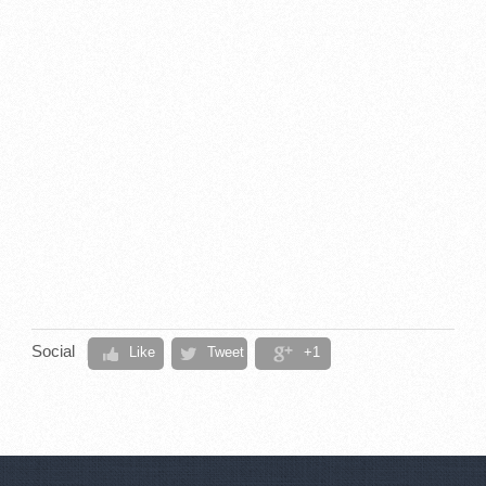
Social
Like
Tweet
+1