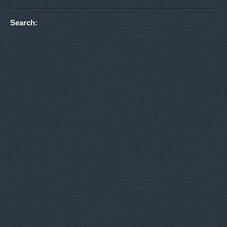
Search: