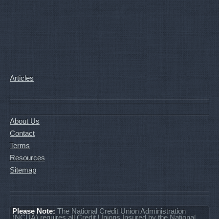
Articles
About Us
Contact
Terms
Resources
Sitemap
Please Note:
The National Credit Union Administration
(NCUA) requires all Credit Unions Insured by the National