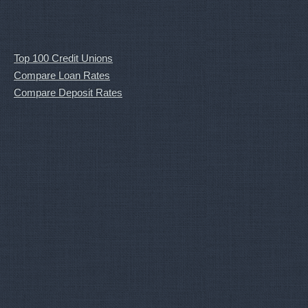
Top 100 Credit Unions
Compare Loan Rates
Compare Deposit Rates