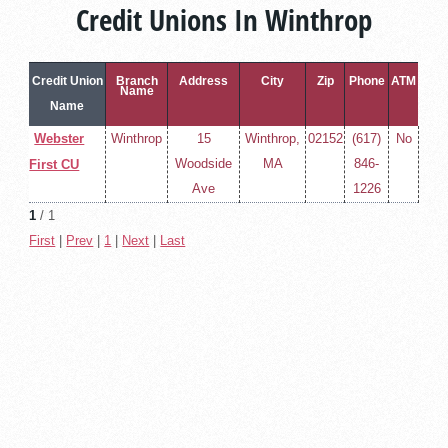
Credit Unions In Winthrop
Credit Union
Branch
Address
City
Zip
Phone
ATM
Name
Name
Webster
Winthrop
15
Winthrop,
02152
(617)
No
Woodside
MA
846-
First CU
Ave
1226
1
/ 1
First
|
Prev
|
1
|
Next
|
Last