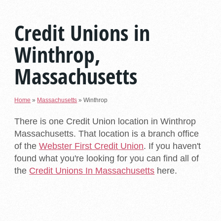
Credit Unions in
Winthrop,
Massachusetts
Home
»
Massachusetts
»
Winthrop
There is one Credit Union location in Winthrop
Massachusetts. That location is a branch office
of the
Webster First Credit Union
. If you haven't
found what you're looking for you can find all of
the
Credit Unions In Massachusetts
here.