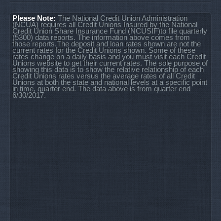
Please Note:
The National Credit Union Administration
(NCUA) requires all Credit Unions Insured by the National
Credit Union Share Insurance Fund (NCUSIF)to file quarterly
(5300) data reports. The information above comes from
those reports.The deposit and loan rates shown are not the
current rates for the Credit Unions shown. Some of these
rates change on a daily basis and you must visit each Credit
Unions website to get their current rates. The sole purpose of
showing this data is to show the relative relationship of each
Credit Unions rates versus the average rates of all Credit
Unions at both the state and national levels at a specific point
in time, quarter end. The data above is from quarter end
6/30/2017.