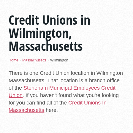
Credit Unions in
Wilmington,
Massachusetts
Home
»
Massachusetts
»
Wilmington
There is one Credit Union location in Wilmington
Massachusetts. That location is a branch office
of the
Stoneham Municipal Employees Credit
Union
. If you haven't found what you're looking
for you can find all of the
Credit Unions In
Massachusetts
here.