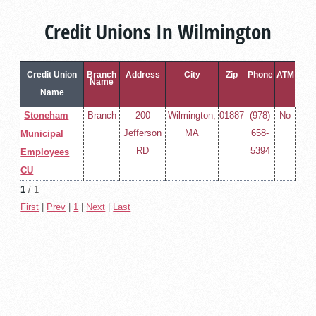
Credit Unions In Wilmington
Credit Union
Branch
Address
City
Zip
Phone
ATM
Name
Name
Stoneham
Branch
200
Wilmington,
01887
(978)
No
Jefferson
MA
658-
Municipal
RD
5394
Employees
CU
1
/ 1
First
|
Prev
|
1
|
Next
|
Last