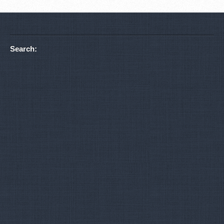
Search: