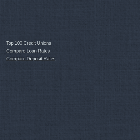
Top 100 Credit Unions
Compare Loan Rates
Compare Deposit Rates