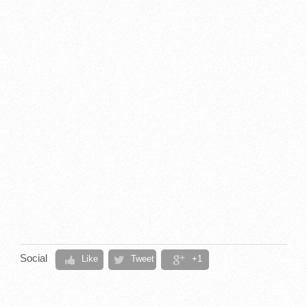
Social
Like
Tweet
+1