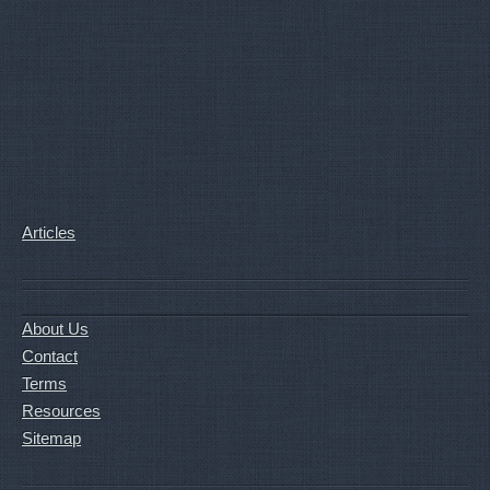
Articles
About Us
Contact
Terms
Resources
Sitemap