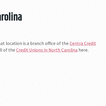
arolina
at location is a branch office of the
Centra Credit
ll of the
Credit Unions In North Carolina
here.