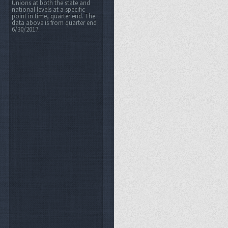
Unions at both the state and
national levels at a specific
point in time, quarter end. The
data above is from quarter end
6/30/2017.