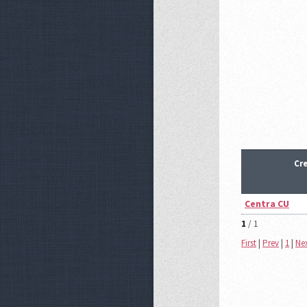
Cr
Centra CU
1
/ 1
First
|
Prev
|
1
|
Ne