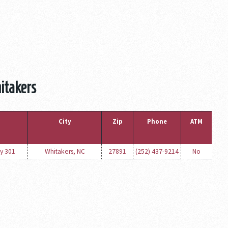
itakers
City
Zip
Phone
ATM
y 301
Whitakers, NC
27891
(252) 437-9214
No