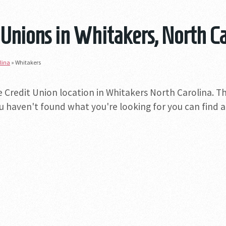
 Unions in Whitakers, North C
lina
»
Whitakers
e Credit Union location in Whitakers North Carolina. Th
you haven't found what you're looking for you can find a