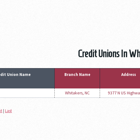
Credit Unions In Wh
edit Union Name
Branch Name
Address
Whitakers, NC
9377 N US Highwa
xt
|
Last