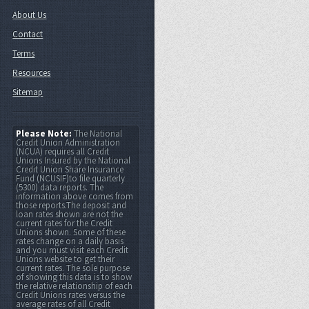
About Us
Contact
Terms
Resources
Sitemap
Please Note:
The National
Credit Union Administration
(NCUA) requires all Credit
Unions Insured by the National
Credit Union Share Insurance
Fund (NCUSIF)to file quarterly
(5300) data reports. The
information above comes from
those reports.The deposit and
loan rates shown are not the
current rates for the Credit
Unions shown. Some of these
rates change on a daily basis
and you must visit each Credit
Unions website to get their
current rates. The sole purpose
of showing this data is to show
the relative relationship of each
Credit Unions rates versus the
average rates of all Credit