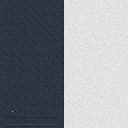
Articles