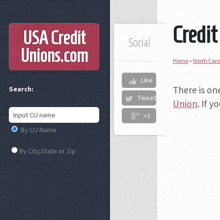
Credit
USA Credit
Social
Unions
.com
Home
»
North Caro
Like
There is on
Search:
Tweet
Union
. If 
+1
By CU Name
By City,State or Zip