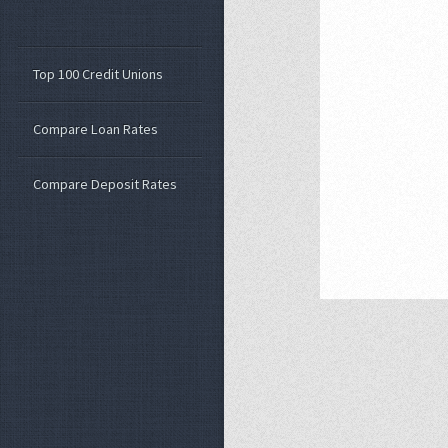
Top 100 Credit Unions
Compare Loan Rates
Compare Deposit Rates