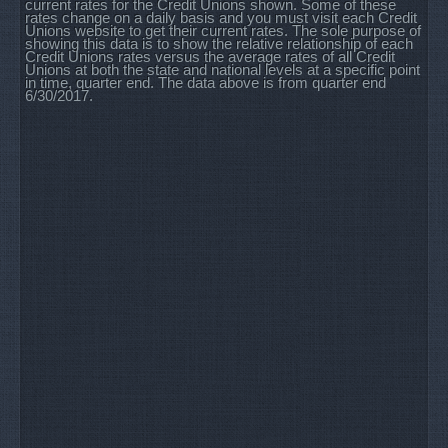
current rates for the Credit Unions shown. Some of these
rates change on a daily basis and you must visit each Credit
Unions website to get their current rates. The sole purpose of
showing this data is to show the relative relationship of each
Credit Unions rates versus the average rates of all Credit
Unions at both the state and national levels at a specific point
in time, quarter end. The data above is from quarter end
6/30/2017.