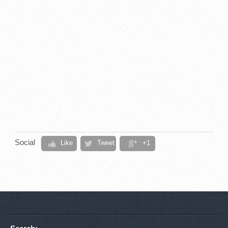
Social
Like
Tweet
+1