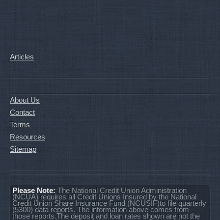
Articles
About Us
Contact
Terms
Resources
Sitemap
Please Note:
The National Credit Union Administration
(NCUA) requires all Credit Unions Insured by the National
Credit Union Share Insurance Fund (NCUSIF)to file quarterly
(5300) data reports. The information above comes from
those reports.The deposit and loan rates shown are not the