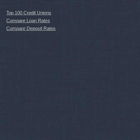
Top 100 Credit Unions
Compare Loan Rates
Compare Deposit Rates