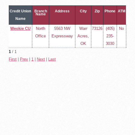
Credit Union
Branch
Address
City
Zip
Phone
ATM
Name
Name
Weokie CU
North
5563 NW
Warr
73126
(405)
No
Office
Expressway
Acres,
235-
OK
3030
1
/ 1
First
|
Prev
|
1
|
Next
|
Last