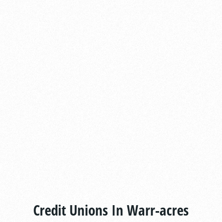
Credit Unions In Warr-acres