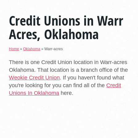
Credit Unions in Warr
Acres, Oklahoma
Home
»
Oklahoma
»
Warr-acres
There is one Credit Union location in Warr-acres
Oklahoma. That location is a branch office of the
Weokie Credit Union
. If you haven't found what
you're looking for you can find all of the
Credit
Unions In Oklahoma
here.