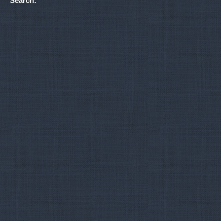
Search: