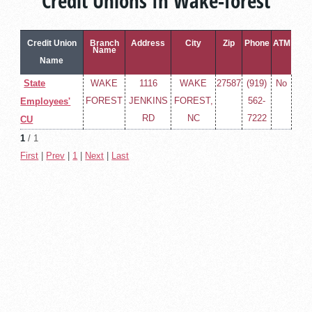
Credit Unions In Wake-forest
Credit Union
Branch
Address
City
Zip
Phone
ATM
Name
Name
State
WAKE
1116
WAKE
27587
(919)
No
FOREST
JENKINS
FOREST,
562-
Employees'
RD
NC
7222
CU
1
/ 1
First
|
Prev
|
1
|
Next
|
Last