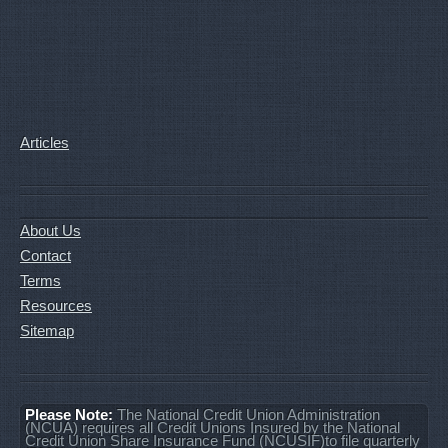
Articles
About Us
Contact
Terms
Resources
Sitemap
Please Note:
The National Credit Union Administration
(NCUA) requires all Credit Unions Insured by the National
Credit Union Share Insurance Fund (NCUSIF)to file quarterly