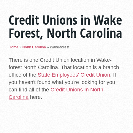
Credit Unions in Wake
Forest, North Carolina
Home
»
North Carolina
»
Wake-forest
There is one Credit Union location in Wake-
forest North Carolina. That location is a branch
office of the
State Employees' Credit Union
. If
you haven't found what you're looking for you
can find all of the
Credit Unions In North
Carolina
here.