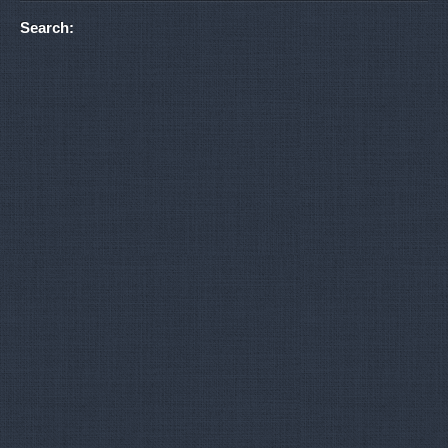
Search: