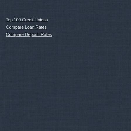
Top 100 Credit Unions
Compare Loan Rates
Compare Deposit Rates