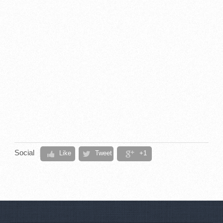
Social
Like
Tweet
+1