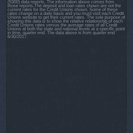
(5300) data reports. The information above comes from
those reports.The deposit and loan rates shown are not the
current rates for the Credit Unions shown. Some of these
rates change on a daily basis and you must visit each Credit
Unions website to get their current rates. The sole purpose of
showing this data is to show the relative relationship of each
Credit Unions rates versus the average rates of all Credit
Unions at both the state and national levels at a specific point
in time, quarter end. The data above is from quarter end
6/30/2017.