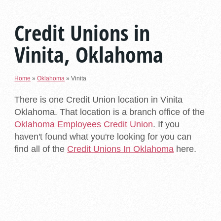
Credit Unions in
Vinita, Oklahoma
Home
»
Oklahoma
»
Vinita
There is one Credit Union location in Vinita
Oklahoma. That location is a branch office of the
Oklahoma Employees Credit Union
. If you
haven't found what you're looking for you can
find all of the
Credit Unions In Oklahoma
here.