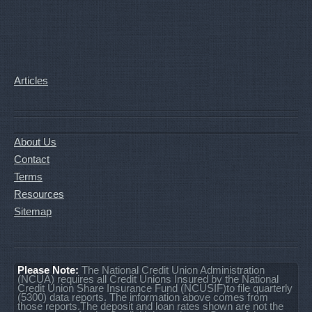
Articles
About Us
Contact
Terms
Resources
Sitemap
Please Note:
The National Credit Union Administration
(NCUA) requires all Credit Unions Insured by the National
Credit Union Share Insurance Fund (NCUSIF)to file quarterly
(5300) data reports. The information above comes from
those reports.The deposit and loan rates shown are not the