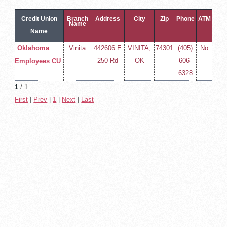
Credit Union
Branch
Address
City
Zip
Phone
ATM
Name
Name
Oklahoma
Vinita
442606 E
VINITA,
74301
(405)
No
250 Rd
OK
606-
Employees CU
6328
1
/ 1
First
|
Prev
|
1
|
Next
|
Last