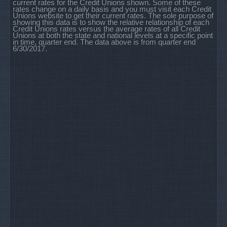
current rates for the Credit Unions shown. Some of these
rates change on a daily basis and you must visit each Credit
Unions website to get their current rates. The sole purpose of
showing this data is to show the relative relationship of each
Credit Unions rates versus the average rates of all Credit
Unions at both the state and national levels at a specific point
in time, quarter end. The data above is from quarter end
6/30/2017.