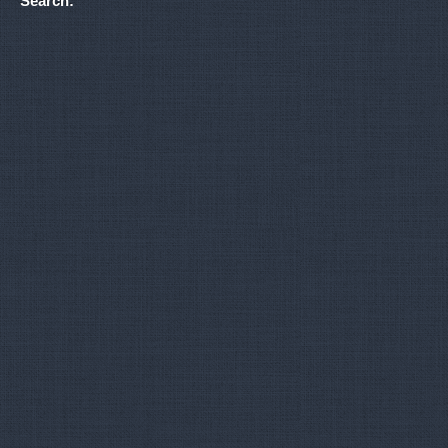
Search: