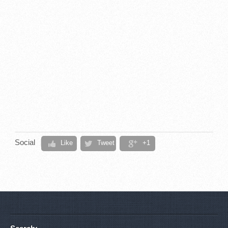
Social
Like
Tweet
+1