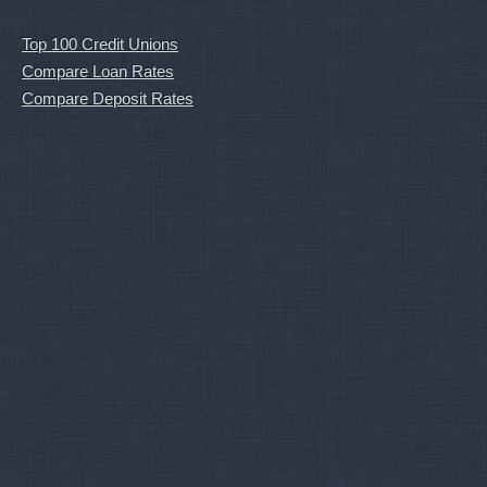
Top 100 Credit Unions
Compare Loan Rates
Compare Deposit Rates