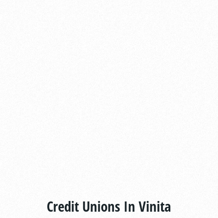
Credit Unions In Vinita