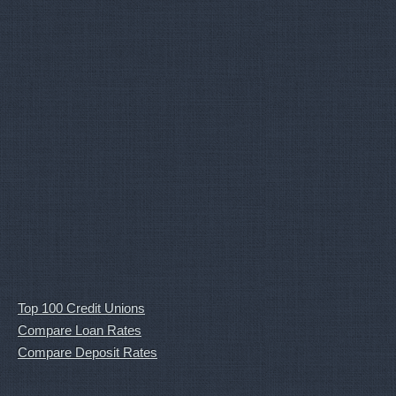
Top 100 Credit Unions
Compare Loan Rates
Compare Deposit Rates