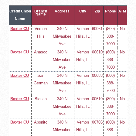
Credit Union
Branch
Address
City
Zip
Phone
ATM
Name
Name
Baxter CU
Vernon
340 N
Vernon
60061
(800)
No
Hills
Milwaukee
Hills, IL
388-
Ave
7000
Baxter CU
Anasco
340 N
Vernon
00610
(800)
No
Milwaukee
Hills, IL
388-
Ave
7000
Baxter CU
San
340 N
Vernon
00683
(800)
No
German
Milwaukee
Hills, IL
388-
Ave
7000
Baxter CU
Bianca
340 N
Vernon
00610
(800)
No
Milwaukee
Hills, IL
388-
Ave
7000
Baxter CU
Abonito
340 N
Vernon
00705
(800)
No
Milwaukee
Hills, IL
388-