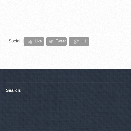
Social
Like
Tweet
+1
Search: