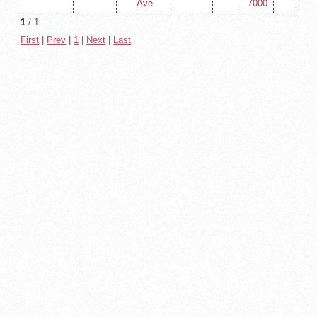
Ave
7000
1
/ 1
First
|
Prev
|
1
|
Next
|
Last