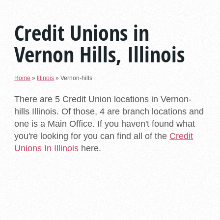
Credit Unions in
Vernon Hills, Illinois
Home
»
Illinois
»
Vernon-hills
There are 5 Credit Union locations in Vernon-
hills Illinois. Of those, 4 are branch locations and
one is a Main Office. If you haven't found what
you're looking for you can find all of the
Credit
Unions In Illinois
here.