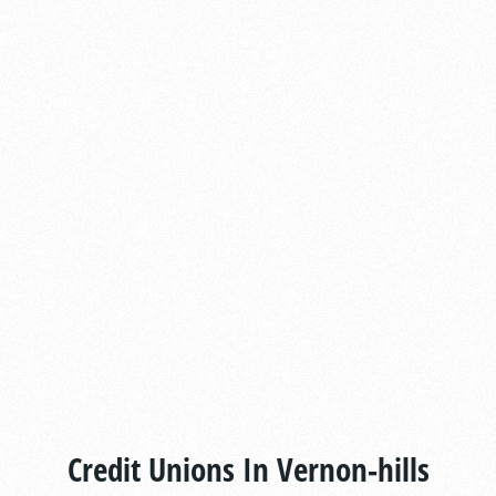
Credit Unions In Vernon-hills