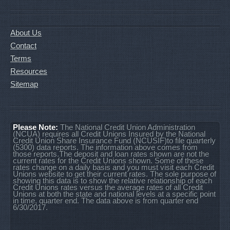
About Us
Contact
Terms
Resources
Sitemap
Please Note:
The National Credit Union Administration
(NCUA) requires all Credit Unions Insured by the National
Credit Union Share Insurance Fund (NCUSIF)to file quarterly
(5300) data reports. The information above comes from
those reports.The deposit and loan rates shown are not the
current rates for the Credit Unions shown. Some of these
rates change on a daily basis and you must visit each Credit
Unions website to get their current rates. The sole purpose of
showing this data is to show the relative relationship of each
Credit Unions rates versus the average rates of all Credit
Unions at both the state and national levels at a specific point
in time, quarter end. The data above is from quarter end
6/30/2017.