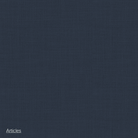
Articles