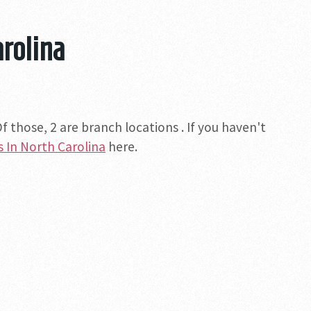
arolina
 those, 2 are branch locations . If you haven't
s In North Carolina
here.