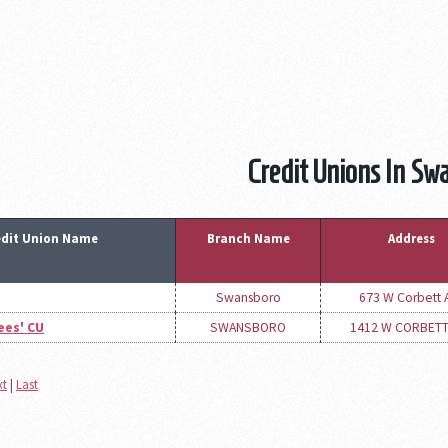
Credit Unions In Sw
edit Union Name
Branch Name
Address
Swansboro
673 W Corbett 
ees' CU
SWANSBORO
1412 W CORBETT
xt
|
Last