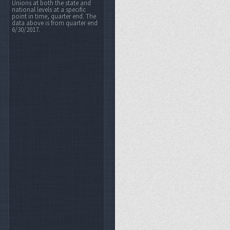
Unions at both the state and
national levels at a specific
point in time, quarter end. The
data above is from quarter end
6/30/2017.