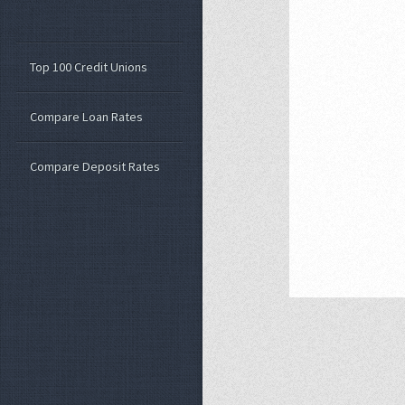
Top 100 Credit Unions
Compare Loan Rates
Compare Deposit Rates