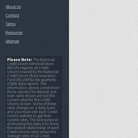
About Us
Contact
Terms
Resources
Sitemap
Please Note:
The National
Credit Union Administration
(NCUA) requires all Credit
Unions Insured by the National
Credit Union Share Insurance
Fund (NCUSIF)to file quarterly
(5300) data reports. The
information above comes from
those reports.The deposit and
loan rates shown are not the
current rates for the Credit
Unions shown. Some of these
rates change on a daily basis
and you must visit each Credit
Unions website to get their
current rates. The sole purpose
of showing this data is to show
the relative relationship of each
Credit Unions rates versus the
average rates of all Credit