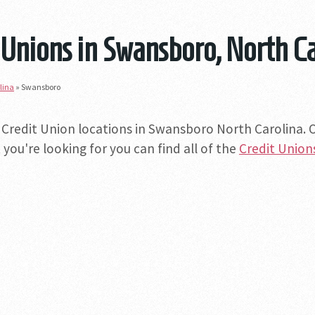
 Unions in Swansboro, North C
lina
»
Swansboro
 Credit Union locations in Swansboro North Carolina. Of
you're looking for you can find all of the
Credit Union