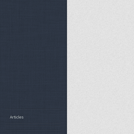
Articles