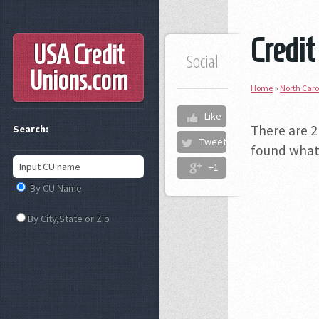
Credit
USA Credit
Social
Unions
.com
Home
»
North Caro
Like
There are 2
Search:
Tweet
found what 
+1
By CU Name
By City,State or Zip