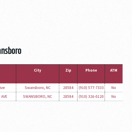
ansboro
City
Zip
Phone
ATM
Ave
Swansboro, NC
28584
(910) 577-7333
No
 AVE
SWANSBORO, NC
28584
(910) 326-0120
No