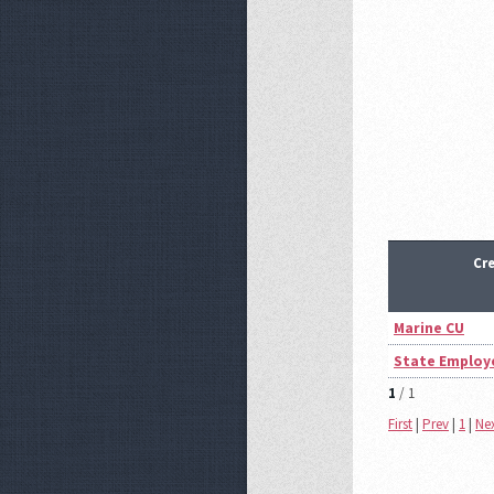
Cr
Marine CU
State Employ
1
/ 1
First
|
Prev
|
1
|
Ne