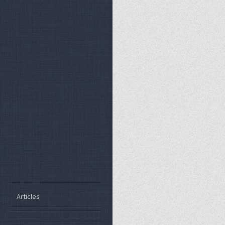
Articles