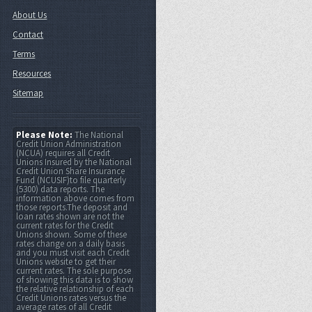
About Us
Contact
Terms
Resources
Sitemap
Please Note:
The National
Credit Union Administration
(NCUA) requires all Credit
Unions Insured by the National
Credit Union Share Insurance
Fund (NCUSIF)to file quarterly
(5300) data reports. The
information above comes from
those reports.The deposit and
loan rates shown are not the
current rates for the Credit
Unions shown. Some of these
rates change on a daily basis
and you must visit each Credit
Unions website to get their
current rates. The sole purpose
of showing this data is to show
the relative relationship of each
Credit Unions rates versus the
average rates of all Credit