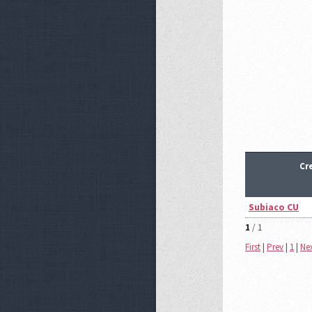
Cr
Subiaco CU
1
/ 1
First
|
Prev
|
1
|
Ne