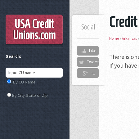
Credit
USA Credit
Social
Unions
.com
Home
»
Arkansas
Like
There is on
Search:
Tweet
If you have
+1
By CU Name
By City,State or Zip