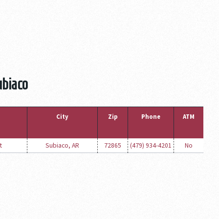
ubiaco
City
Zip
Phone
ATM
t
Subiaco, AR
72865
(479) 934-4201
No