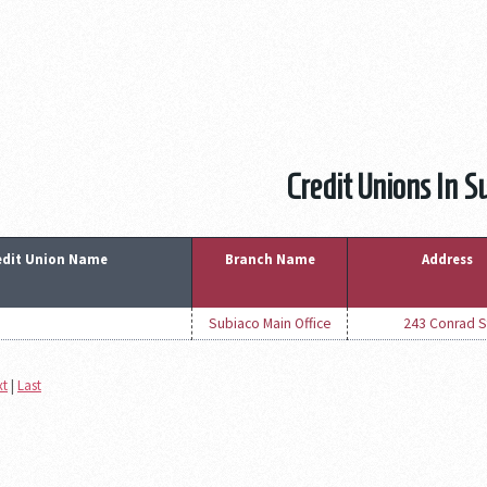
Credit Unions In S
edit Union Name
Branch Name
Address
Subiaco Main Office
243 Conrad S
xt
|
Last