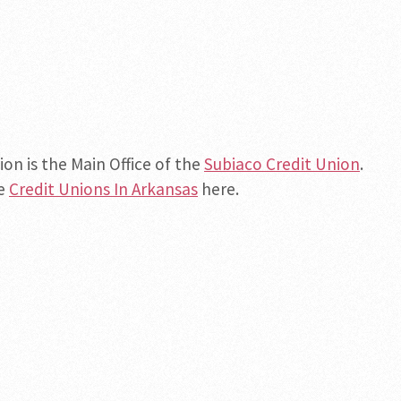
ion is the Main Office of the
Subiaco Credit Union
.
he
Credit Unions In Arkansas
here.