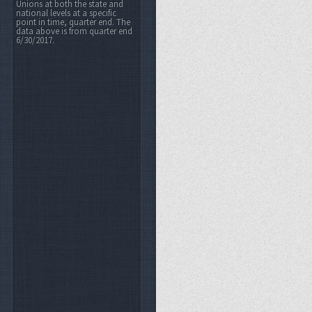
Unions at both the state and
national levels at a specific
point in time, quarter end. The
data above is from quarter end
6/30/2017.