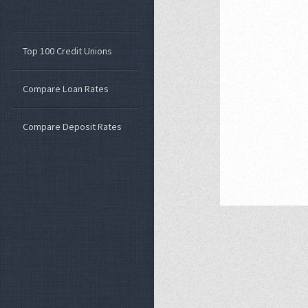
Top 100 Credit Unions
Compare Loan Rates
Compare Deposit Rates