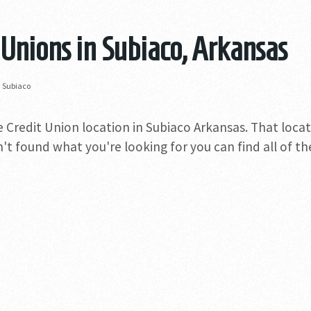
 Unions in Subiaco, Arkansas
»
Subiaco
e Credit Union location in Subiaco Arkansas. That locat
n't found what you're looking for you can find all of t