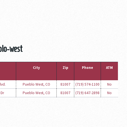
blo-west
City
Zip
Phone
ATM
lvd.
Pueblo West, CO
81007
(719) 574-1100
No
 Dr
Pueblo West, CO
81007
(719) 647-2898
No