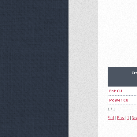
Cr
Ent CU
Power CU
1
/ 1
First
|
Prev
|
1
|
Ne