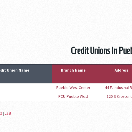
Credit Unions In Pue
edit Union Name
Branch Name
Address
Pueblo West Center
44 E. Industrial B
PCU-Pueblo West
120 S Crescent
xt
|
Last