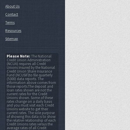
About Us
Contact
Terms
Resources
Sitemap
Please Note:
The National
Credit Union Administration
(NCUA) requires all Credit
Unions Insured by the National
Credit Union Share Insurance
Fund (NCUSIF)to file quarterly
(5300) data reports. The
information above comes from
those reports.The deposit and
loan rates shown are not the
current rates for the Credit
Unions shown. Some of these
rates change on a daily basis
and you must visit each Credit
Unions website to get their
current rates. The sole purpose
of showing this data is to show
the relative relationship of each
Credit Unions rates versus the
average rates of all Credit