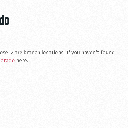
ado
se, 2 are branch locations . If you haven't found
olorado
here.