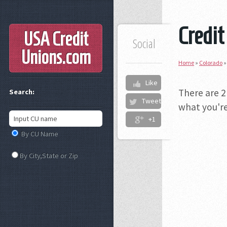
Credit
USA Credit
Social
Unions
.com
Home
»
Colorado
Like
There are 2
Search:
Tweet
what you're
+1
By CU Name
By City,State or Zip