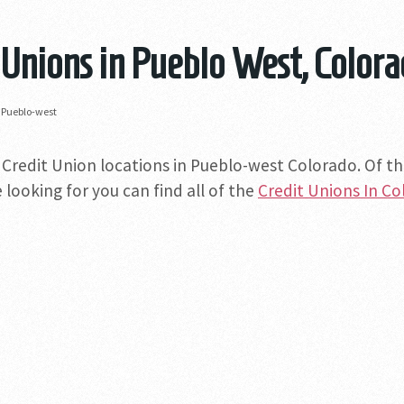
 Unions in Pueblo West, Color
»
Pueblo-west
 Credit Union locations in Pueblo-west Colorado. Of tho
 looking for you can find all of the
Credit Unions In C