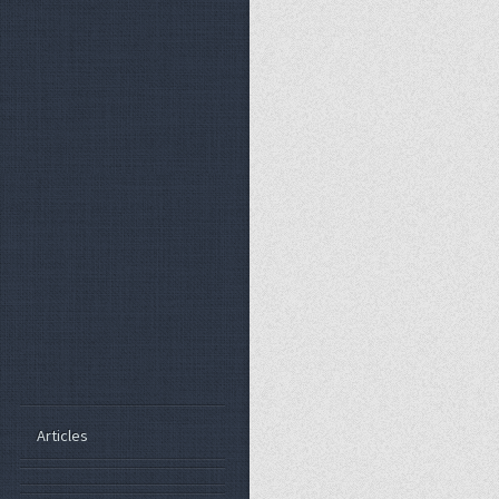
Articles