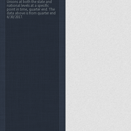
Unions at both the state and
national levels at a specific
point in time, quarter end. The
data above is from quarter end
6/30/2017.