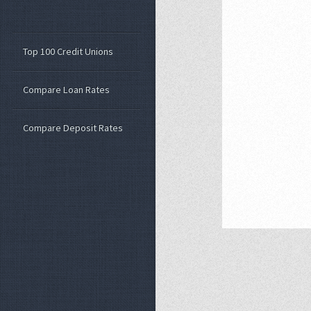
Top 100 Credit Unions
Compare Loan Rates
Compare Deposit Rates