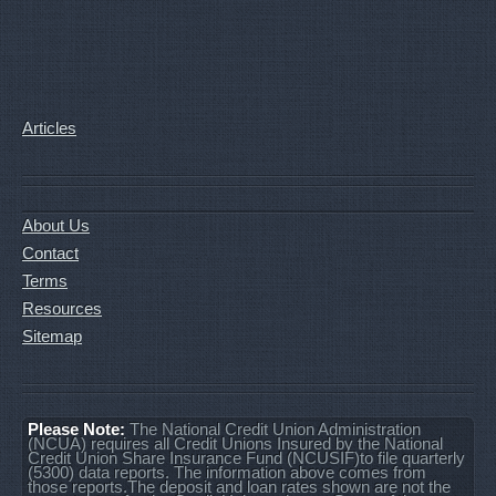
Articles
About Us
Contact
Terms
Resources
Sitemap
Please Note:
The National Credit Union Administration
(NCUA) requires all Credit Unions Insured by the National
Credit Union Share Insurance Fund (NCUSIF)to file quarterly
(5300) data reports. The information above comes from
those reports.The deposit and loan rates shown are not the