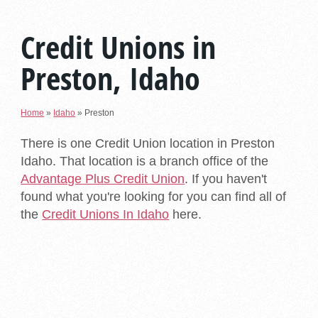
Credit Unions in
Preston, Idaho
Home
»
Idaho
»
Preston
There is one Credit Union location in Preston
Idaho. That location is a branch office of the
Advantage Plus Credit Union
. If you haven't
found what you're looking for you can find all of
the
Credit Unions In Idaho
here.