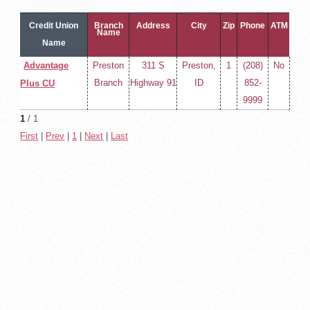
Credit Union
Branch
Address
City
Zip
Phone
ATM
Name
Name
Advantage
Preston
311 S
Preston,
1
(208)
No
Branch
Highway 91
ID
852-
Plus CU
9999
1
/ 1
First
|
Prev
|
1
|
Next
|
Last