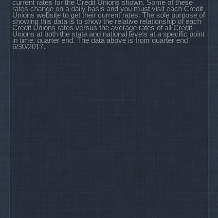
current rates for the Credit Unions shown. Some of these
rates change on a daily basis and you must visit each Credit
Unions website to get their current rates. The sole purpose of
showing this data is to show the relative relationship of each
Credit Unions rates versus the average rates of all Credit
Unions at both the state and national levels at a specific point
in time, quarter end. The data above is from quarter end
6/30/2017.