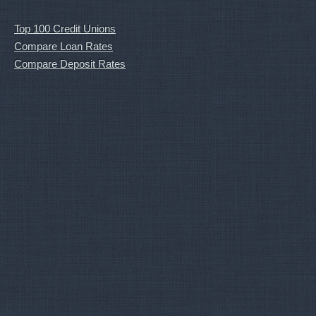
Top 100 Credit Unions
Compare Loan Rates
Compare Deposit Rates