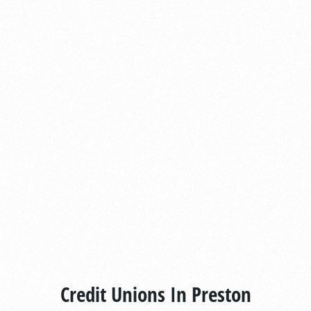
Credit Unions In Preston