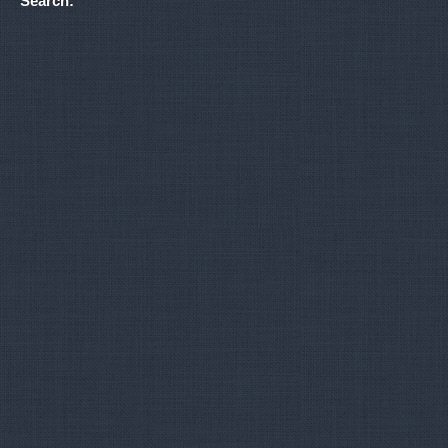
Search: