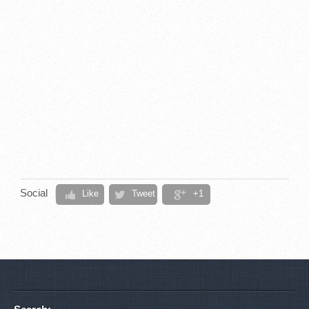
Social
Like
Tweet
+1