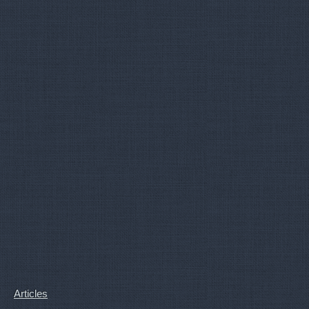
Articles