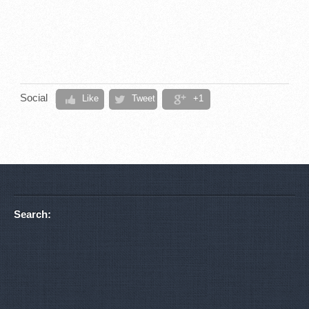
Social
Like
Tweet
+1
Search: