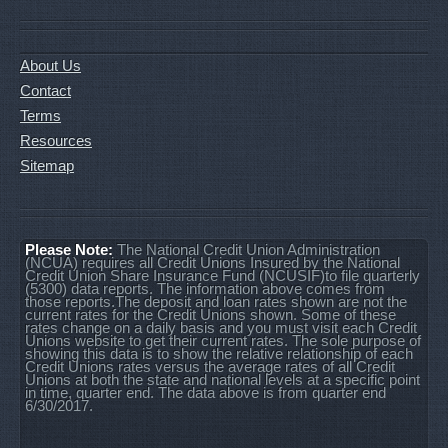
About Us
Contact
Terms
Resources
Sitemap
Please Note:
The National Credit Union Administration
(NCUA) requires all Credit Unions Insured by the National
Credit Union Share Insurance Fund (NCUSIF)to file quarterly
(5300) data reports. The information above comes from
those reports.The deposit and loan rates shown are not the
current rates for the Credit Unions shown. Some of these
rates change on a daily basis and you must visit each Credit
Unions website to get their current rates. The sole purpose of
showing this data is to show the relative relationship of each
Credit Unions rates versus the average rates of all Credit
Unions at both the state and national levels at a specific point
in time, quarter end. The data above is from quarter end
6/30/2017.