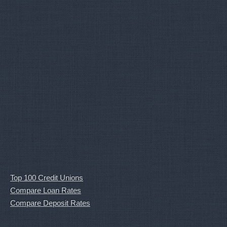
Top 100 Credit Unions
Compare Loan Rates
Compare Deposit Rates