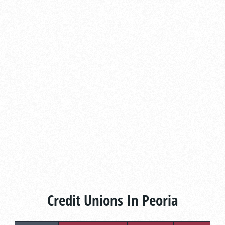
Credit Unions In Peoria