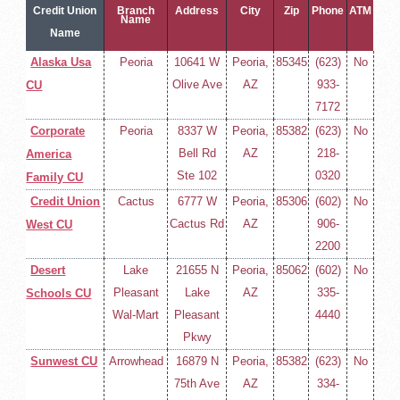
Credit Union
Branch
Address
City
Zip
Phone
ATM
Name
Name
Alaska Usa
Peoria
10641 W
Peoria,
85345
(623)
No
Olive Ave
AZ
933-
CU
7172
Corporate
Peoria
8337 W
Peoria,
85382
(623)
No
Bell Rd
AZ
218-
America
Ste 102
0320
Family CU
Credit Union
Cactus
6777 W
Peoria,
85306
(602)
No
Cactus Rd
AZ
906-
West CU
2200
Desert
Lake
21655 N
Peoria,
85062
(602)
No
Pleasant
Lake
AZ
335-
Schools CU
Wal-Mart
Pleasant
4440
Pkwy
Sunwest CU
Arrowhead
16879 N
Peoria,
85382
(623)
No
75th Ave
AZ
334-