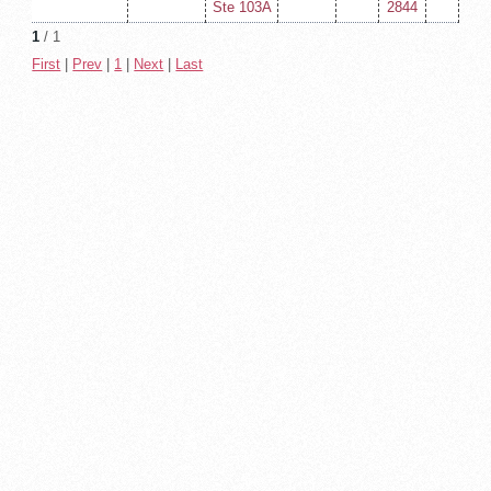
Ste 103A
2844
1
/ 1
First
|
Prev
|
1
|
Next
|
Last