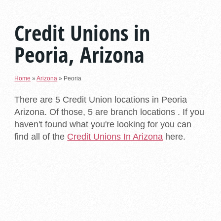
Credit Unions in
Peoria, Arizona
Home
»
Arizona
»
Peoria
There are 5 Credit Union locations in Peoria
Arizona. Of those, 5 are branch locations . If you
haven't found what you're looking for you can
find all of the
Credit Unions In Arizona
here.