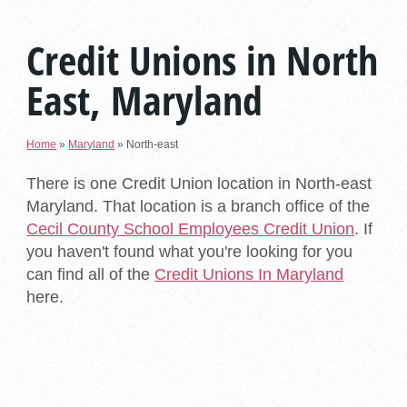
Credit Unions in North
East, Maryland
Home
»
Maryland
»
North-east
There is one Credit Union location in North-east
Maryland. That location is a branch office of the
Cecil County School Employees Credit Union
. If
you haven't found what you're looking for you
can find all of the
Credit Unions In Maryland
here.