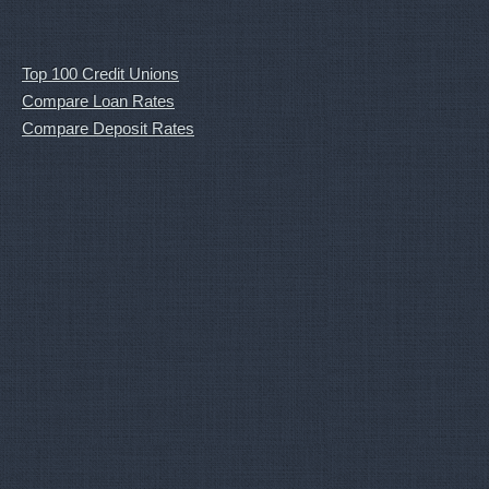
Top 100 Credit Unions
Compare Loan Rates
Compare Deposit Rates