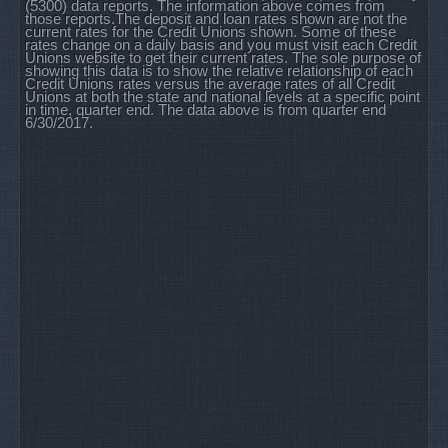
(5300) data reports. The information above comes from
those reports.The deposit and loan rates shown are not the
current rates for the Credit Unions shown. Some of these
rates change on a daily basis and you must visit each Credit
Unions website to get their current rates. The sole purpose of
showing this data is to show the relative relationship of each
Credit Unions rates versus the average rates of all Credit
Unions at both the state and national levels at a specific point
in time, quarter end. The data above is from quarter end
6/30/2017.