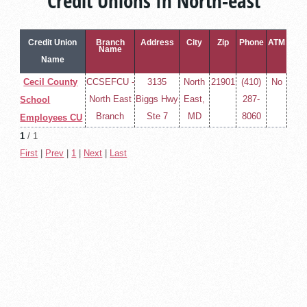
Credit Unions In North-east
Credit Union
Branch
Address
City
Zip
Phone
ATM
Name
Name
Cecil County
CCSEFCU -
3135
North
21901
(410)
No
North East
Biggs Hwy
East,
287-
School
Branch
Ste 7
MD
8060
Employees CU
1
/ 1
First
|
Prev
|
1
|
Next
|
Last