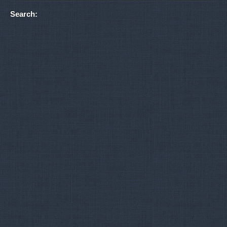
Search: