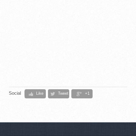
Social
Like
Tweet
+1