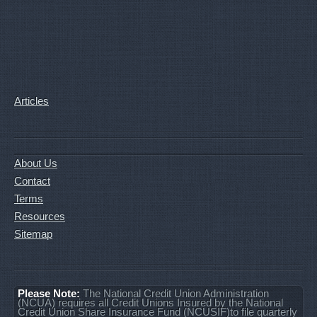
Articles
About Us
Contact
Terms
Resources
Sitemap
Please Note:
The National Credit Union Administration
(NCUA) requires all Credit Unions Insured by the National
Credit Union Share Insurance Fund (NCUSIF)to file quarterly