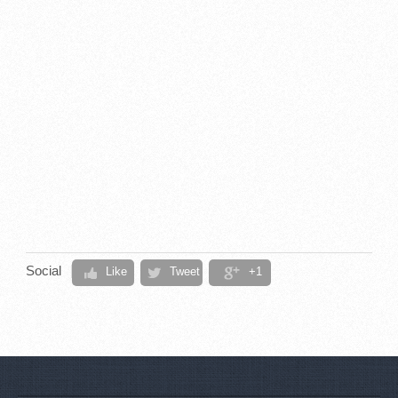
Social
Like
Tweet
+1