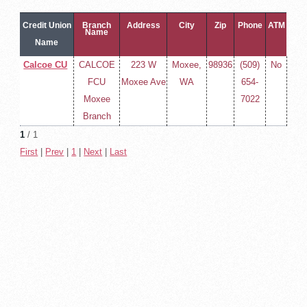
Credit Union
Branch
Address
City
Zip
Phone
ATM
Name
Name
Calcoe CU
CALCOE
223 W
Moxee,
98936
(509)
No
FCU
Moxee Ave
WA
654-
Moxee
7022
Branch
1
/ 1
First
|
Prev
|
1
|
Next
|
Last