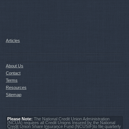
Articles
About Us
Contact
Terms
Resources
Sitemap
Please Note:
The National Credit Union Administration
(NCUA) requires all Credit Unions Insured by the National
Credit Union Share Insurance Fund (NCUSIF)to file quarterly