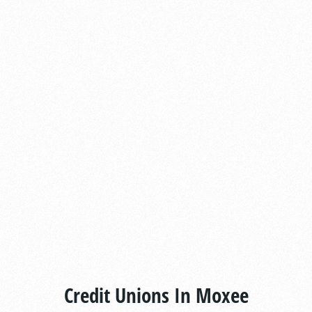
Credit Unions In Moxee