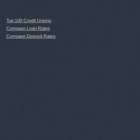
Top 100 Credit Unions
Compare Loan Rates
Compare Deposit Rates