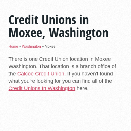
Credit Unions in
Moxee, Washington
Home
»
Washington
»
Moxee
There is one Credit Union location in Moxee
Washington. That location is a branch office of
the
Calcoe Credit Union
. If you haven't found
what you're looking for you can find all of the
Credit Unions In Washington
here.