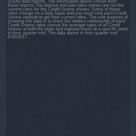
(5300) data reports. The information above comes from
those reports.The deposit and loan rates shown are not the
current rates for the Credit Unions shown. Some of these
rates change on a daily basis and you must visit each Credit
Unions website to get their current rates. The sole purpose of
showing this data is to show the relative relationship of each
Credit Unions rates versus the average rates of all Credit
Unions at both the state and national levels at a specific point
in time, quarter end. The data above is from quarter end
6/30/2017.