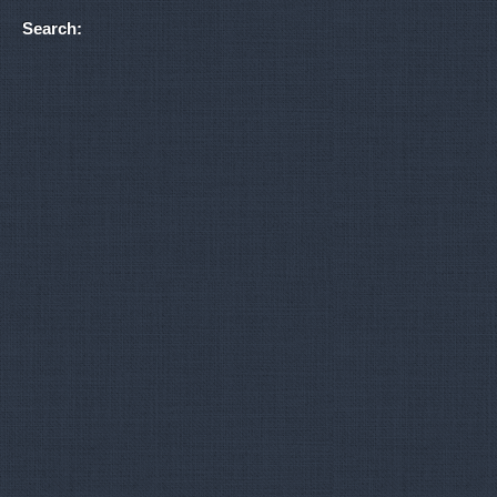
Search: