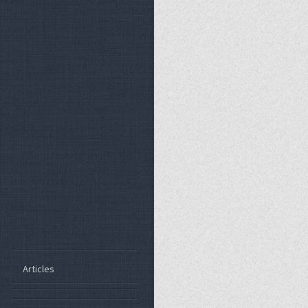
Articles