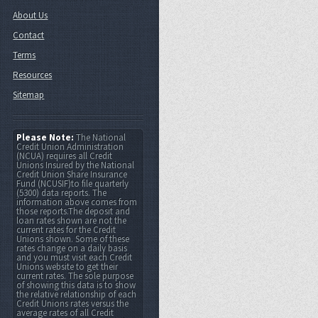
About Us
Contact
Terms
Resources
Sitemap
Please Note:
The National
Credit Union Administration
(NCUA) requires all Credit
Unions Insured by the National
Credit Union Share Insurance
Fund (NCUSIF)to file quarterly
(5300) data reports. The
information above comes from
those reports.The deposit and
loan rates shown are not the
current rates for the Credit
Unions shown. Some of these
rates change on a daily basis
and you must visit each Credit
Unions website to get their
current rates. The sole purpose
of showing this data is to show
the relative relationship of each
Credit Unions rates versus the
average rates of all Credit