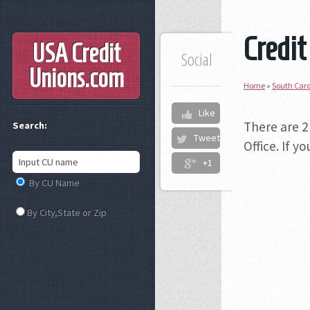
Credit
USA Credit
Social
Unions
.com
Home
»
South Caro
Like
There are 2
Search:
Tweet
Office. If 
+1
By CU Name
By City,State or Zip