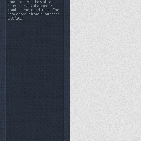
Unions at both the state and
national levels at a specific
point in time, quarter end. The
data above is from quarter end
6/30/2017.