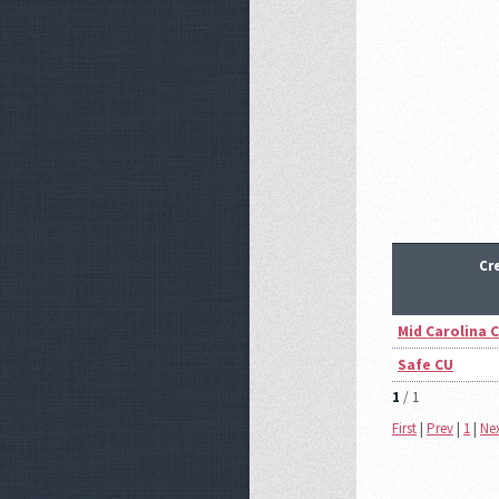
Cr
Mid Carolina 
Safe CU
1
/ 1
First
|
Prev
|
1
|
Ne