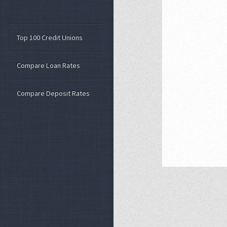
Top 100 Credit Unions
Compare Loan Rates
Compare Deposit Rates