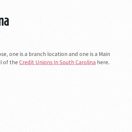
ina
ose, one is a branch location and one is a Main
ll of the
Credit Unions In South Carolina
here.