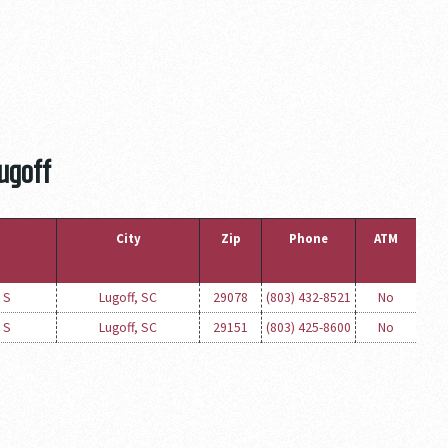
Lugoff
City
Zip
Phone
ATM
 S
Lugoff, SC
29078
(803) 432-8521
No
 S
Lugoff, SC
29151
(803) 425-8600
No