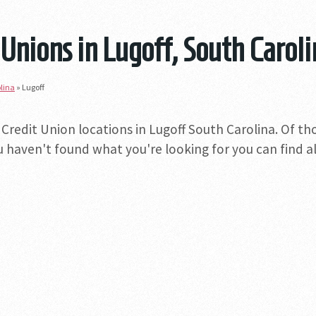
 Unions in Lugoff, South Carol
lina
»
Lugoff
 Credit Union locations in Lugoff South Carolina. Of th
you haven't found what you're looking for you can find a