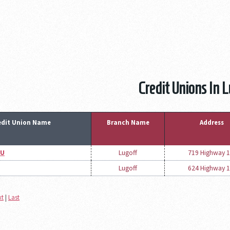
Credit Unions In 
edit Union Name
Branch Name
Address
CU
Lugoff
719 Highway 1
Lugoff
624 Highway 1
xt
|
Last