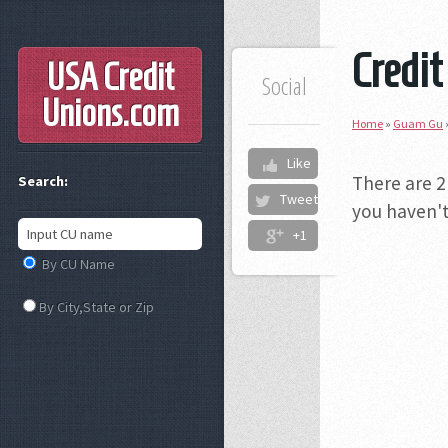
Credit
USA Credit
Social
Unions
.com
Home
»
Guam Gu
Like
There are 2
Search:
Tweet
you haven't
+1
By CU Name
By City,State or Zip