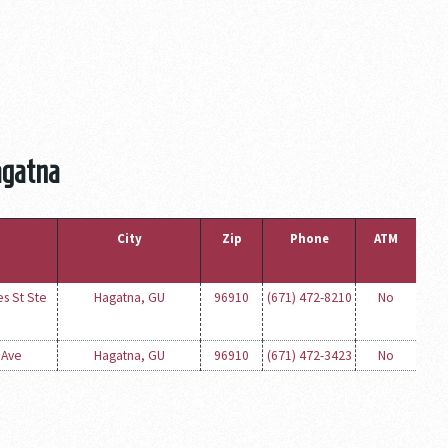
agatna
City
Zip
Phone
ATM
es St Ste
Hagatna, GU
96910
(671) 472-8210
No
 Ave
Hagatna, GU
96910
(671) 472-3423
No