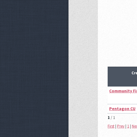
Cr
Community Fi
Pentagon CU
1
/ 1
First
|
Prev
|
1
|
Ne