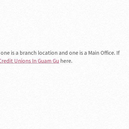
ne is a branch location and one is a Main Office. If
Credit Unions In Guam Gu
here.