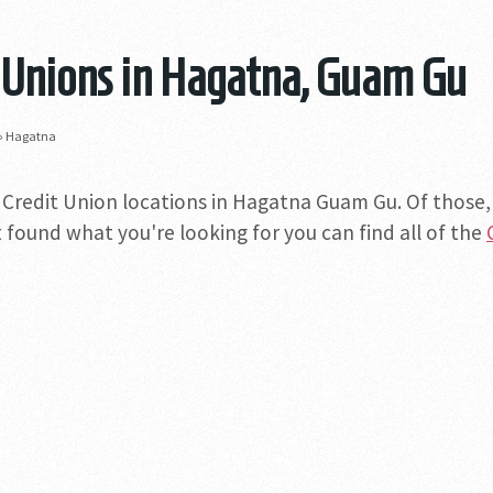
 Unions in Hagatna, Guam Gu
»
Hagatna
 Credit Union locations in Hagatna Guam Gu. Of those, o
 found what you're looking for you can find all of the