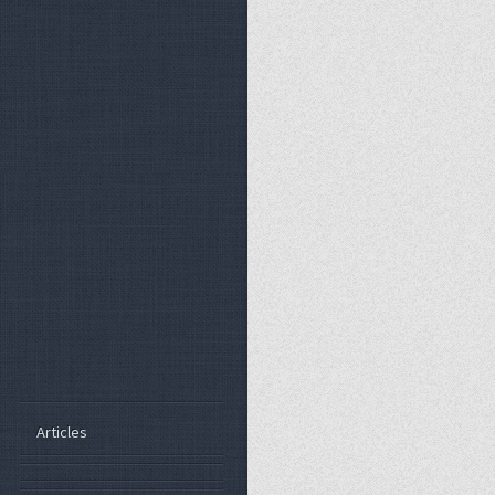
Articles