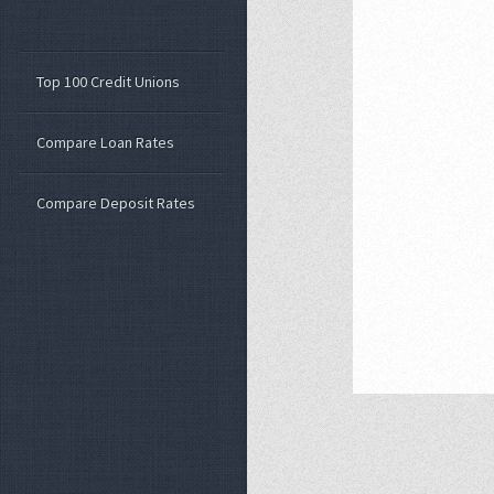
Top 100 Credit Unions
Compare Loan Rates
Compare Deposit Rates