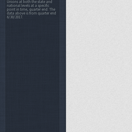
Unions at both the state and
national levels at a specific
point in time, quarter end. The
data above is from quarter end
6/30/2017.