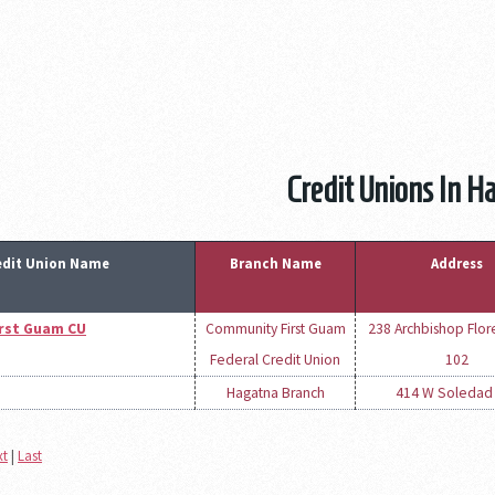
Credit Unions In H
edit Union Name
Branch Name
Address
rst Guam CU
Community First Guam
238 Archbishop Flor
Federal Credit Union
102
Hagatna Branch
414 W Soledad
xt
|
Last