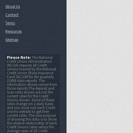
About Us
Contact
Terms
Resources
Sitemap
Please Note:
The National
Credit Union Administration
(NCUA) requires all Credit
Unions Insured by the National
Credit Union Share Insurance
Fund (NCUSIF)to file quarterly
(5300) data reports. The
information above comes from
those reports.The deposit and
loan rates shown are not the
current rates for the Credit
Unions shown. Some of these
rates change on a daily basis
and you must visit each Credit
Unions website to get their
current rates. The sole purpose
of showing this data is to show
the relative relationship of each
Credit Unions rates versus the
average rates of all Credit